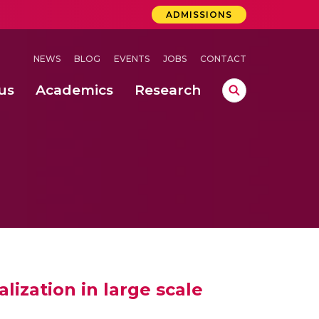
ADMISSIONS
NEWS
BLOG
EVENTS
JOBS
CONTACT
us
Academics
Research
lebrations Held at Amrita Vishwa Vidyapeetham, Amaravati Campus
 Concludes Successfully at Amrita Vishwa Vidyapeetham, Coimbatore
ization in large scale