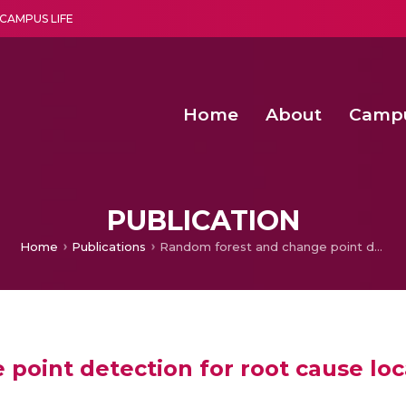
CAMPUS LIFE
Home
About
Camp
a multi-disciplinary research and teaching institute peacefully blended with science and spirituality
Second Convocation Day Ce
Agentic AI Hackathon 2026
PUBLICATION
Home
Publications
Random forest and change point detection for root cause localization in large scale systems
oint detection for root cause local