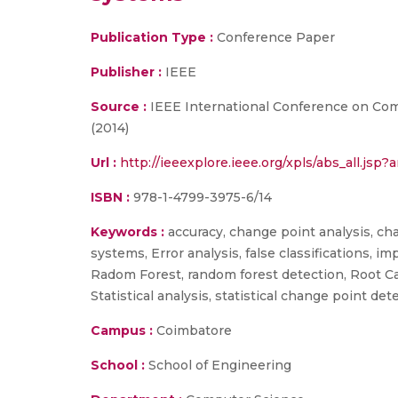
Publication Type :
Conference Paper
Publisher :
IEEE
Source :
IEEE International Conference on Comp
(2014)
Url :
http://ieeexplore.ieee.org/xpls/abs_all.j
ISBN :
978-1-4799-3975-6/14
Keywords :
accuracy, change point analysis, ch
systems, Error analysis, false classifications, 
Radom Forest, random forest detection, Root Caus
Statistical analysis, statistical change point det
Campus :
Coimbatore
School :
School of Engineering