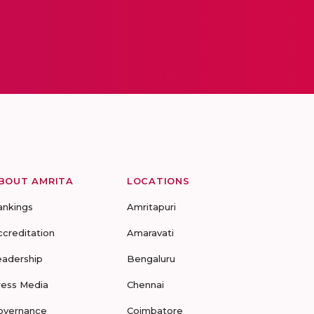
BOUT AMRITA
LOCATIONS
ankings
Amritapuri
ccreditation
Amaravati
eadership
Bengaluru
ress Media
Chennai
overnance
Coimbatore