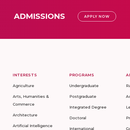
ADMISSIONS
APPLY NOW
INTERESTS
PROGRAMS
A
Agriculture
Undergraduate
R
Arts, Humanities &
Postgraduate
A
Commerce
Integrated Degree
L
Architecture
Doctoral
P
Artificial Intelligence
International
G