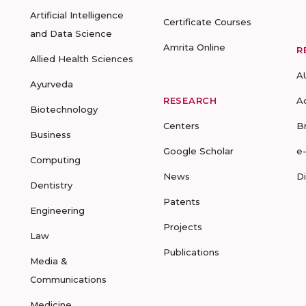
Artificial Intelligence
Certificate Courses
and Data Science
Amrita Online
R
Allied Health Sciences
A
Ayurveda
RESEARCH
A
Biotechnology
Centers
B
Business
Google Scholar
e
Computing
News
D
Dentistry
Patents
Engineering
Projects
Law
Publications
Media &
Communications
Medicine