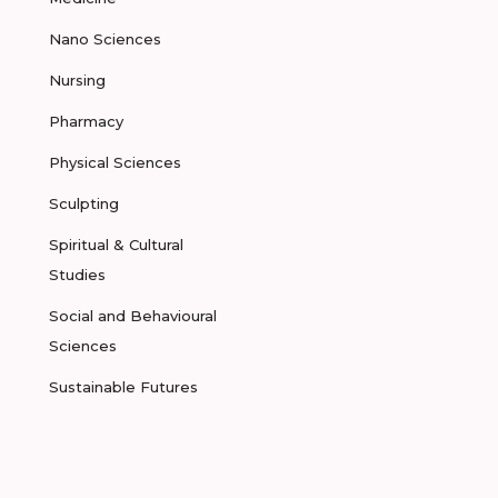
Nano Sciences
Nursing
Pharmacy
Physical Sciences
Sculpting
Spiritual & Cultural
Studies
Social and Behavioural
Sciences
Sustainable Futures