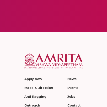
Apply now
News
Maps & Direction
Events
Anti Ragging
Jobs
Outreach
Contact