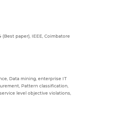
 (Best paper), IEEE, Coimbatore
ce, Data mining, enterprise IT
surement, Pattern classification,
ervice level objective violations,