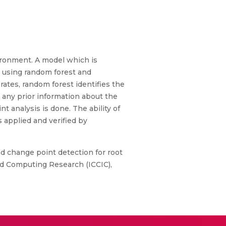
nvironment. A model which is
l using random forest and
rates, random forest identifies the
e any prior information about the
t analysis is done. The ability of
 applied and verified by
nd change point detection for root
and Computing Research (ICCIC),