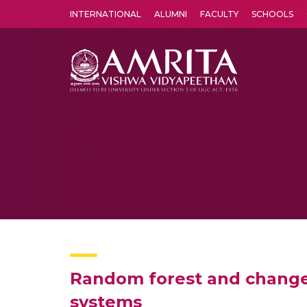
INTERNATIONAL
ALUMNI
FACULTY
SCHOOLS
Amrita Vishwa Vidyapeetham's Amritapuri campus located in the pleasing village of Vallikavu is 
Random forest and change p
systems