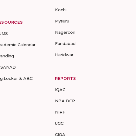
Kochi
Mysuru
ESOURCES
Nagercoil
UMS
Faridabad
cademic Calendar
Haridwar
randing
-SANAD
igiLocker & ABC
REPORTS
IQAC
NBA DCP
NIRF
UGC
CIQA