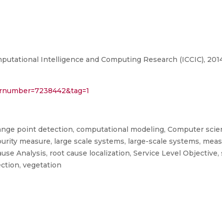
utational Intelligence and Computing Research (ICCIC), 2014
sp?arnumber=7238442&tag=1
ange point detection, computational modeling, Computer scien
impurity measure, large scale systems, large-scale systems, mea
e Analysis, root cause localization, Service Level Objective, s
ection, vegetation