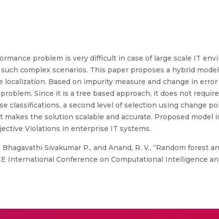
rformance problem is very difficult in case of large scale IT e
or such complex scenarios. This paper proposes a hybrid mode
se localization. Based on impurity measure and change in error 
problem. Since it is a tree based approach, it does not requir
 classifications, a second level of selection using change poin
t makes the solution scalable and accurate. Proposed model is
jective Violations in enterprise IT systems.
r. Bhagavathi Sivakumar P., and Anand, R. V., “Random forest a
 IEEE International Conference on Computational Intelligence 