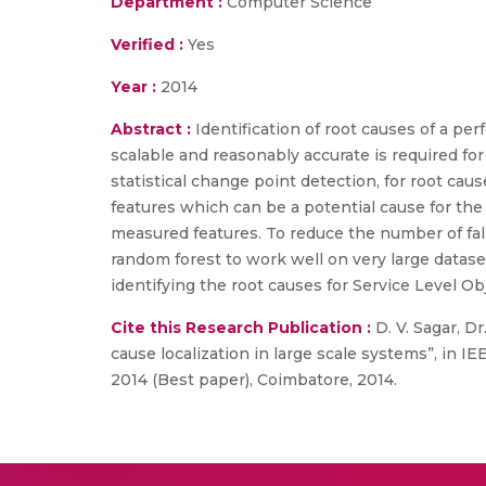
Department :
Computer Science
Verified :
Yes
Year :
2014
Abstract :
Identification of root causes of a pe
scalable and reasonably accurate is required f
statistical change point detection, for root cau
features which can be a potential cause for the 
measured features. To reduce the number of false
random forest to work well on very large datase
identifying the root causes for Service Level Ob
Cite this Research Publication :
D. V. Sagar, D
cause localization in large scale systems”, in
2014 (Best paper), Coimbatore, 2014.