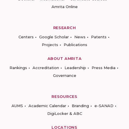
Amrita Online
RESEARCH
Centers
Google Scholar
News
Patents
Projects
Publications
ABOUT AMRITA
Rankings
Accreditation
Leadership
Press Media
Governance
RESOURCES
AUMS
Academic Calendar
Branding
e-SANAD
DigiLocker & ABC
LOCATIONS