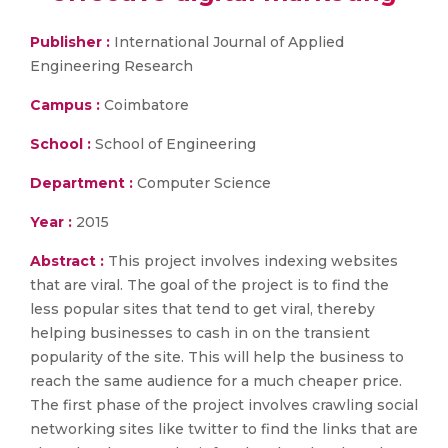
Publisher :
International Journal of Applied
Engineering Research
Campus :
Coimbatore
School :
School of Engineering
Department :
Computer Science
Year :
2015
Abstract :
This project involves indexing websites
that are viral. The goal of the project is to find the
less popular sites that tend to get viral, thereby
helping businesses to cash in on the transient
popularity of the site. This will help the business to
reach the same audience for a much cheaper price.
The first phase of the project involves crawling social
networking sites like twitter to find the links that are