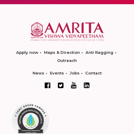
Apply now
Maps & Direction
Anti Ragging
Outreach
News
Events
Jobs
Contact