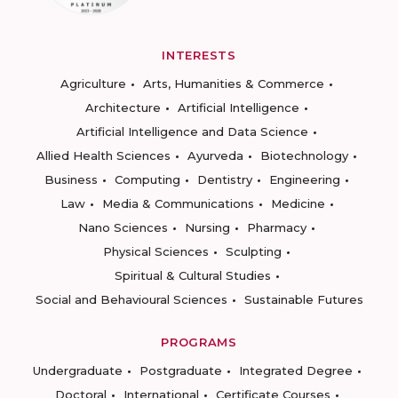
INTERESTS
Agriculture
Arts, Humanities & Commerce
Architecture
Artificial Intelligence
Artificial Intelligence and Data Science
Allied Health Sciences
Ayurveda
Biotechnology
Business
Computing
Dentistry
Engineering
Law
Media & Communications
Medicine
Nano Sciences
Nursing
Pharmacy
Physical Sciences
Sculpting
Spiritual & Cultural Studies
Social and Behavioural Sciences
Sustainable Futures
PROGRAMS
Undergraduate
Postgraduate
Integrated Degree
Doctoral
International
Certificate Courses