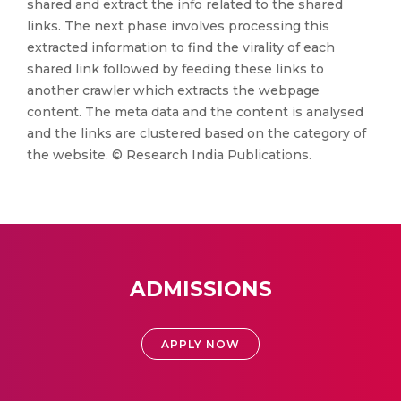
shared and extract the info related to the shared
links. The next phase involves processing this
extracted information to find the virality of each
shared link followed by feeding these links to
another crawler which extracts the webpage
content. The meta data and the content is analysed
and the links are clustered based on the category of
the website. © Research India Publications.
ADMISSIONS
APPLY NOW