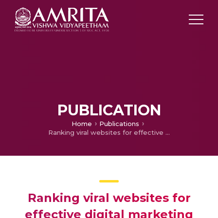
PUBLICATION
Home
Publications
Ranking viral websites for effective digital marketing
Ranking viral websites for
effective digital marketing