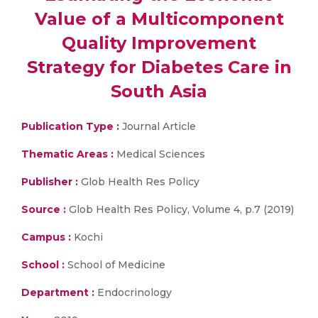
Value of a Multicomponent
Quality Improvement
Strategy for Diabetes Care in
South Asia
Publication Type :
Journal Article
Thematic Areas :
Medical Sciences
Publisher :
Glob Health Res Policy
Source :
Glob Health Res Policy, Volume 4, p.7 (2019)
Campus :
Kochi
School :
School of Medicine
Department :
Endocrinology