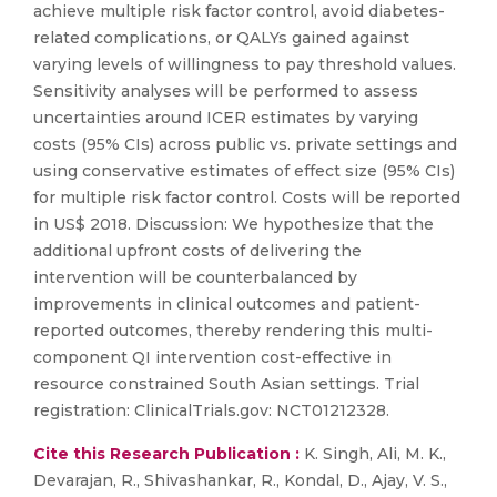
achieve multiple risk factor control, avoid diabetes-
related complications, or QALYs gained against
varying levels of willingness to pay threshold values.
Sensitivity analyses will be performed to assess
uncertainties around ICER estimates by varying
costs (95% CIs) across public vs. private settings and
using conservative estimates of effect size (95% CIs)
for multiple risk factor control. Costs will be reported
in US$ 2018. Discussion: We hypothesize that the
additional upfront costs of delivering the
intervention will be counterbalanced by
improvements in clinical outcomes and patient-
reported outcomes, thereby rendering this multi-
component QI intervention cost-effective in
resource constrained South Asian settings. Trial
registration: ClinicalTrials.gov: NCT01212328.
Cite this Research Publication :
K. Singh, Ali, M. K.,
Devarajan, R., Shivashankar, R., Kondal, D., Ajay, V. S.,