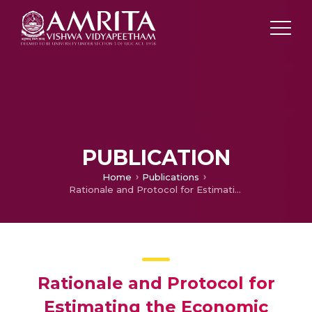
PUBLICATION
Home
Publications
Rationale and Protocol for Estimating the Economic Value of a Multicomponent Quality Improvement Strategy for Diabetes Care in South Asia
Rationale and Protocol for
Estimating the Economic