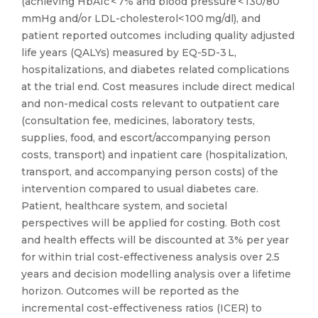
(achieving HbA1c < 7% and blood pressure < 130/80
mmHg and/or LDL-cholesterol< 100 mg/dl), and
patient reported outcomes including quality adjusted
life years (QALYs) measured by EQ-5D-3 L,
hospitalizations, and diabetes related complications
at the trial end. Cost measures include direct medical
and non-medical costs relevant to outpatient care
(consultation fee, medicines, laboratory tests,
supplies, food, and escort/accompanying person
costs, transport) and inpatient care (hospitalization,
transport, and accompanying person costs) of the
intervention compared to usual diabetes care.
Patient, healthcare system, and societal
perspectives will be applied for costing. Both cost
and health effects will be discounted at 3% per year
for within trial cost-effectiveness analysis over 2.5
years and decision modelling analysis over a lifetime
horizon. Outcomes will be reported as the
incremental cost-effectiveness ratios (ICER) to