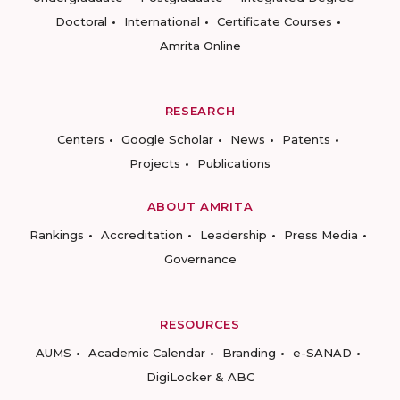
Doctoral
International
Certificate Courses
Amrita Online
RESEARCH
Centers
Google Scholar
News
Patents
Projects
Publications
ABOUT AMRITA
Rankings
Accreditation
Leadership
Press Media
Governance
RESOURCES
AUMS
Academic Calendar
Branding
e-SANAD
DigiLocker & ABC