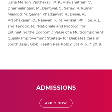
Usha Menon, Varthakavi, P. K., Viswanathan, V.,
Dharmalingam, M., Bantwal, G., Sahay, R. Kumar,
Masood, M. Qamar, Khadgawat, R., Desai, A.,
Prabhakaran, D., Narayan, K. M. Venkat, Phillips, V. L.,
and Tandon, N., “Rationale and Protocol for
Estimating the Economic Value of a Multicomponent
Quality Improvement Strategy for Diabetes Care in
South Asia”, Glob Health Res Policy, vol. 4, p. 7, 2019.
ADMISSIONS
APPLY NOW