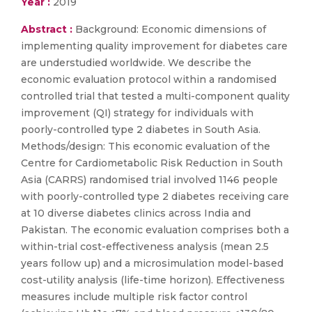
Year :
2019
Abstract :
Background: Economic dimensions of
implementing quality improvement for diabetes care
are understudied worldwide. We describe the
economic evaluation protocol within a randomised
controlled trial that tested a multi-component quality
improvement (QI) strategy for individuals with
poorly-controlled type 2 diabetes in South Asia.
Methods/design: This economic evaluation of the
Centre for Cardiometabolic Risk Reduction in South
Asia (CARRS) randomised trial involved 1146 people
with poorly-controlled type 2 diabetes receiving care
at 10 diverse diabetes clinics across India and
Pakistan. The economic evaluation comprises both a
within-trial cost-effectiveness analysis (mean 2.5
years follow up) and a microsimulation model-based
cost-utility analysis (life-time horizon). Effectiveness
measures include multiple risk factor control