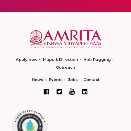
Apply now
Maps & Direction
Anti Ragging
Outreach
News
Events
Jobs
Contact