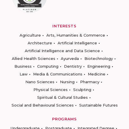
INTERESTS
Agriculture
Arts, Humanities & Commerce
Architecture
Artificial Intelligence
Artificial Intelligence and Data Science
Allied Health Sciences
Ayurveda
Biotechnology
Business
Computing
Dentistry
Engineering
Law
Media & Communications
Medicine
Nano Sciences
Nursing
Pharmacy
Physical Sciences
Sculpting
Spiritual & Cultural Studies
Social and Behavioural Sciences
Sustainable Futures
PROGRAMS
Undergraduate
Postgraduate
Integrated Degree