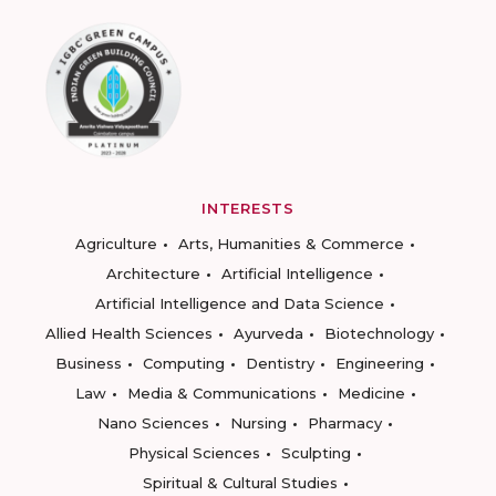
INTERESTS
Agriculture
Arts, Humanities & Commerce
Architecture
Artificial Intelligence
Artificial Intelligence and Data Science
Allied Health Sciences
Ayurveda
Biotechnology
Business
Computing
Dentistry
Engineering
Law
Media & Communications
Medicine
Nano Sciences
Nursing
Pharmacy
Physical Sciences
Sculpting
Spiritual & Cultural Studies