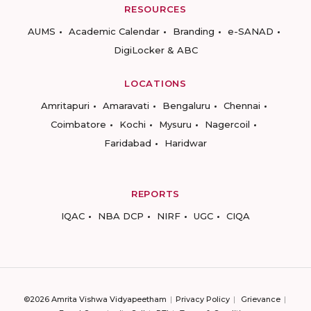
RESOURCES
AUMS
Academic Calendar
Branding
e-SANAD
DigiLocker & ABC
LOCATIONS
Amritapuri
Amaravati
Bengaluru
Chennai
Coimbatore
Kochi
Mysuru
Nagercoil
Faridabad
Haridwar
REPORTS
IQAC
NBA DCP
NIRF
UGC
CIQA
©2026 Amrita Vishwa Vidyapeetham
Privacy Policy
Grievance