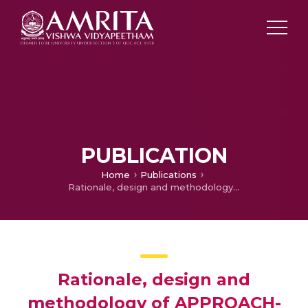
PUBLICATION
Home
Publications
Rationale, design and methodology of APPROACH-IS II: International study of patient-reported outcomes and frailty phenotyping in adults with congenital heart disease
Rationale, design and
methodology of APPROACH-