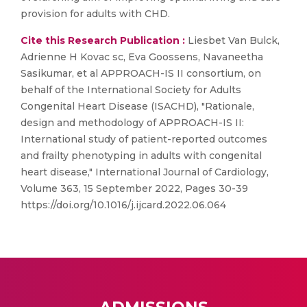
provision for adults with CHD.
Cite this Research Publication :
Liesbet Van Bulck,
Adrienne H Kovac sc, Eva Goossens, Navaneetha
Sasikumar, et al APPROACH-IS II consortium, on
behalf of the International Society for Adults
Congenital Heart Disease (ISACHD), "Rationale,
design and methodology of APPROACH-IS II:
International study of patient-reported outcomes
and frailty phenotyping in adults with congenital
heart disease," International Journal of Cardiology,
Volume 363, 15 September 2022, Pages 30-39
https://doi.org/10.1016/j.ijcard.2022.06.064