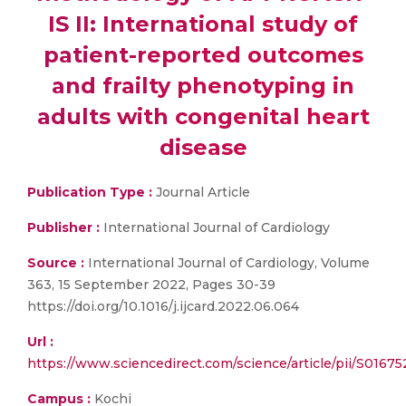
IS II: International study of
patient-reported outcomes
and frailty phenotyping in
adults with congenital heart
disease
Publication Type :
Journal Article
Publisher :
International Journal of Cardiology
Source :
International Journal of Cardiology, Volume
363, 15 September 2022, Pages 30-39
https://doi.org/10.1016/j.ijcard.2022.06.064
Url :
https://www.sciencedirect.com/science/article/pii/S0167
Campus :
Kochi