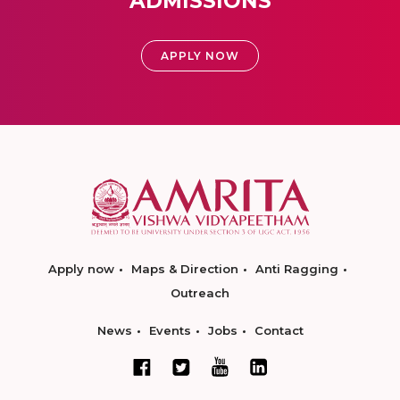
ADMISSIONS
APPLY NOW
Apply now
Maps & Direction
Anti Ragging
Outreach
News
Events
Jobs
Contact