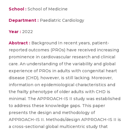
School :
School of Medicine
Department :
Paediatric Cardiology
Year :
2022
Abstract :
Background In recent years, patient-
reported outcomes (PROs) have received increasing
prominence in cardiovascular research and clinical
care. An understanding of the variability and global
experience of PROs in adults with congenital heart
disease (CHD), however, is still lacking. Moreover,
information on epidemiological characteristics and
the frailty phenotype of older adults with CHD is
minimal. The APPROACH-IS II study was established
to address these knowledge gaps. This paper
presents the design and methodology of
APPROACH-IS II. Methods/design APPROACH-IS II is
a cross-sectional global multicentric study that