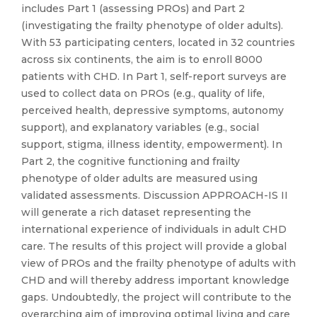
includes Part 1 (assessing PROs) and Part 2
(investigating the frailty phenotype of older adults).
With 53 participating centers, located in 32 countries
across six continents, the aim is to enroll 8000
patients with CHD. In Part 1, self-report surveys are
used to collect data on PROs (e.g., quality of life,
perceived health, depressive symptoms, autonomy
support), and explanatory variables (e.g., social
support, stigma, illness identity, empowerment). In
Part 2, the cognitive functioning and frailty
phenotype of older adults are measured using
validated assessments. Discussion APPROACH-IS II
will generate a rich dataset representing the
international experience of individuals in adult CHD
care. The results of this project will provide a global
view of PROs and the frailty phenotype of adults with
CHD and will thereby address important knowledge
gaps. Undoubtedly, the project will contribute to the
overarching aim of improving optimal living and care