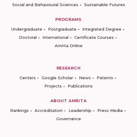
Social and Behavioural Sciences
Sustainable Futures
PROGRAMS
Undergraduate
Postgraduate
Integrated Degree
Doctoral
International
Certificate Courses
Amrita Online
RESEARCH
Centers
Google Scholar
News
Patents
Projects
Publications
ABOUT AMRITA
Rankings
Accreditation
Leadership
Press Media
Governance