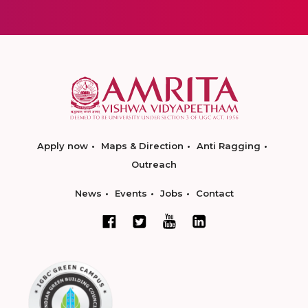
Apply now
Maps & Direction
Anti Ragging
Outreach
News
Events
Jobs
Contact