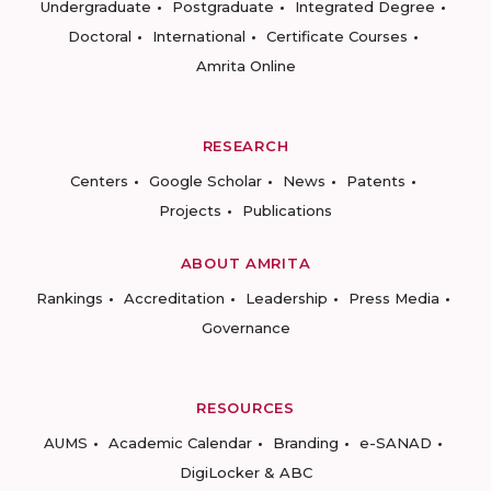
Undergraduate
Postgraduate
Integrated Degree
Doctoral
International
Certificate Courses
Amrita Online
RESEARCH
Centers
Google Scholar
News
Patents
Projects
Publications
ABOUT AMRITA
Rankings
Accreditation
Leadership
Press Media
Governance
RESOURCES
AUMS
Academic Calendar
Branding
e-SANAD
DigiLocker & ABC