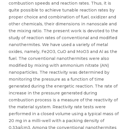
combustion speeds and reaction rates. Thus, it is
quite possible to achieve tunable reaction rates by
proper choice and combination of fuel, oxidizer and
other chemicals, their dimensions in nanoscale and
the mixing ratio. The present work is devoted to the
study of reaction rates of conventional and modified
nanothermites. We have used a variety of metal
oxides, namely, Fe2O3, CuO and MoO3 and Al as the
fuel. The conventional nanothermites were also
modified by mixing with ammonium nitrate (AN)
nanoparticles. The reactivity was determined by
monitoring the pressure as a function of time
generated during the energetic reaction. The rate of
increase in the pressure generated during
combustion process is a measure of the reactivity of
the material system. Reactivity rate tests were
performed in a closed volume using a typical mass of
20 mg in a milli-well with a packing density of
0.33g/cm3. Among the conventional nanothermites