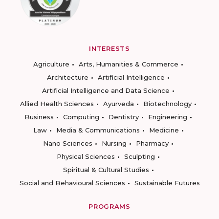
INTERESTS
Agriculture
Arts, Humanities & Commerce
Architecture
Artificial Intelligence
Artificial Intelligence and Data Science
Allied Health Sciences
Ayurveda
Biotechnology
Business
Computing
Dentistry
Engineering
Law
Media & Communications
Medicine
Nano Sciences
Nursing
Pharmacy
Physical Sciences
Sculpting
Spiritual & Cultural Studies
Social and Behavioural Sciences
Sustainable Futures
PROGRAMS