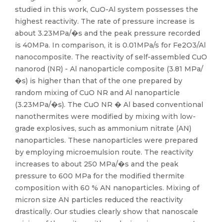
studied in this work, CuO-Al system possesses the
highest reactivity. The rate of pressure increase is
about 3.23MPa/�s and the peak pressure recorded
is 40MPa. In comparison, it is 0.01MPa/s for Fe2O3/Al
nanocomposite. The reactivity of self-assembled CuO
nanorod (NR) - Al nanoparticle composite (3.81 MPa/
�s) is higher than that of the one prepared by
random mixing of CuO NR and Al nanoparticle
(3.23MPa/�s). The CuO NR � Al based conventional
nanothermites were modified by mixing with low-
grade explosives, such as ammonium nitrate (AN)
nanoparticles. These nanoparticles were prepared
by employing microemulsion route. The reactivity
increases to about 250 MPa/�s and the peak
pressure to 600 MPa for the modified thermite
composition with 60 % AN nanoparticles. Mixing of
micron size AN particles reduced the reactivity
drastically. Our studies clearly show that nanoscale