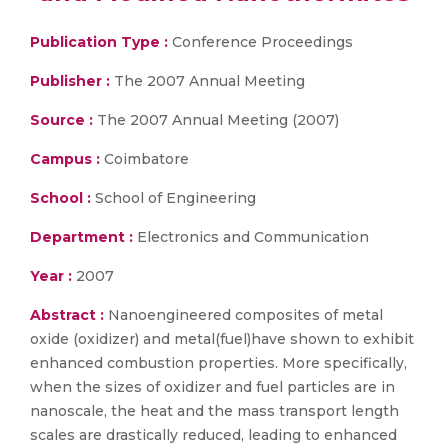
Publication Type :
Conference Proceedings
Publisher :
The 2007 Annual Meeting
Source :
The 2007 Annual Meeting (2007)
Campus :
Coimbatore
School :
School of Engineering
Department :
Electronics and Communication
Year :
2007
Abstract :
Nanoengineered composites of metal
oxide (oxidizer) and metal(fuel)have shown to exhibit
enhanced combustion properties. More specifically,
when the sizes of oxidizer and fuel particles are in
nanoscale, the heat and the mass transport length
scales are drastically reduced, leading to enhanced