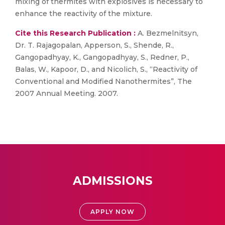
mixing of thermites with explosives is necessary to
enhance the reactivity of the mixture.
Cite this Research Publication :
A. Bezmelnitsyn,
Dr. T. Rajagopalan, Apperson, S., Shende, R.,
Gangopadhyay, K., Gangopadhyay, S., Redner, P.,
Balas, W., Kapoor, D., and Nicolich, S., “Reactivity of
Conventional and Modified Nanothermites”, The
2007 Annual Meeting. 2007.
ADMISSIONS
APPLY NOW