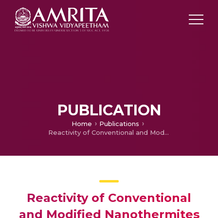
PUBLICATION
Home
Publications
Reactivity of Conventional and Modified Nanothermites
Reactivity of Conventional
and Modified Nanothermites