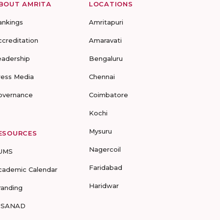
BOUT AMRITA
LOCATIONS
ankings
Amritapuri
ccreditation
Amaravati
eadership
Bengaluru
ress Media
Chennai
overnance
Coimbatore
Kochi
Mysuru
ESOURCES
Nagercoil
UMS
Faridabad
cademic Calendar
Haridwar
randing
-SANAD