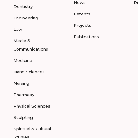
News
D
Dentistry
Patents
Engineering
Projects
Law
Publications
Media &
Communications
Medicine
Nano Sciences
Nursing
Pharmacy
Physical Sciences
Sculpting
Spiritual & Cultural
Studies