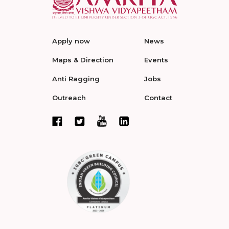
Apply now
News
Maps & Direction
Events
Anti Ragging
Jobs
Outreach
Contact