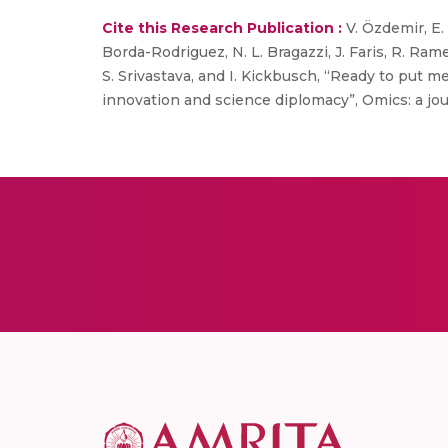
Cite this Research Publication :
V. Özdemir, E. 
Borda-Rodriguez, N. L. Bragazzi, J. Faris, R. Rames
S. Srivastava, and I. Kickbusch, “Ready to put
innovation and science diplomacy”, Omics: a journa