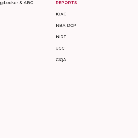
igiLocker & ABC
REPORTS
IQAC
NBA DCP
NIRF
UGC
CIQA