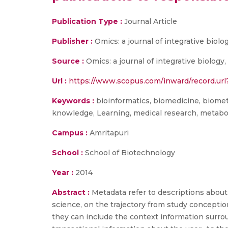
Publication Type :
Journal Article
Publisher :
Omics: a journal of integrative biolo
Source :
Omics: a journal of integrative biology, v
Url :
https://www.scopus.com/inward/record.u
Keywords :
bioinformatics, biomedicine, biometr
knowledge, Learning, medical research, metabolo
Campus :
Amritapuri
School :
School of Biotechnology
Year :
2014
Abstract :
Metadata refer to descriptions about
science, on the trajectory from study conception
they can include the context information surrou