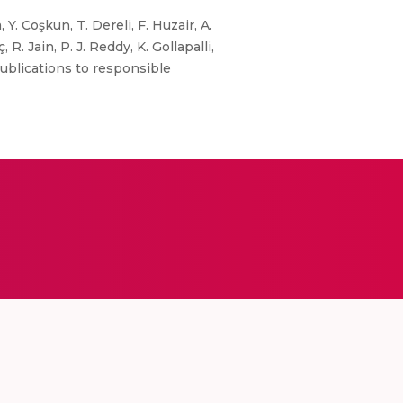
Y. Coşkun, T. Dereli, F. Huzair, A.
R. Jain, P. J. Reddy, K. Gollapalli,
ublications to responsible