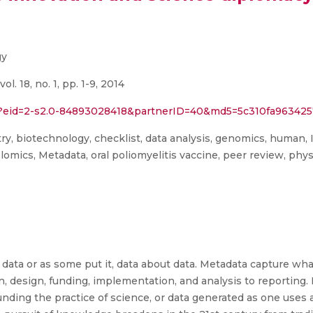
gy
ol. 18, no. 1, pp. 1-9, 2014
rl?eid=2-s2.0-84893028418&partnerID=40&md5=5c310fa96342
y, biotechnology, checklist, data analysis, genomics, human, 
mics, Metadata, oral poliomyelitis vaccine, peer review, physi
 data or as some put it, data about data. Metadata capture w
, design, funding, implementation, and analysis to reporting. 
nding the practice of science, or data generated as one uses 