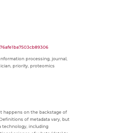
576afe1ba7503cb89306
Information processing, journal,
cian, priority, proteomics
hat happens on the backstage of
Definitions of metadata vary, but
a technology, including