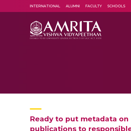
INTERNATIONAL
ALUMNI
FACULTY
SCHOOLS
Amrita Vishwa Vidyapeetham's Amritapuri campus located in the pleasing village of Vallikavu is 
Ready to put metadata on 
publications to responsibl