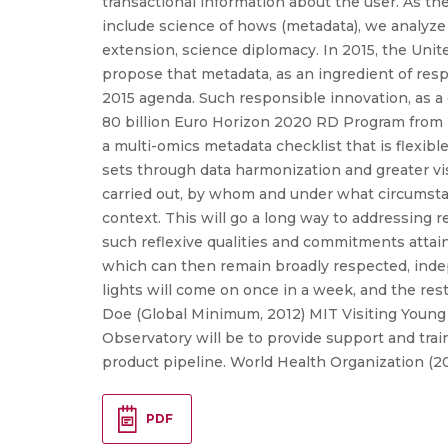
transactional information about the user. As th
include science of hows (metadata), we analyze
extension, science diplomacy. In 2015, the Uni
propose that metadata, as an ingredient of res
2015 agenda. Such responsible innovation, as a
80 billion Euro Horizon 2020 RD Program from 20
a multi-omics metadata checklist that is flexib
sets through data harmonization and greater vis
carried out, by whom and under what circumstanc
context. This will go a long way to addressing r
such reflexive qualities and commitments attaine
which can then remain broadly respected, indep
lights will come on once in a week, and the res
Doe (Global Minimum, 2012) MIT Visiting Young 
Observatory will be to provide support and train
product pipeline. World Health Organization (2
PDF