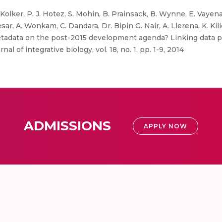
Kolker, P. J. Hotez, S. Mohin, B. Prainsack, B. Wynne, E. Vayena, 
ar, A. Wonkam, C. Dandara, Dr. Bipin G. Nair, A. Llerena, K. Kiliç, 
 metadata on the post-2015 development agenda? Linking data p
l of integrative biology, vol. 18, no. 1, pp. 1-9, 2014
ADMISSIONS
APPLY NOW