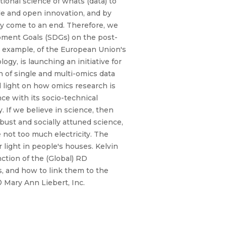
tional science of whats (data) to
le and open innovation, and by
ly come to an end. Therefore, we
opment Goals (SDGs) on the post-
r example, of the European Union's
gy, is launching an initiative for
n of single and multi-omics data
d light on how omics research is
ce with its socio-technical
. If we believe in science, then
bust and socially attuned science,
not too much electricity. The
 light in people's houses. Kelvin
ction of the (Global) RD
ws, and how to link them to the
 Mary Ann Liebert, Inc.