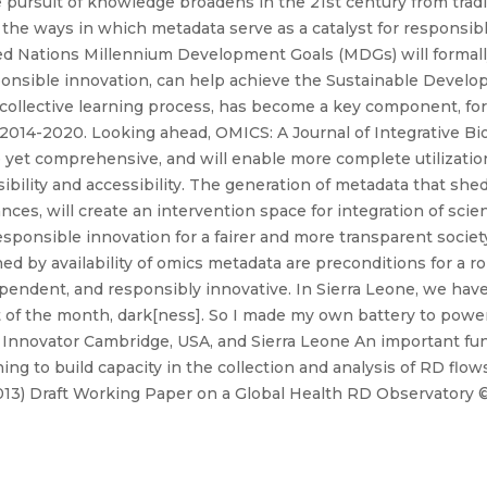
e pursuit of knowledge broadens in the 21st century from tradi
 the ways in which metadata serve as a catalyst for responsib
ted Nations Millennium Development Goals (MDGs) will formal
ponsible innovation, can help achieve the Sustainable Devel
 collective learning process, has become a key component, fo
14-2020. Looking ahead, OMICS: A Journal of Integrative Biolo
le yet comprehensive, and will enable more complete utilizatio
ibility and accessibility. The generation of metadata that she
es, will create an intervention space for integration of scien
esponsible innovation for a fairer and more transparent society
d by availability of omics metadata are preconditions for a ro
endent, and responsibly innovative. In Sierra Leone, we have 
t of the month, dark[ness]. So I made my own battery to power
Innovator Cambridge, USA, and Sierra Leone An important fun
ing to build capacity in the collection and analysis of RD flo
013) Draft Working Paper on a Global Health RD Observatory ©