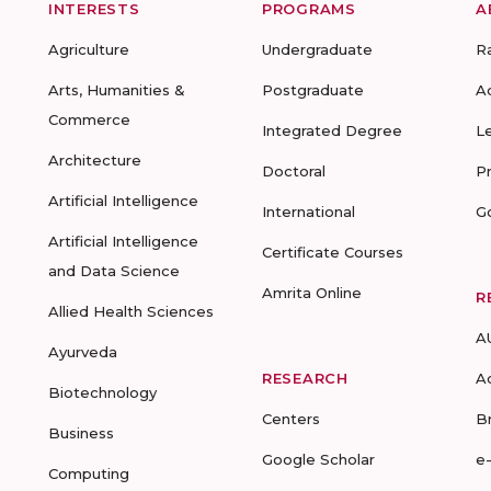
INTERESTS
PROGRAMS
A
Agriculture
Undergraduate
R
Arts, Humanities &
Postgraduate
A
Commerce
Integrated Degree
L
Architecture
Doctoral
P
Artificial Intelligence
International
G
Artificial Intelligence
Certificate Courses
and Data Science
Amrita Online
R
Allied Health Sciences
A
Ayurveda
RESEARCH
A
Biotechnology
Centers
B
Business
Google Scholar
e
Computing