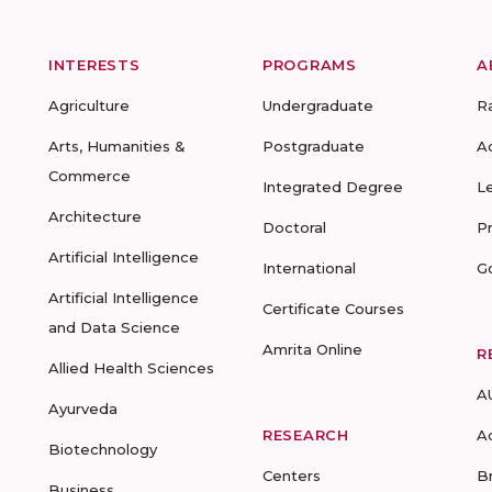
INTERESTS
PROGRAMS
A
Agriculture
Undergraduate
R
Arts, Humanities &
Postgraduate
A
Commerce
Integrated Degree
L
Architecture
Doctoral
P
Artificial Intelligence
International
G
Artificial Intelligence
Certificate Courses
and Data Science
Amrita Online
R
Allied Health Sciences
A
Ayurveda
RESEARCH
A
Biotechnology
Centers
B
Business