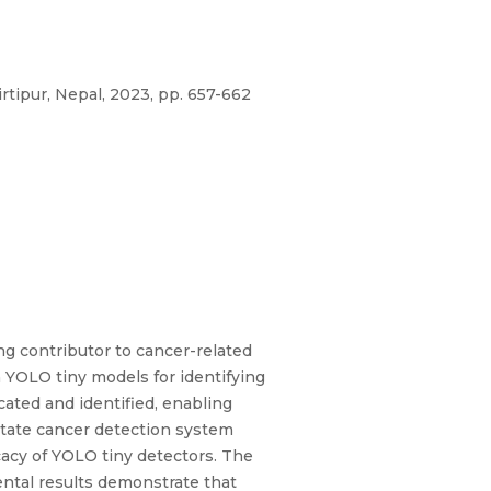
rtipur, Nepal, 2023, pp. 657-662
g contributor to cancer-related
 YOLO tiny models for identifying
cated and identified, enabling
state cancer detection system
cacy of YOLO tiny detectors. The
ental results demonstrate that