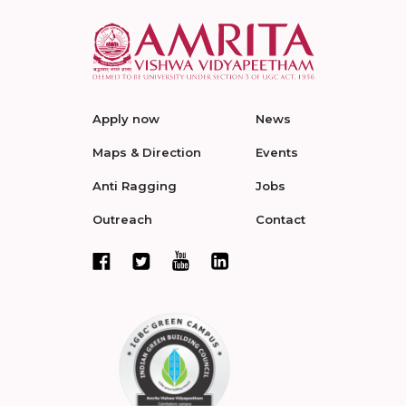
Apply now
News
Maps & Direction
Events
Anti Ragging
Jobs
Outreach
Contact