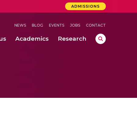
ADMISSIONS
NEWS
BLOG
EVENTS
JOBS
CONTACT
us
Academics
Research
lebrations Held at Amrita Vishwa Vidyapeetham, Amaravati Campus
 Concludes Successfully at Amrita Vishwa Vidyapeetham, Coimbatore
ri