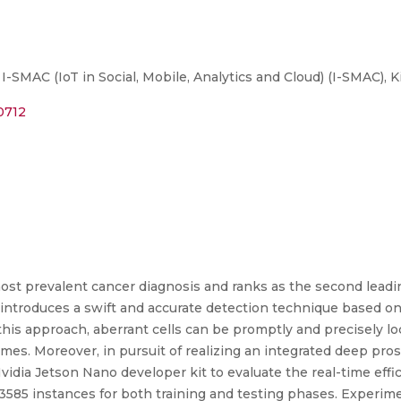
SMAC (IoT in Social, Mobile, Analytics and Cloud) (I-SMAC), Ki
0712
ost prevalent cancer diagnosis and ranks as the second leadin
ntroduces a swift and accurate detection technique based on
this approach, aberrant cells can be promptly and precisely lo
mes. Moreover, in pursuit of realizing an integrated deep pro
dia Jetson Nano developer kit to evaluate the real-time effi
3585 instances for both training and testing phases. Experim