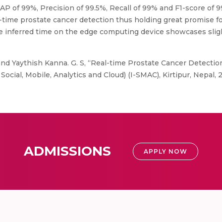
 of 99%, Precision of 99.5%, Recall of 99% and F1-score of 9
l-time prostate cancer detection thus holding great promise f
e inferred time on the edge computing device showcases sligh
d Yaythish Kanna. G. S, “Real-time Prostate Cancer Detectio
ocial, Mobile, Analytics and Cloud) (I-SMAC), Kirtipur, Nepal, 
ADMISSIONS
APPLY NOW