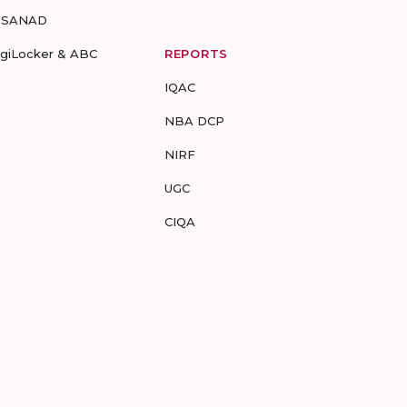
-SANAD
igiLocker & ABC
REPORTS
IQAC
NBA DCP
NIRF
UGC
CIQA