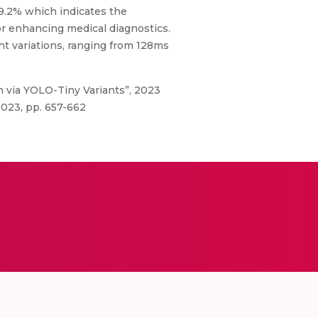
9.2% which indicates the
or enhancing medical diagnostics.
t variations, ranging from 128ms
n via YOLO-Tiny Variants”, 2023
2023, pp. 657-662