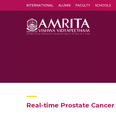
INTERNATIONAL
ALUMNI
FACULTY
SCHOOLS
Amrita Vishwa Vidyapeetham's Amritapuri campus located in the pleasing village of Vallikavu is 
Real-time Prostate Cancer 