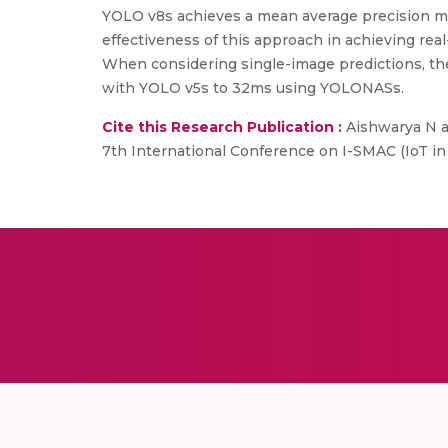
YOLO v8s achieves a mean average precision mAP
effectiveness of this approach in achieving rea
When considering single-image predictions, th
with YOLO v5s to 32ms using YOLONASs.
Cite this Research Publication :
Aishwarya N an
7th International Conference on I-SMAC (IoT in S