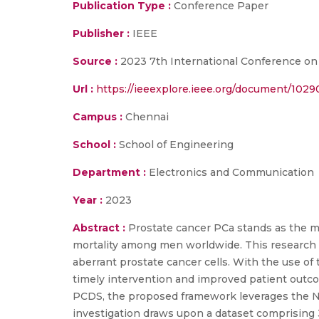
Publication Type :
Conference Paper
Publisher :
IEEE
Source :
2023 7th International Conference on I-
Url :
https://ieeexplore.ieee.org/document/1029
Campus :
Chennai
School :
School of Engineering
Department :
Electronics and Communication
Year :
2023
Abstract :
Prostate cancer PCa stands as the m
mortality among men worldwide. This research i
aberrant prostate cancer cells. With the use of 
timely intervention and improved patient outco
PCDS, the proposed framework leverages the Nvi
investigation draws upon a dataset comprising 