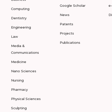
Google Scholar
e
Computing
News
D
Dentistry
Patents
Engineering
Projects
Law
Publications
Media &
Communications
Medicine
Nano Sciences
Nursing
Pharmacy
Physical Sciences
Sculpting