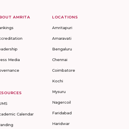
BOUT AMRITA
LOCATIONS
ankings
Amritapuri
ccreditation
Amaravati
eadership
Bengaluru
ress Media
Chennai
overnance
Coimbatore
Kochi
Mysuru
ESOURCES
Nagercoil
UMS
Faridabad
cademic Calendar
Haridwar
randing