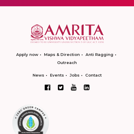
Apply now
Maps & Direction
Anti Ragging
Outreach
News
Events
Jobs
Contact