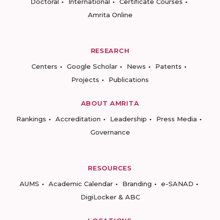
Doctoral
International
Certificate Courses
Amrita Online
RESEARCH
Centers
Google Scholar
News
Patents
Projects
Publications
ABOUT AMRITA
Rankings
Accreditation
Leadership
Press Media
Governance
RESOURCES
AUMS
Academic Calendar
Branding
e-SANAD
DigiLocker & ABC