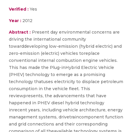
Verified :
Yes
Year :
2012
Abstract :
Present day environmental concerns are
driving the international community
towarddeveloping low-emission (hybrid electric) and
zero-emission (electric) vehicles toreplace
conventional internal combustion engine vehicles.
This has made the Plug-inHybrid Electric Vehicle
(PHEV) technology to emerge as a promising
technology thatuses electricity to displace petroleum
consumption in the vehicle fleet. This
reviewpresents, the advancements that have
happened in PHEV diesel hybrid technology
inrecent years, including vehicle architecture, energy
management systems, drivetraincomponent function
and grid connections and their corresponding
comparison of all theavailable technology systems is