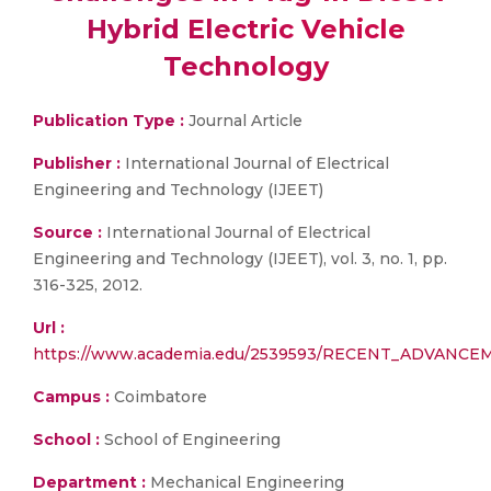
Hybrid Electric Vehicle
Technology
Publication Type :
Journal Article
Publisher :
International Journal of Electrical
Engineering and Technology (IJEET)
Source :
International Journal of Electrical
Engineering and Technology (IJEET), vol. 3, no. 1, pp.
316-325, 2012.
Url :
https://www.academia.edu/2539593/RECENT_ADVAN
Campus :
Coimbatore
School :
School of Engineering
Department :
Mechanical Engineering