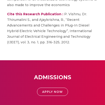
also made to improve the economics
Cite this Research Publication :
P. Vishnu, Dr.
Thirumalini S., and Ajaykrishna, R., “Recent
Advancements and Challenges in Plug-In Diesel
Hybrid Electric Vehicle Technology”, International
Journal of Electrical Engineering and Technology
(IJEET), vol. 3, no. 1, pp. 316-325, 2012.
ADMISSIONS
APPLY NOW