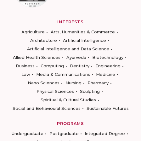
INTERESTS
Agriculture
Arts, Humanities & Commerce
Architecture
Artificial Intelligence
Artificial Intelligence and Data Science
Allied Health Sciences
Ayurveda
Biotechnology
Business
Computing
Dentistry
Engineering
Law
Media & Communications
Medicine
Nano Sciences
Nursing
Pharmacy
Physical Sciences
Sculpting
Spiritual & Cultural Studies
Social and Behavioural Sciences
Sustainable Futures
PROGRAMS
Undergraduate
Postgraduate
Integrated Degree