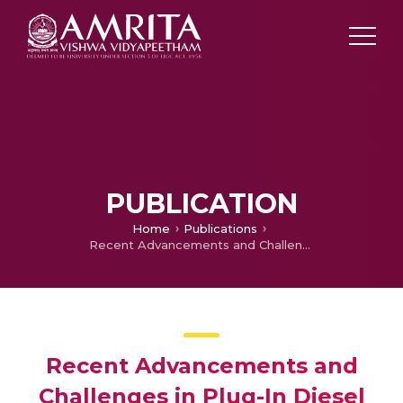
PUBLICATION
Home
Publications
Recent Advancements and Challenges in Plug-In Diesel Hybrid Electric Vehicle Technology
Recent Advancements and
Challenges in Plug-In Diesel