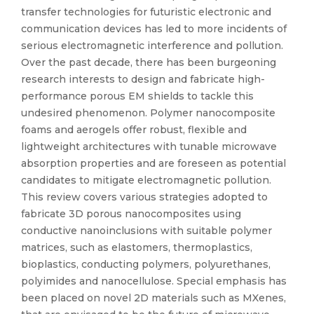
transfer technologies for futuristic electronic and
communication devices has led to more incidents of
serious electromagnetic interference and pollution.
Over the past decade, there has been burgeoning
research interests to design and fabricate high-
performance porous EM shields to tackle this
undesired phenomenon. Polymer nanocomposite
foams and aerogels offer robust, flexible and
lightweight architectures with tunable microwave
absorption properties and are foreseen as potential
candidates to mitigate electromagnetic pollution.
This review covers various strategies adopted to
fabricate 3D porous nanocomposites using
conductive nanoinclusions with suitable polymer
matrices, such as elastomers, thermoplastics,
bioplastics, conducting polymers, polyurethanes,
polyimides and nanocellulose. Special emphasis has
been placed on novel 2D materials such as MXenes,