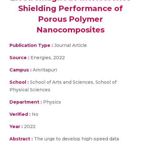
Shielding Performance of
Porous Polymer
Nanocomposites
Publication Type :
Journal Article
Source :
Energies, 2022
Campus :
Amritapuri
School :
School of Arts and Sciences, School of
Physical Sciences
Department :
Physics
Verified :
No
Year :
2022
Abstract :
The urge to develop high-speed data