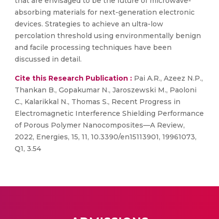
that are envisaged to be the future of microwave-
absorbing materials for next-generation electronic
devices. Strategies to achieve an ultra-low
percolation threshold using environmentally benign
and facile processing techniques have been
discussed in detail.
Cite this Research Publication :
Pai A.R., Azeez N.P.,
Thankan B., Gopakumar N., Jaroszewski M., Paoloni
C., Kalarikkal N., Thomas S., Recent Progress in
Electromagnetic Interference Shielding Performance
of Porous Polymer Nanocomposites—A Review,
2022, Energies, 15, 11, 10.3390/en15113901, 19961073,
Q1, 3.54