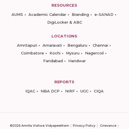
RESOURCES
AUMS
Academic Calendar
Branding
e-SANAD
DigiLocker & ABC
LOCATIONS
Amritapuri
Amaravati
Bengaluru
Chennai
Coimbatore
Kochi
Mysuru
Nagercoil
Faridabad
Haridwar
REPORTS
IQAC
NBA DCP
NIRF
UGC
CIQA
©2026 Amrita Vishwa Vidyapeetham
Privacy Policy
Grievance