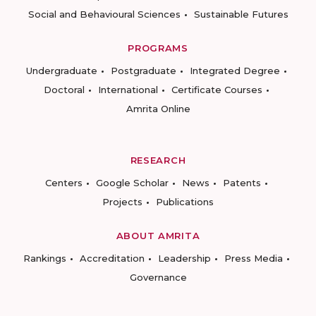
Social and Behavioural Sciences
Sustainable Futures
PROGRAMS
Undergraduate
Postgraduate
Integrated Degree
Doctoral
International
Certificate Courses
Amrita Online
RESEARCH
Centers
Google Scholar
News
Patents
Projects
Publications
ABOUT AMRITA
Rankings
Accreditation
Leadership
Press Media
Governance