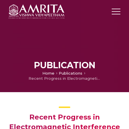
PUBLICATION
Home
Publications
Recent Progress in Electromagnetic Interference Shielding Performance of Porous Polymer Nanocomposites
Recent Progress in
Electromagnetic Interference