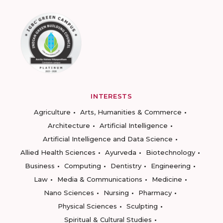
INTERESTS
Agriculture
Arts, Humanities & Commerce
Architecture
Artificial Intelligence
Artificial Intelligence and Data Science
Allied Health Sciences
Ayurveda
Biotechnology
Business
Computing
Dentistry
Engineering
Law
Media & Communications
Medicine
Nano Sciences
Nursing
Pharmacy
Physical Sciences
Sculpting
Spiritual & Cultural Studies