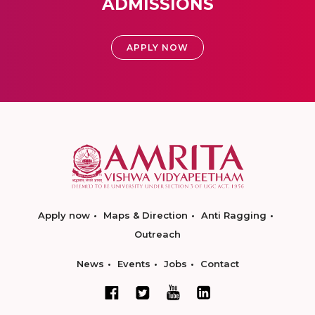
ADMISSIONS
APPLY NOW
Apply now
Maps & Direction
Anti Ragging
Outreach
News
Events
Jobs
Contact