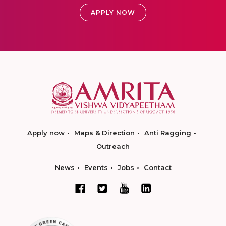
APPLY NOW
Apply now
Maps & Direction
Anti Ragging
Outreach
News
Events
Jobs
Contact