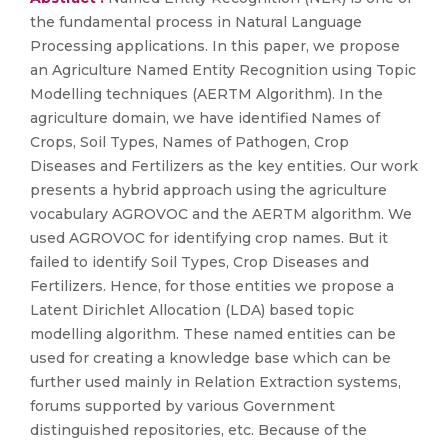
the fundamental process in Natural Language
Processing applications. In this paper, we propose
an Agriculture Named Entity Recognition using Topic
Modelling techniques (AERTM Algorithm). In the
agriculture domain, we have identified Names of
Crops, Soil Types, Names of Pathogen, Crop
Diseases and Fertilizers as the key entities. Our work
presents a hybrid approach using the agriculture
vocabulary AGROVOC and the AERTM algorithm. We
used AGROVOC for identifying crop names. But it
failed to identify Soil Types, Crop Diseases and
Fertilizers. Hence, for those entities we propose a
Latent Dirichlet Allocation (LDA) based topic
modelling algorithm. These named entities can be
used for creating a knowledge base which can be
further used mainly in Relation Extraction systems,
forums supported by various Government
distinguished repositories, etc. Because of the