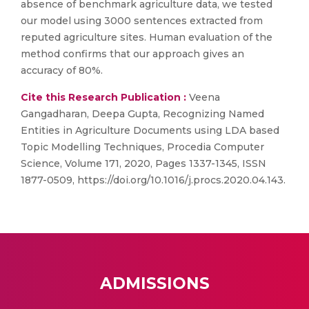
absence of benchmark agriculture data, we tested
our model using 3000 sentences extracted from
reputed agriculture sites. Human evaluation of the
method confirms that our approach gives an
accuracy of 80%.
Cite this Research Publication :
Veena
Gangadharan, Deepa Gupta, Recognizing Named
Entities in Agriculture Documents using LDA based
Topic Modelling Techniques, Procedia Computer
Science, Volume 171, 2020, Pages 1337-1345, ISSN
1877-0509, https://doi.org/10.1016/j.procs.2020.04.143.
ADMISSIONS