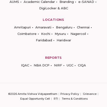
AUMS
Academic Calendar
Branding
e-SANAD
DigiLocker & ABC
LOCATIONS
Amritapuri
Amaravati
Bengaluru
Chennai
Coimbatore
Kochi
Mysuru
Nagercoil
Faridabad
Haridwar
REPORTS
IQAC
NBA DCP
NIRF
UGC
CIQA
©2026 Amrita Vishwa Vidyapeetham
Privacy Policy
Grievance
Equal Opportunity Cell
RTI
Terms & Conditions