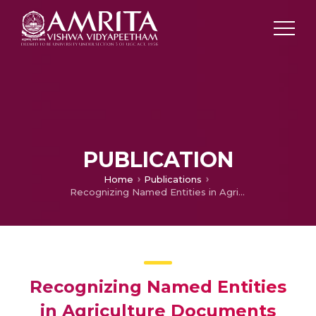
PUBLICATION
Home
Publications
Recognizing Named Entities in Agriculture Documents using LDA based Topic Modelling Techniques
Recognizing Named Entities
in Agriculture Documents