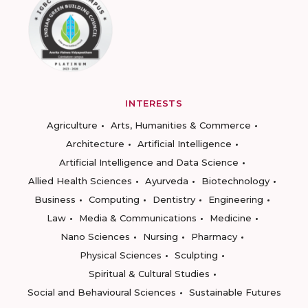
INTERESTS
Agriculture
Arts, Humanities & Commerce
Architecture
Artificial Intelligence
Artificial Intelligence and Data Science
Allied Health Sciences
Ayurveda
Biotechnology
Business
Computing
Dentistry
Engineering
Law
Media & Communications
Medicine
Nano Sciences
Nursing
Pharmacy
Physical Sciences
Sculpting
Spiritual & Cultural Studies
Social and Behavioural Sciences
Sustainable Futures