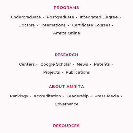
PROGRAMS
Undergraduate
Postgraduate
Integrated Degree
Doctoral
International
Certificate Courses
Amrita Online
RESEARCH
Centers
Google Scholar
News
Patents
Projects
Publications
ABOUT AMRITA
Rankings
Accreditation
Leadership
Press Media
Governance
RESOURCES