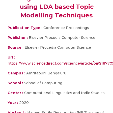
using LDA based Topic
Modelling Techniques
Publication Type :
Conference Proceedings
Publisher :
Elsevier Procedia Computer Science
Source :
Elsevier Procedia Computer Science
Url :
https://www.sciencedirect.com/science/article/pii/S1877
Campus :
Amritapuri, Bengaluru
School :
School of Computing
Center :
Computational Linguistics and Indic Studies
Year :
2020
Abstract :
Named Entity Recognition (NER) is one of