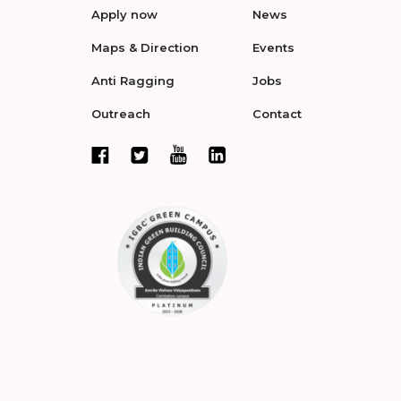
Apply now
News
Maps & Direction
Events
Anti Ragging
Jobs
Outreach
Contact