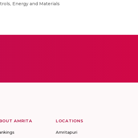
ols, Energy and Materials
BOUT AMRITA
LOCATIONS
ankings
Amritapuri