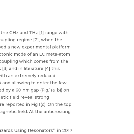
 the GHz and THz [1] range with
oupling regime [2], when the
sed a new experimental platform
hotonic mode of an LC meta-atom
r coupling which comes from the
3] and in literature [4] this
with an extremely reduced
0 and allowing to enter the few
d by a 60 nm gap (Fig.1(a, b)) on
tic field reveal strong
e reported in Fig.1(c). On the top
gnetic field. At the anticrossing
zards Using Resonators”, in 2017