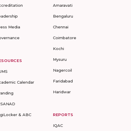
ccreditation
Amaravati
eadership
Bengaluru
ress Media
Chennai
overnance
Coimbatore
Kochi
Mysuru
ESOURCES
Nagercoil
UMS
Faridabad
cademic Calendar
Haridwar
randing
-SANAD
igiLocker & ABC
REPORTS
IQAC