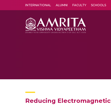
INTERNATIONAL
ALUMNI
FACULTY
SCHOOLS
Amrita Vishwa Vidyapeetham's Amritapuri campus located in the pleasing village of Vallikavu is 
Reducing Electromagnetic 