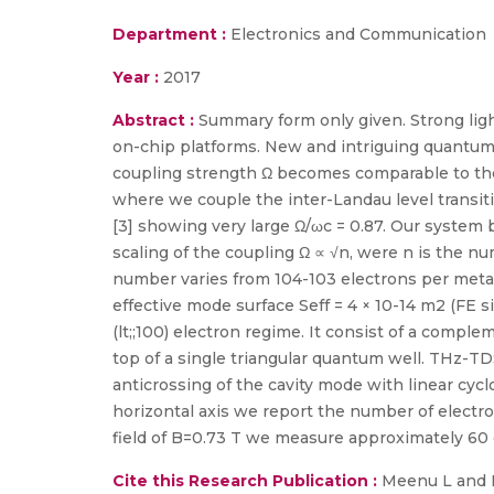
Department :
Electronics and Communication
Year :
2017
Abstract :
Summary form only given. Strong ligh
on-chip platforms. New and intriguing quantum
coupling strength Ω becomes comparable to th
where we couple the inter-Landau level transi
[3] showing very large Ω/ωc = 0.87. Our system
scaling of the coupling Ω ∝ √n, were n is the num
number varies from 104-103 electrons per meta
effective mode surface Seff = 4 × 10-14 m2 (FE 
(lt;;100) electron regime. It consist of a compl
top of a single triangular quantum well. THz-TD
anticrossing of the cavity mode with linear cycl
horizontal axis we report the number of electro
field of B=0.73 T we measure approximately 60 e
Cite this Research Publication :
Meenu L and D