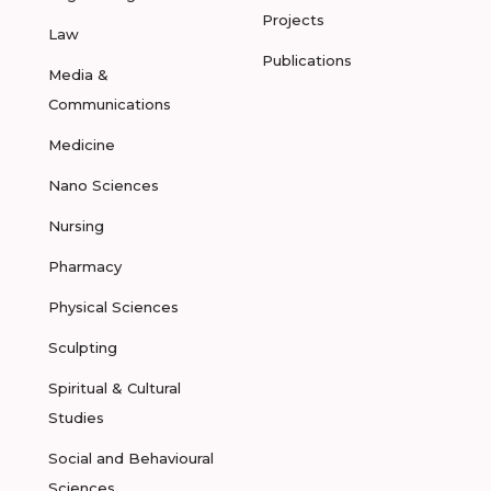
Projects
Law
Publications
Media &
Communications
Medicine
Nano Sciences
Nursing
Pharmacy
Physical Sciences
Sculpting
Spiritual & Cultural
Studies
Social and Behavioural
Sciences