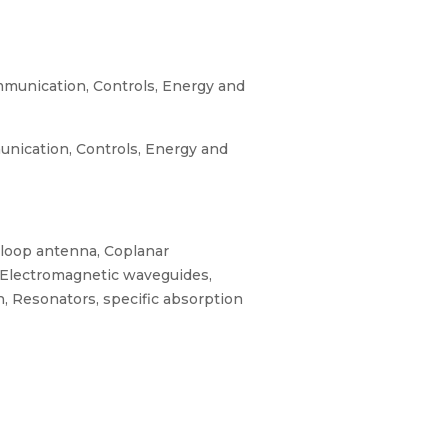
munication, Controls, Energy and
nication, Controls, Energy and
d loop antenna, Coplanar
, Electromagnetic waveguides,
, Resonators, specific absorption