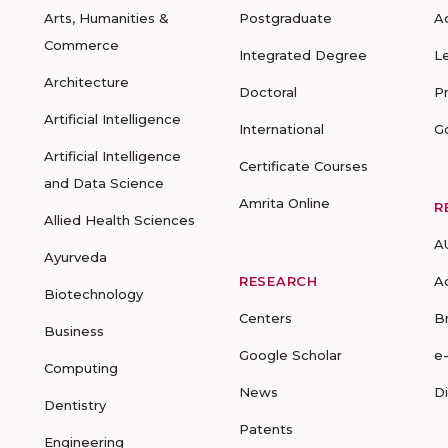
Arts, Humanities &
Postgraduate
A
Commerce
Integrated Degree
L
Architecture
Doctoral
P
Artificial Intelligence
International
G
Artificial Intelligence
Certificate Courses
and Data Science
Amrita Online
R
Allied Health Sciences
A
Ayurveda
RESEARCH
A
Biotechnology
Centers
B
Business
Google Scholar
e
Computing
News
D
Dentistry
Patents
Engineering