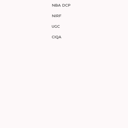
NBA DCP
NIRF
UGC
CIQA