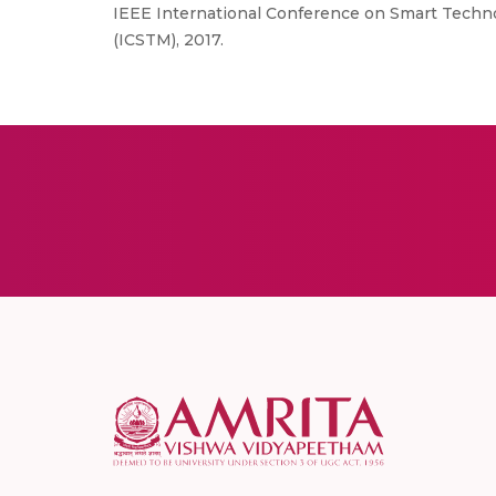
IEEE International Conference on Smart Techn
(ICSTM), 2017.