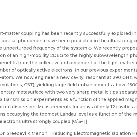
t-matter coupling has been recently successfully explored in
 optical phenomena have been predicted in the ultrastrong c
e unperturbed frequency of the system ω. We recently propo
tion of an high-mobility 2DEG to the highly subwavelength p
 benefits from the collective enhancement of the light-matte
ber of optically active electrons. In our previous experiments [
-atom. We now engineer a new cavity, resonant at 290 GHz, 
simulations, CST), yielding large field enhancements above 150
ementary metasurface with two very sharp metallic tips separate
S transmission experiments as a function of the applied magne
otron dispersion. Measurements for arrays of only 12 cavities ar
ns occupying the topmost Landau level as a function of the ma
lectrons ultra strongly coupled (Ω/ω- ||
r. Sreedevi K Menon, “Reducing Electromagnetic radiation Ha