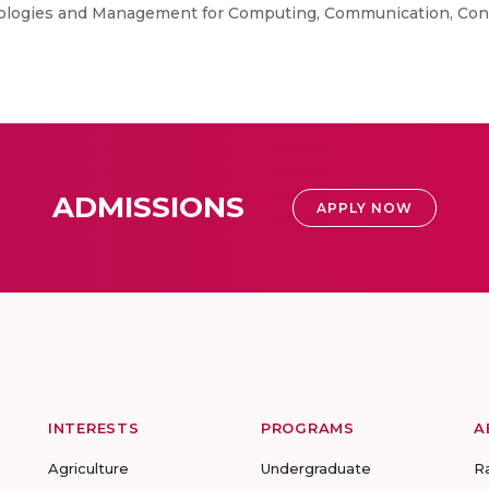
ologies and Management for Computing, Communication, Contr
ADMISSIONS
APPLY NOW
INTERESTS
PROGRAMS
A
Agriculture
Undergraduate
R