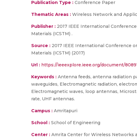
Publication Type :
Conference Paper
Thematic Areas :
Wireless Network and Applic
Publisher :
2017 IEEE International Conferenc
Materials (ICSTM) .
Source :
2017 IEEE International Conference o
Materials (ICSTM) (2017)
Url :
https://ieeexplore.ieee.org/document/8089
Keywords :
Antenna feeds, antenna radiation pat
waveguides, Electromagnetic radiation, electro
Electromagnetic waves, loop antennas, Microstr
rate, UHF antennas.
Campus :
Amritapuri
School :
School of Engineering
Center :
Amrita Center for Wireless Networks 