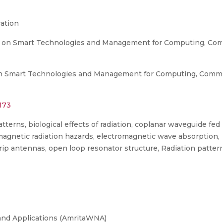
ation
e on Smart Technologies and Management for Computing, Com
n Smart Technologies and Management for Computing, Commu
173
terns, biological effects of radiation, coplanar waveguide fe
magnetic radiation hazards, electromagnetic wave absorption
ip antennas, open loop resonator structure, Radiation pattern
and Applications (AmritaWNA)