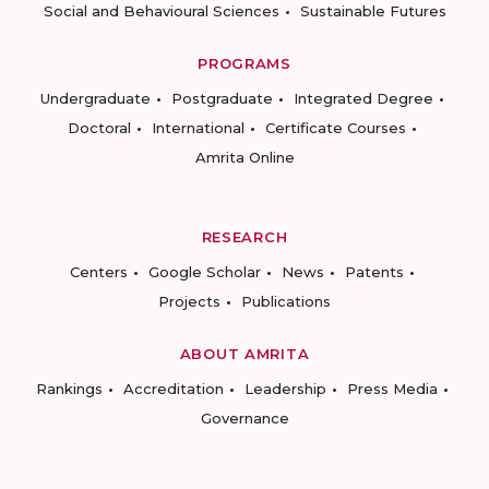
Social and Behavioural Sciences
Sustainable Futures
PROGRAMS
Undergraduate
Postgraduate
Integrated Degree
Doctoral
International
Certificate Courses
Amrita Online
RESEARCH
Centers
Google Scholar
News
Patents
Projects
Publications
ABOUT AMRITA
Rankings
Accreditation
Leadership
Press Media
Governance