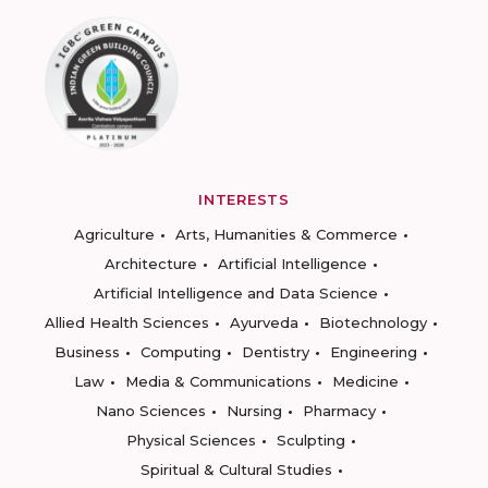
INTERESTS
Agriculture
Arts, Humanities & Commerce
Architecture
Artificial Intelligence
Artificial Intelligence and Data Science
Allied Health Sciences
Ayurveda
Biotechnology
Business
Computing
Dentistry
Engineering
Law
Media & Communications
Medicine
Nano Sciences
Nursing
Pharmacy
Physical Sciences
Sculpting
Spiritual & Cultural Studies