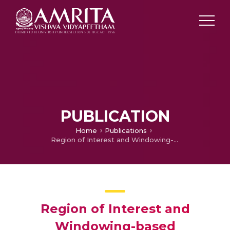
PUBLICATION
Home
Publications
Region of Interest and Windowing-based Progressive Medical Image Delivery using JPEG2000
Region of Interest and
Windowing-based