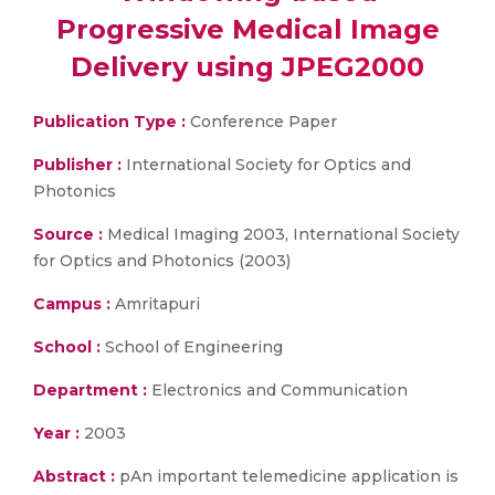
Progressive Medical Image
Delivery using JPEG2000
Publication Type :
Conference Paper
Publisher :
International Society for Optics and
Photonics
Source :
Medical Imaging 2003, International Society
for Optics and Photonics (2003)
Campus :
Amritapuri
School :
School of Engineering
Department :
Electronics and Communication
Year :
2003
Abstract :
pAn important telemedicine application is