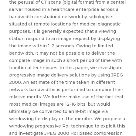
the perusal of CT scans (digital format) from a central
server housed in a healthcare enterprise across a
bandwidth constrained network by radiologists
situated at remote locations for medical diagnostic
purposes. It is generally expected that a viewing
station respond to an image request by displaying
the image within 1-2 seconds. Owing to limited
bandwidth, it may not be possible to deliver the
complete image in such a short period of time with
traditional techniques. In this paper, we investigate
progressive image delivery solutions by using JPEG
2000. An estimate of the time taken in different
network bandwidths is performed to compare their
relative merits. We further make use of the fact that
most medical images are 12-16 bits, but would
ultimately be converted to an 8-bit image via
windowing for display on the monitor. We propose a
windowing progressive RoI technique to exploit this
and investigate JPEG 2000 RoI based compression