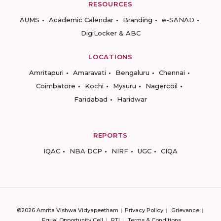
RESOURCES
AUMS
Academic Calendar
Branding
e-SANAD
DigiLocker & ABC
LOCATIONS
Amritapuri
Amaravati
Bengaluru
Chennai
Coimbatore
Kochi
Mysuru
Nagercoil
Faridabad
Haridwar
REPORTS
IQAC
NBA DCP
NIRF
UGC
CIQA
©2026 Amrita Vishwa Vidyapeetham
Privacy Policy
Grievance
Equal Opportunity Cell
RTI
Terms & Conditions