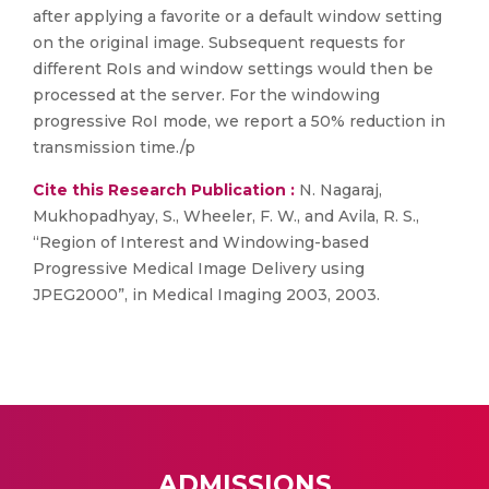
after applying a favorite or a default window setting
on the original image. Subsequent requests for
different RoIs and window settings would then be
processed at the server. For the windowing
progressive RoI mode, we report a 50% reduction in
transmission time./p
Cite this Research Publication :
N. Nagaraj,
Mukhopadhyay, S., Wheeler, F. W., and Avila, R. S.,
“Region of Interest and Windowing-based
Progressive Medical Image Delivery using
JPEG2000”, in Medical Imaging 2003, 2003.
ADMISSIONS