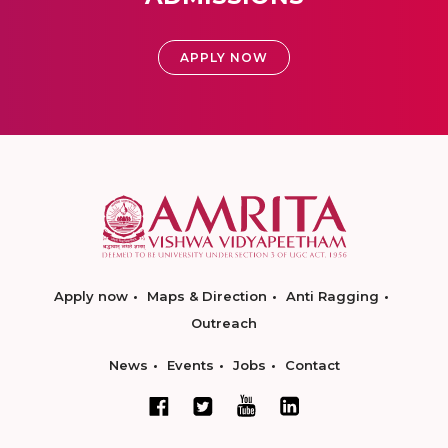
APPLY NOW
Apply now
Maps & Direction
Anti Ragging
Outreach
News
Events
Jobs
Contact