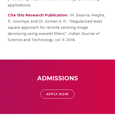
applications.
Cite this Research Publication :
M. Swarna, Megha,
P., Sowmya, and Dr. Soman K. P., “Regularized least
square approach for remote sensing image
denoising using wavelet filters”, Indian Journal of
Science and Technology, vol. 9, 2016.
ADMISSIONS
APPLY NOW