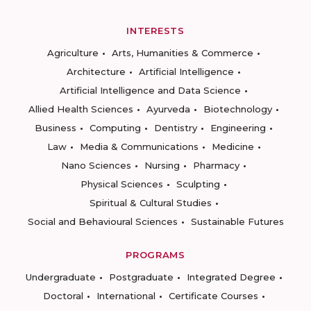
INTERESTS
Agriculture
Arts, Humanities & Commerce
Architecture
Artificial Intelligence
Artificial Intelligence and Data Science
Allied Health Sciences
Ayurveda
Biotechnology
Business
Computing
Dentistry
Engineering
Law
Media & Communications
Medicine
Nano Sciences
Nursing
Pharmacy
Physical Sciences
Sculpting
Spiritual & Cultural Studies
Social and Behavioural Sciences
Sustainable Futures
PROGRAMS
Undergraduate
Postgraduate
Integrated Degree
Doctoral
International
Certificate Courses