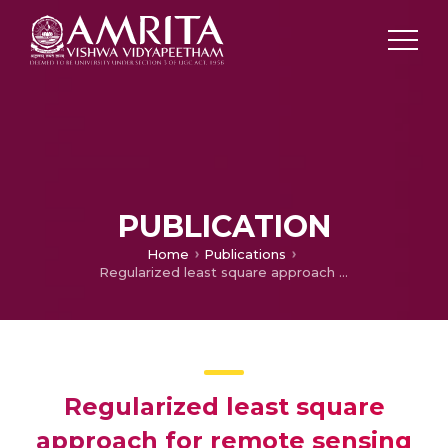
PUBLICATION
Home
Publications
Regularized least square approach for remote sensing image denoising using wavelet filters
Regularized least square
approach for remote sensing