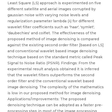
Least Square (LS) approach is experimented on five
different satellite and aerial images corrupted by
gaussian noise with varying noise levels and
regularization parameter lambda (λ) for different
wavelet filter coefficients such as 'haar', 'symlet',
'daubechies' and coiflet. The effectiveness of the
proposed method of image denoising is compared
against the existing second order filter [based on LS]
and conventional wavelet based image denoising
technique based on the standard metric called Peak
Signal to Noise Ratio (PSNR). Findings: From the
experimental result analysis obtained it is inferred
that the wavelet filters outperforms the second
order filter and the conventional wavelet based
image denoising. The complexity of the mathematics
is low in our proposed method for image denoising.
Applications/Improvements: The proposed
denoising technique can be adopted as a faster pre-
processing step in most of the image processing