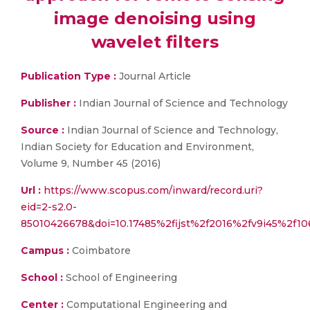
image denoising using
wavelet filters
Publication Type :
Journal Article
Publisher :
Indian Journal of Science and Technology
Source :
Indian Journal of Science and Technology,
Indian Society for Education and Environment,
Volume 9, Number 45 (2016)
Url :
https://www.scopus.com/inward/record.uri?
eid=2-s2.0-
85010426678&doi=10.17485%2fijst%2f2016%2fv9i45%2f
Campus :
Coimbatore
School :
School of Engineering
Center :
Computational Engineering and