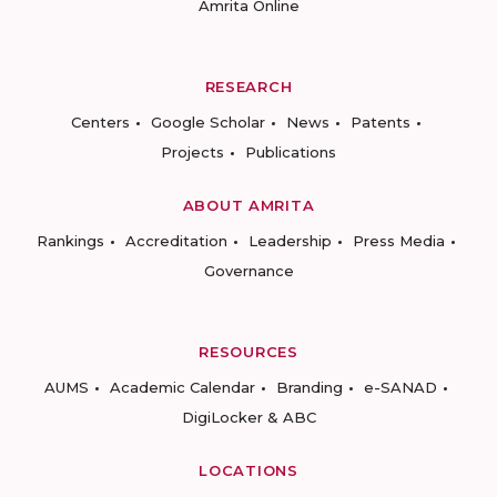
Amrita Online
RESEARCH
Centers
Google Scholar
News
Patents
Projects
Publications
ABOUT AMRITA
Rankings
Accreditation
Leadership
Press Media
Governance
RESOURCES
AUMS
Academic Calendar
Branding
e-SANAD
DigiLocker & ABC
LOCATIONS