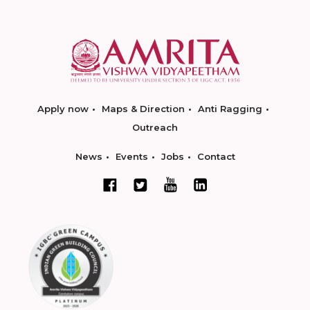
Apply now
Maps & Direction
Anti Ragging
Outreach
News
Events
Jobs
Contact