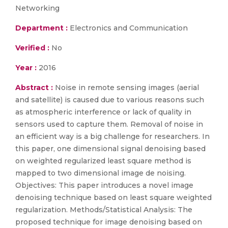
Networking
Department :
Electronics and Communication
Verified :
No
Year :
2016
Abstract :
Noise in remote sensing images (aerial
and satellite) is caused due to various reasons such
as atmospheric interference or lack of quality in
sensors used to capture them. Removal of noise in
an efficient way is a big challenge for researchers. In
this paper, one dimensional signal denoising based
on weighted regularized least square method is
mapped to two dimensional image de noising.
Objectives: This paper introduces a novel image
denoising technique based on least square weighted
regularization. Methods/Statistical Analysis: The
proposed technique for image denoising based on