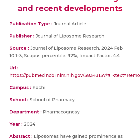
and recent developments
Publication Type :
Journal Article
Publisher :
Journal of Liposome Research
Source :
Journal of Liposome Research. 2024 Feb
10:1-3, Scopus percentile: 92%, Impact Factor: 4.4
Url :
https://pubmed.ncbi.nlm.nih.gov/38343137/#:~:text=
Campus :
Kochi
School :
School of Pharmacy
Department :
Pharmacognosy
Year :
2024
Abstract :
Liposomes have gained prominence as