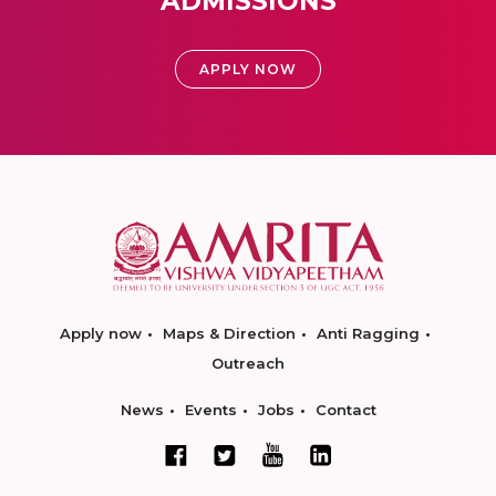
ADMISSIONS
APPLY NOW
Apply now
Maps & Direction
Anti Ragging
Outreach
News
Events
Jobs
Contact