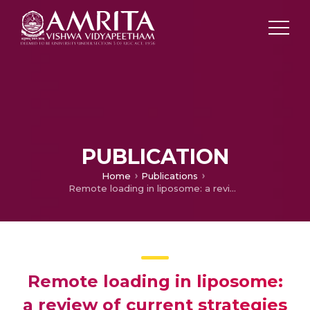
PUBLICATION
Home
Publications
Remote loading in liposome: a review of current strategies and recent developments
Remote loading in liposome:
a review of current strategies