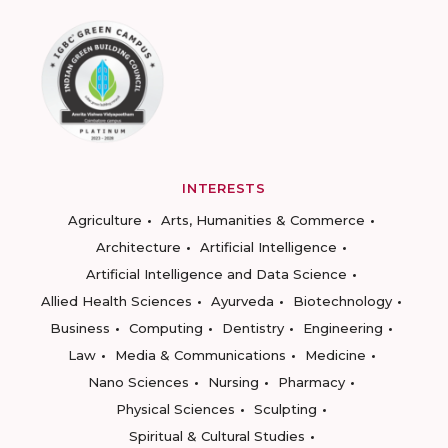
INTERESTS
Agriculture
Arts, Humanities & Commerce
Architecture
Artificial Intelligence
Artificial Intelligence and Data Science
Allied Health Sciences
Ayurveda
Biotechnology
Business
Computing
Dentistry
Engineering
Law
Media & Communications
Medicine
Nano Sciences
Nursing
Pharmacy
Physical Sciences
Sculpting
Spiritual & Cultural Studies