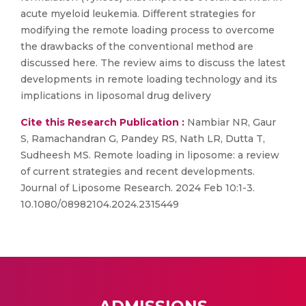
acute myeloid leukemia. Different strategies for
modifying the remote loading process to overcome
the drawbacks of the conventional method are
discussed here. The review aims to discuss the latest
developments in remote loading technology and its
implications in liposomal drug delivery
Cite this Research Publication :
Nambiar NR, Gaur
S, Ramachandran G, Pandey RS, Nath LR, Dutta T,
Sudheesh MS. Remote loading in liposome: a review
of current strategies and recent developments.
Journal of Liposome Research. 2024 Feb 10:1-3.
10.1080/08982104.2024.2315449