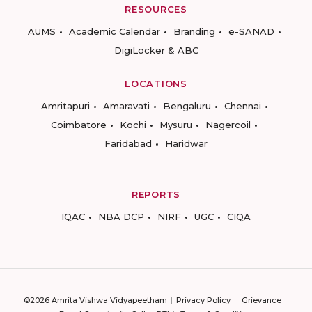
RESOURCES
AUMS
Academic Calendar
Branding
e-SANAD
DigiLocker & ABC
LOCATIONS
Amritapuri
Amaravati
Bengaluru
Chennai
Coimbatore
Kochi
Mysuru
Nagercoil
Faridabad
Haridwar
REPORTS
IQAC
NBA DCP
NIRF
UGC
CIQA
©2026 Amrita Vishwa Vidyapeetham
Privacy Policy
Grievance