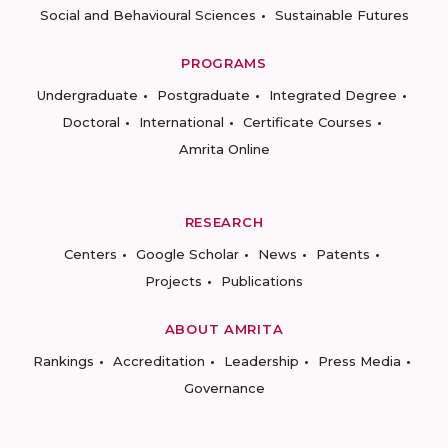
Social and Behavioural Sciences
Sustainable Futures
PROGRAMS
Undergraduate
Postgraduate
Integrated Degree
Doctoral
International
Certificate Courses
Amrita Online
RESEARCH
Centers
Google Scholar
News
Patents
Projects
Publications
ABOUT AMRITA
Rankings
Accreditation
Leadership
Press Media
Governance