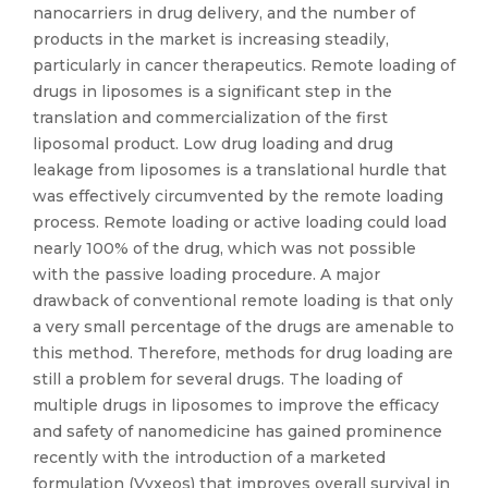
nanocarriers in drug delivery, and the number of
products in the market is increasing steadily,
particularly in cancer therapeutics. Remote loading of
drugs in liposomes is a significant step in the
translation and commercialization of the first
liposomal product. Low drug loading and drug
leakage from liposomes is a translational hurdle that
was effectively circumvented by the remote loading
process. Remote loading or active loading could load
nearly 100% of the drug, which was not possible
with the passive loading procedure. A major
drawback of conventional remote loading is that only
a very small percentage of the drugs are amenable to
this method. Therefore, methods for drug loading are
still a problem for several drugs. The loading of
multiple drugs in liposomes to improve the efficacy
and safety of nanomedicine has gained prominence
recently with the introduction of a marketed
formulation (Vyxeos) that improves overall survival in