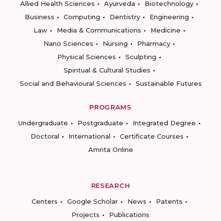
Allied Health Sciences
Ayurveda
Biotechnology
Business
Computing
Dentistry
Engineering
Law
Media & Communications
Medicine
Nano Sciences
Nursing
Pharmacy
Physical Sciences
Sculpting
Spiritual & Cultural Studies
Social and Behavioural Sciences
Sustainable Futures
PROGRAMS
Undergraduate
Postgraduate
Integrated Degree
Doctoral
International
Certificate Courses
Amrita Online
RESEARCH
Centers
Google Scholar
News
Patents
Projects
Publications