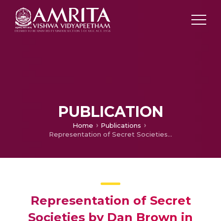
PUBLICATION
Home
Publications
Representation of Secret Societies by Dan Brown in Angels and Demons and The Da Vinci Code
Representation of Secret
Societies by Dan Brown in