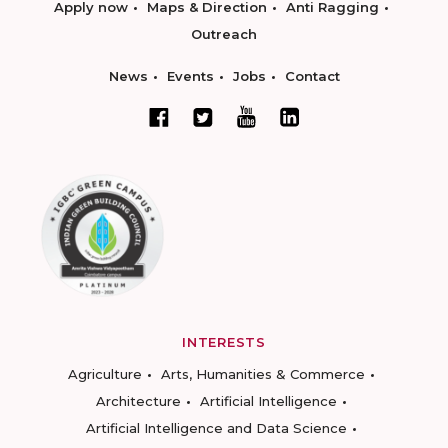
Apply now
Maps & Direction
Anti Ragging
Outreach
News
Events
Jobs
Contact
INTERESTS
Agriculture
Arts, Humanities & Commerce
Architecture
Artificial Intelligence
Artificial Intelligence and Data Science