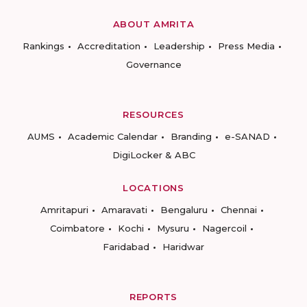
ABOUT AMRITA
Rankings
Accreditation
Leadership
Press Media
Governance
RESOURCES
AUMS
Academic Calendar
Branding
e-SANAD
DigiLocker & ABC
LOCATIONS
Amritapuri
Amaravati
Bengaluru
Chennai
Coimbatore
Kochi
Mysuru
Nagercoil
Faridabad
Haridwar
REPORTS