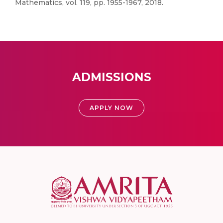
Mathematics, vol. 119, pp. 1955-1967, 2018.
ADMISSIONS
APPLY NOW