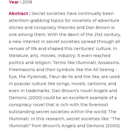
Year :
2018
Abstract :
Secret societies have continually been
attention-grabbing topics for novelists of adventure
stories and conspiracy theories and Dan Brown is
one among them. With the dawn of the 21st century,
a new interest in secret societies spread through all
venues of life and shaped this centuries' culture, in
literature, arts, movies, industry; it even reached
politics and religion. Terms like Illuminati, Assassins,
Freemasons and their symbols like the All Seeing -
Eye, the Pyramids, Fleur-de-lis and the like, are used
in popular culture like songs, novels, cartoons, and
even in trademarks. Dan Brown’s novel Angels and
Demons (2000) could be an excellent example of a
conspiracy novel that is rich with the foremost
outstanding secret societies within the world; The
Illuminati. In this research, secret societies like “The
Illuminati” from Brown’s Angels and Demons (2000)