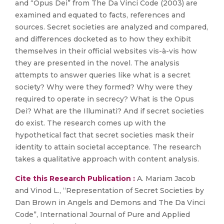
and “Opus Dei” from The Da Vinci Code (2003) are
examined and equated to facts, references and
sources. Secret societies are analyzed and compared,
and differences docketed as to how they exhibit
themselves in their official websites vis-à-vis how
they are presented in the novel. The analysis
attempts to answer queries like what is a secret
society? Why were they formed? Why were they
required to operate in secrecy? What is the Opus
Dei? What are the Illuminati? And if secret societies
do exist. The research comes up with the
hypothetical fact that secret societies mask their
identity to attain societal acceptance. The research
takes a qualitative approach with content analysis.
Cite this Research Publication :
A. Mariam Jacob
and Vinod L., “Representation of Secret Societies by
Dan Brown in Angels and Demons and The Da Vinci
Code”, International Journal of Pure and Applied