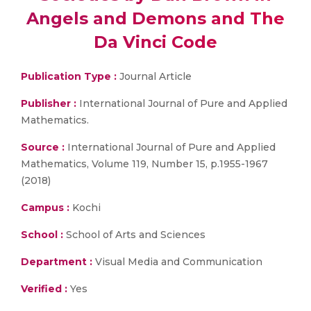
Angels and Demons and The
Da Vinci Code
Publication Type :
Journal Article
Publisher :
International Journal of Pure and Applied
Mathematics.
Source :
International Journal of Pure and Applied
Mathematics, Volume 119, Number 15, p.1955-1967
(2018)
Campus :
Kochi
School :
School of Arts and Sciences
Department :
Visual Media and Communication
Verified :
Yes