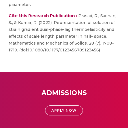
parameter.
Cite this Research Publication :
Prasad, R., Sachan,
S., & Kumar, R. (2022). Representation of solution of
strain gradient dual-phase-lag thermoelasticity and
effects of scale length parameter in half- space.
Mathematics and Mechanics of Solids, 28 (7), 1708–
1719. (doi:10.1080/10.1177/0123456789123456)
ADMISSIONS
APPLY NOW