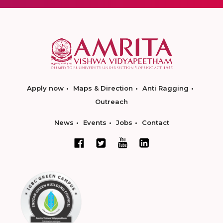
Apply now
Maps & Direction
Anti Ragging
Outreach
News
Events
Jobs
Contact