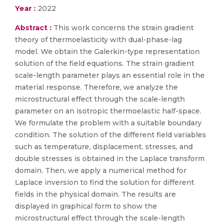
Year :
2022
Abstract :
This work concerns the strain gradient
theory of thermoelasticity with dual-phase-lag
model. We obtain the Galerkin-type representation
solution of the field equations. The strain gradient
scale-length parameter plays an essential role in the
material response. Therefore, we analyze the
microstructural effect through the scale-length
parameter on an isotropic thermoelastic half-space.
We formulate the problem with a suitable boundary
condition. The solution of the different field variables
such as temperature, displacement, stresses, and
double stresses is obtained in the Laplace transform
domain. Then, we apply a numerical method for
Laplace inversion to find the solution for different
fields in the physical domain. The results are
displayed in graphical form to show the
microstructural effect through the scale-length