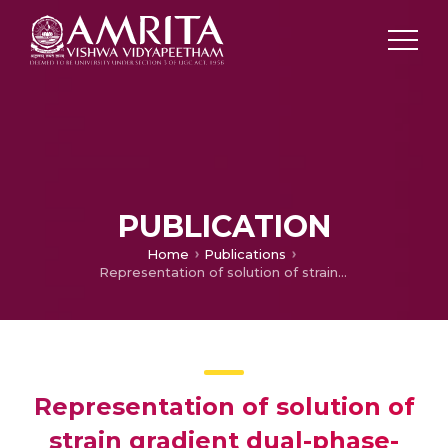
PUBLICATION
Home
Publications
Representation of solution of strain gradient dual-phase-lag thermoelasticity and effects of scale length parameter in half- space
Representation of solution of
strain gradient dual-phase-