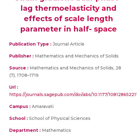
lag thermoelasticity and
effects of scale length
parameter in half- space
Publication Type :
Journal Article
Publisher :
Mathematics and Mechanics of Solids
Source :
Mathematics and Mechanics of Solids, 28
(7), 1708–1719
Url :
https://journals.sagepub.com/doi/abs/10.1177/1081286522
Campus :
Amaravati
School :
School of Physical Sciences
Department :
Mathematics