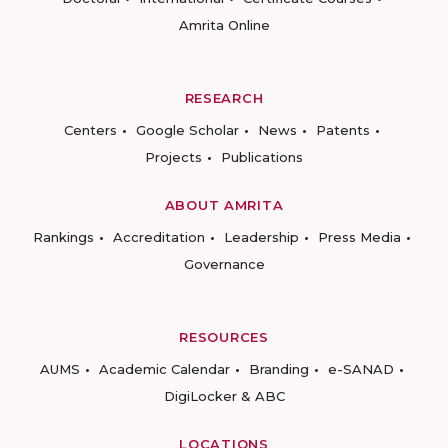
Amrita Online
RESEARCH
Centers
Google Scholar
News
Patents
Projects
Publications
ABOUT AMRITA
Rankings
Accreditation
Leadership
Press Media
Governance
RESOURCES
AUMS
Academic Calendar
Branding
e-SANAD
DigiLocker & ABC
LOCATIONS