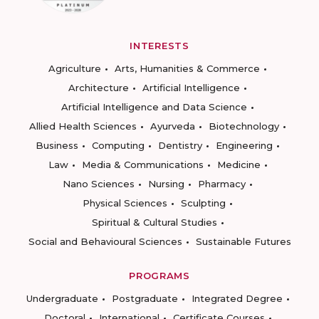
INTERESTS
Agriculture
Arts, Humanities & Commerce
Architecture
Artificial Intelligence
Artificial Intelligence and Data Science
Allied Health Sciences
Ayurveda
Biotechnology
Business
Computing
Dentistry
Engineering
Law
Media & Communications
Medicine
Nano Sciences
Nursing
Pharmacy
Physical Sciences
Sculpting
Spiritual & Cultural Studies
Social and Behavioural Sciences
Sustainable Futures
PROGRAMS
Undergraduate
Postgraduate
Integrated Degree
Doctoral
International
Certificate Courses