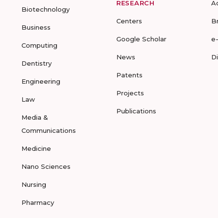
RESEARCH
A
Biotechnology
Centers
B
Business
Google Scholar
e
Computing
News
D
Dentistry
Patents
Engineering
Projects
Law
Publications
Media &
Communications
Medicine
Nano Sciences
Nursing
Pharmacy