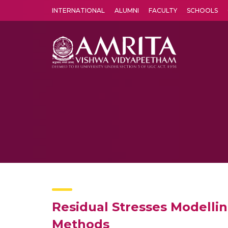
INTERNATIONAL
ALUMNI
FACULTY
SCHOOLS
Amrita Vishwa Vidyapeetham's Amritapuri campus located in the pleasing village of Vallikavu is 
Residual Stresses Modelli
Methods