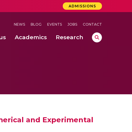
ADMISSIONS
NEWS
BLOG
EVENTS
JOBS
CONTACT
us
Academics
Research
lebrations Held at Amrita Vishwa Vidyapeetham, Amaravati Campus
 Concludes Successfully at Amrita Vishwa Vidyapeetham, Coimbatore
ri
merical and Experimental