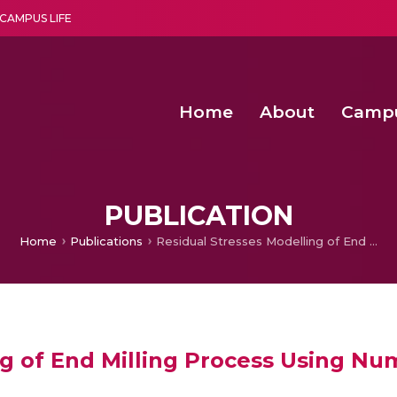
CAMPUS LIFE
Home
About
Camp
a multi-disciplinary research and teaching institute peacefully blended with science and spirituality
Second Convocation Day Ce
Agentic AI Hackathon 2026
Senior Program Manager – Entrepreneurship @Amritapu
PUBLICATION
Home
Publications
Residual Stresses Modelling of End Milling Process Using Numerical and Experimental Methods
ng of End Milling Process Using Nu