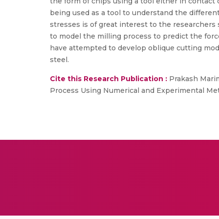
the form of chips using a tool either in contact 
being used as a tool to understand the differe
stresses is of great interest to the researcher
to model the milling process to predict the for
have attempted to develop oblique cutting mode
steel.
Cite this Research Publication :
Prakash Marimu
Process Using Numerical and Experimental Metho