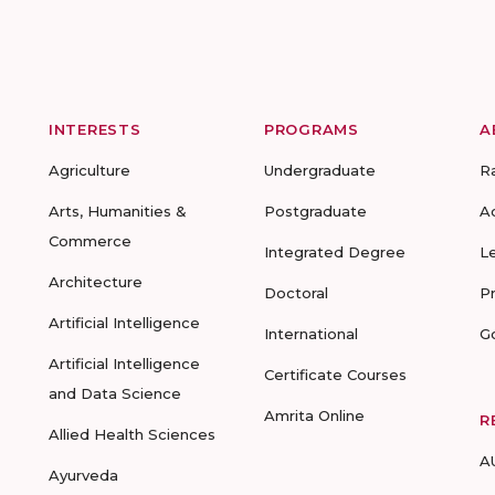
INTERESTS
PROGRAMS
A
Agriculture
Undergraduate
R
Arts, Humanities &
Postgraduate
A
Commerce
Integrated Degree
L
Architecture
Doctoral
P
Artificial Intelligence
International
G
Artificial Intelligence
Certificate Courses
and Data Science
Amrita Online
R
Allied Health Sciences
A
Ayurveda