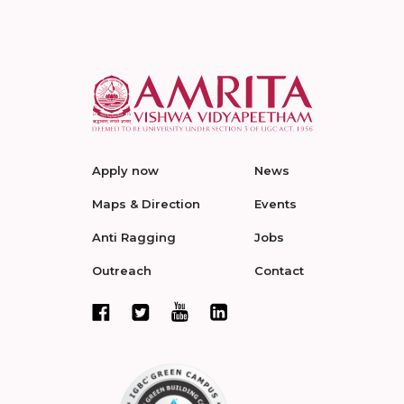
Apply now
News
Maps & Direction
Events
Anti Ragging
Jobs
Outreach
Contact