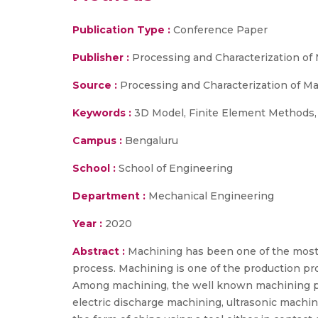
Publication Type :
Conference Paper
Publisher :
Processing and Characterization of 
Source :
Processing and Characterization of Mat
Keywords :
3D Model, Finite Element Methods, 
Campus :
Bengaluru
School :
School of Engineering
Department :
Mechanical Engineering
Year :
2020
Abstract :
Machining has been one of the most so
process. Machining is one of the production pro
Among machining, the well known machining pro
electric discharge machining, ultrasonic machi