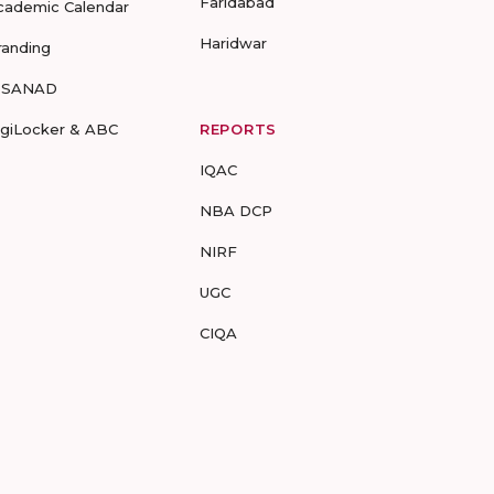
Faridabad
cademic Calendar
Haridwar
randing
-SANAD
igiLocker & ABC
REPORTS
IQAC
NBA DCP
NIRF
UGC
CIQA