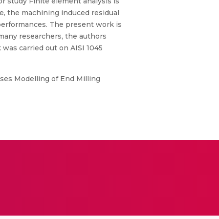
or study Finite element analysis is
e, the machining induced residual
l performances. The present work is
 many researchers, the authors
 was carried out on AISI 1045
sses Modelling of End Milling