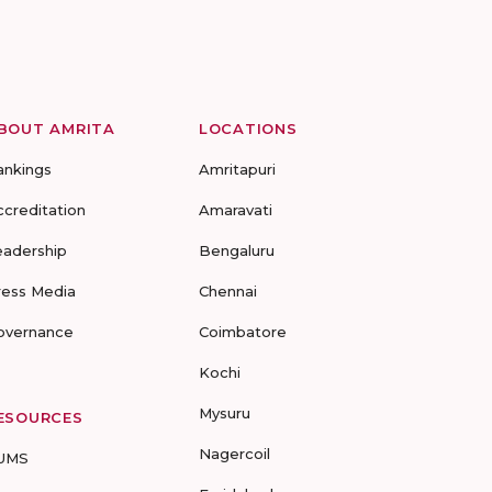
BOUT AMRITA
LOCATIONS
ankings
Amritapuri
ccreditation
Amaravati
eadership
Bengaluru
ress Media
Chennai
overnance
Coimbatore
Kochi
Mysuru
ESOURCES
Nagercoil
UMS