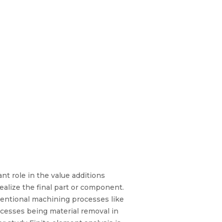
nt role in the value additions
ealize the final part or component.
entional machining processes like
ocesses being material removal in