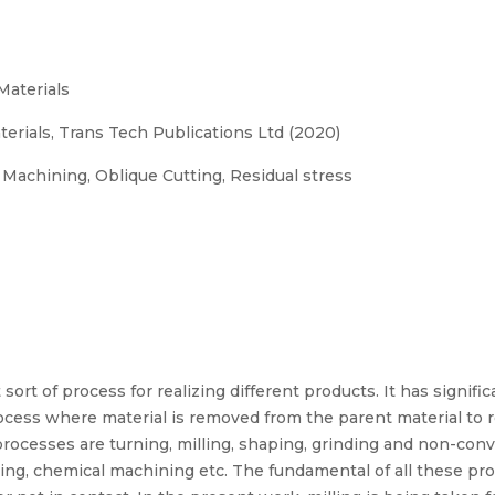
Materials
erials, Trans Tech Publications Ltd (2020)
Machining, Oblique Cutting, Residual stress
rt of process for realizing different products. It has significa
cess where material is removed from the parent material to r
cesses are turning, milling, shaping, grinding and non-conv
ning, chemical machining etc. The fundamental of all these pr