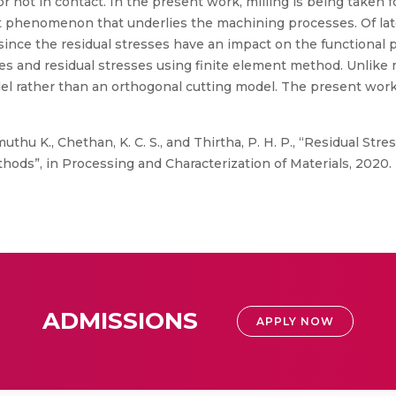
or not in contact. In the present work, milling is being taken f
nt phenomenon that underlies the machining processes. Of lat
s since the residual stresses have an impact on the functiona
ces and residual stresses using finite element method. Unlike
l rather than an orthogonal cutting model. The present work
thu K., Chethan, K. C. S., and Thirtha, P. H. P., “Residual Stre
ds”, in Processing and Characterization of Materials, 2020.
ADMISSIONS
APPLY NOW