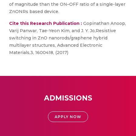
of magnitude than the ON–OFF ratio of a single-layer
ZnONRs based device.
Cite this Research Publication :
Gopinathan Anoop,
Varij Panwar, Tae-Yeon Kim, and J. Y. Jo,Resistive
switching in ZnO nanorods/graphene hybrid
multilayer structures, Advanced Electronic
Materials,3, 1600418, (2017)
ADMISSIONS
APPLY NOW