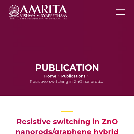
PUBLICATION
Home
Publications
Resistive switching in ZnO nanorods/graphene hybrid multilayer structures
Resistive switching in ZnO
nanorods/graphene hybrid