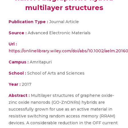
multilayer structures
Publication Type :
Journal Article
Source :
Advanced Electronic Materials
Url :
https://onlinelibrary.wiley.com/doi/abs/10.1002/aelm.2016
Campus :
Amritapuri
School :
School of Arts and Sciences
Year :
2017
Abstract :
Multilayer structures of graphene oxide-
zinc oxide nanorods (GO-ZnONRs) hybrids are
successfully grown for use as an active material in
resistive switching random access memory (RRAM)
devices. A considerable reduction in the OFF current