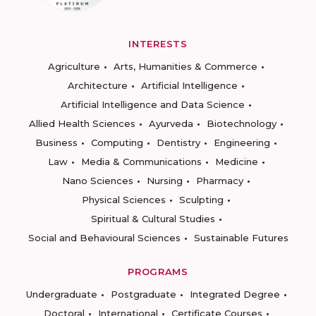
INTERESTS
Agriculture
Arts, Humanities & Commerce
Architecture
Artificial Intelligence
Artificial Intelligence and Data Science
Allied Health Sciences
Ayurveda
Biotechnology
Business
Computing
Dentistry
Engineering
Law
Media & Communications
Medicine
Nano Sciences
Nursing
Pharmacy
Physical Sciences
Sculpting
Spiritual & Cultural Studies
Social and Behavioural Sciences
Sustainable Futures
PROGRAMS
Undergraduate
Postgraduate
Integrated Degree
Doctoral
International
Certificate Courses