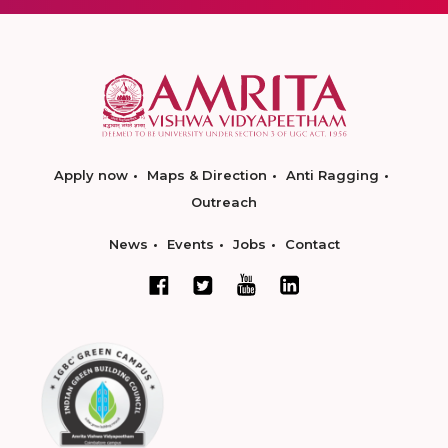
Apply now
Maps & Direction
Anti Ragging
Outreach
News
Events
Jobs
Contact