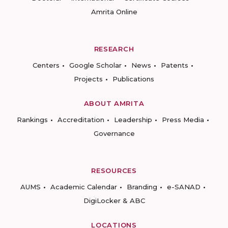
Amrita Online
RESEARCH
Centers
Google Scholar
News
Patents
Projects
Publications
ABOUT AMRITA
Rankings
Accreditation
Leadership
Press Media
Governance
RESOURCES
AUMS
Academic Calendar
Branding
e-SANAD
DigiLocker & ABC
LOCATIONS