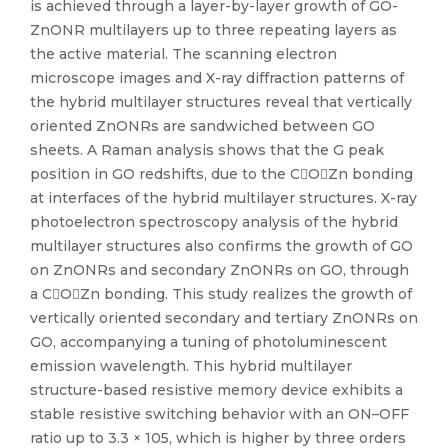
is achieved through a layer-by-layer growth of GO-
ZnONR multilayers up to three repeating layers as
the active material. The scanning electron
microscope images and X-ray diffraction patterns of
the hybrid multilayer structures reveal that vertically
oriented ZnONRs are sandwiched between GO
sheets. A Raman analysis shows that the G peak
position in GO redshifts, due to the COZn bonding
at interfaces of the hybrid multilayer structures. X-ray
photoelectron spectroscopy analysis of the hybrid
multilayer structures also confirms the growth of GO
on ZnONRs and secondary ZnONRs on GO, through
a COZn bonding. This study realizes the growth of
vertically oriented secondary and tertiary ZnONRs on
GO, accompanying a tuning of photoluminescent
emission wavelength. This hybrid multilayer
structure-based resistive memory device exhibits a
stable resistive switching behavior with an ON–OFF
ratio up to 3.3 × 105, which is higher by three orders