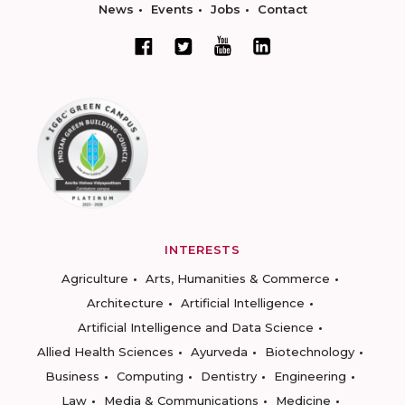
News
Events
Jobs
Contact
INTERESTS
Agriculture
Arts, Humanities & Commerce
Architecture
Artificial Intelligence
Artificial Intelligence and Data Science
Allied Health Sciences
Ayurveda
Biotechnology
Business
Computing
Dentistry
Engineering
Law
Media & Communications
Medicine