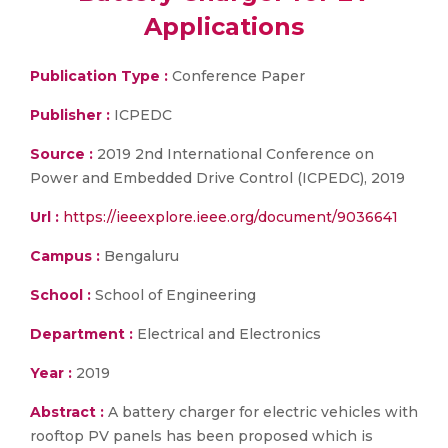
Applications
Publication Type :
Conference Paper
Publisher :
ICPEDC
Source :
2019 2nd International Conference on
Power and Embedded Drive Control (ICPEDC), 2019
Url :
https://ieeexplore.ieee.org/document/9036641
Campus :
Bengaluru
School :
School of Engineering
Department :
Electrical and Electronics
Year :
2019
Abstract :
A battery charger for electric vehicles with
rooftop PV panels has been proposed which is