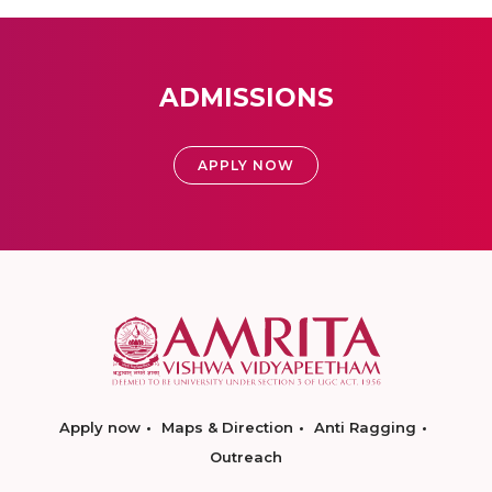
ADMISSIONS
APPLY NOW
Apply now
Maps & Direction
Anti Ragging
Outreach