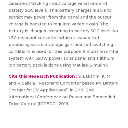
capable of tracking input voltage variations and
battery SOC levels. This battery charger is able to
extract max power from the panel and the output
voltage is boosted to required variable gain. The
battery is charged according to battery SOC level. An
L3C resonant converter which is capable of
producing variable voltage gain and soft switching
conditions is used for this purpose. Simulation of the
system with 350W power solar panel and a lithium
ion battery pack is done using Mat lab-Simulink.
Cite this Research Publication :
S. Lakshmi K. M.
and V. Sailaja, “Resonant Converter based PV Battery
Charger for EV Applications”, in 2019 2nd
International Conference on Power and Embedded
Drive Control (ICPEDC), 2019.