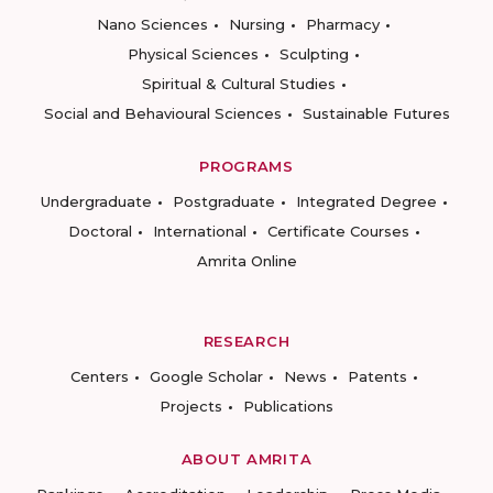
Nano Sciences
Nursing
Pharmacy
Physical Sciences
Sculpting
Spiritual & Cultural Studies
Social and Behavioural Sciences
Sustainable Futures
PROGRAMS
Undergraduate
Postgraduate
Integrated Degree
Doctoral
International
Certificate Courses
Amrita Online
RESEARCH
Centers
Google Scholar
News
Patents
Projects
Publications
ABOUT AMRITA