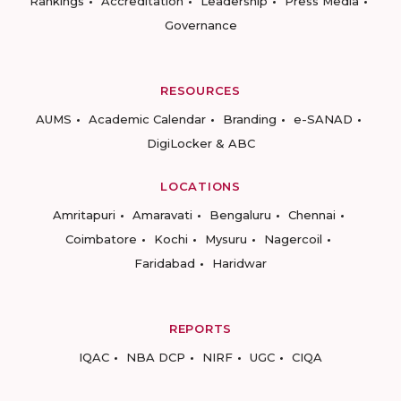
Rankings
Accreditation
Leadership
Press Media
Governance
RESOURCES
AUMS
Academic Calendar
Branding
e-SANAD
DigiLocker & ABC
LOCATIONS
Amritapuri
Amaravati
Bengaluru
Chennai
Coimbatore
Kochi
Mysuru
Nagercoil
Faridabad
Haridwar
REPORTS
IQAC
NBA DCP
NIRF
UGC
CIQA