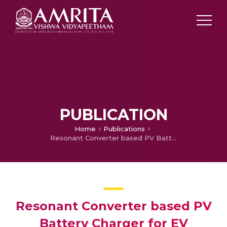
PUBLICATION
Home
Publications
Resonant Converter based PV Battery Charger for EV Applications
Resonant Converter based PV
Battery Charger for EV