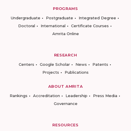
PROGRAMS
Undergraduate
Postgraduate
Integrated Degree
Doctoral
International
Certificate Courses
Amrita Online
RESEARCH
Centers
Google Scholar
News
Patents
Projects
Publications
ABOUT AMRITA
Rankings
Accreditation
Leadership
Press Media
Governance
RESOURCES