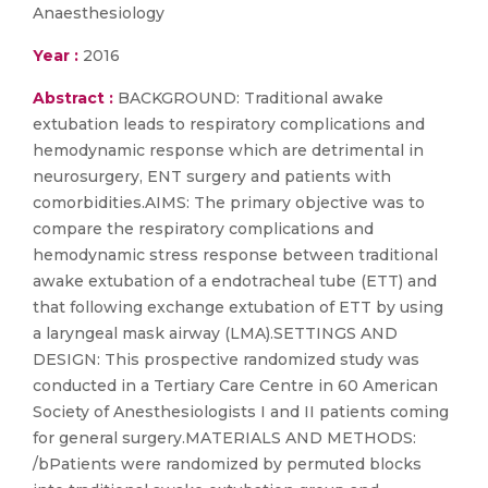
Anaesthesiology
Year :
2016
Abstract :
BACKGROUND: Traditional awake
extubation leads to respiratory complications and
hemodynamic response which are detrimental in
neurosurgery, ENT surgery and patients with
comorbidities.AIMS: The primary objective was to
compare the respiratory complications and
hemodynamic stress response between traditional
awake extubation of a endotracheal tube (ETT) and
that following exchange extubation of ETT by using
a laryngeal mask airway (LMA).SETTINGS AND
DESIGN: This prospective randomized study was
conducted in a Tertiary Care Centre in 60 American
Society of Anesthesiologists I and II patients coming
for general surgery.MATERIALS AND METHODS:
/bPatients were randomized by permuted blocks