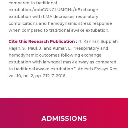
compared to traditional
extubation./ppbCONCLUSION: /bExchange
extubation with LMA decreases respiratory
complications and hemodynamic stress response
when compared to traditional awake extubation.
Cite this Research Publication :
R. Kannan Suppiah,
Rajan, S., Paul, J., and Kumar, L., “Respiratory and
hemodynamic outcomes following exchange
extubation with laryngeal mask airway as compared
to traditional awake extubation.”, Anesth Essays Res,
vol. 10, no. 2, pp. 212-7, 2016.
ADMISSIONS