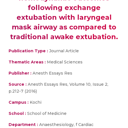
following exchange
extubation with laryngeal
mask airway as compared to
traditional awake extubation.
Publication Type :
Journal Article
Thematic Areas :
Medical Sciences
Publisher :
Anesth Essays Res
Source :
Anesth Essays Res, Volume 10, Issue 2,
p.212-7 (2016)
Campus :
Kochi
School :
School of Medicine
Department :
Anaesthesiology, f Cardiac