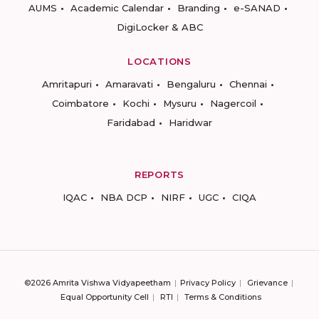
AUMS
Academic Calendar
Branding
e-SANAD
DigiLocker & ABC
LOCATIONS
Amritapuri
Amaravati
Bengaluru
Chennai
Coimbatore
Kochi
Mysuru
Nagercoil
Faridabad
Haridwar
REPORTS
IQAC
NBA DCP
NIRF
UGC
CIQA
©2026 Amrita Vishwa Vidyapeetham
Privacy Policy
Grievance
Equal Opportunity Cell
RTI
Terms & Conditions