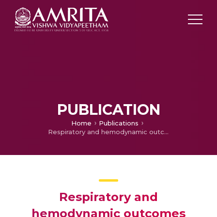
PUBLICATION
Home
Publications
Respiratory and hemodynamic outcomes following exchange extubation with laryngeal mask airway as compared to traditional awake extubation.
Respiratory and
hemodynamic outcomes