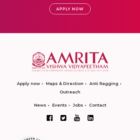
APPLY NOW
Apply now
Maps & Direction
Anti Ragging
Outreach
News
Events
Jobs
Contact