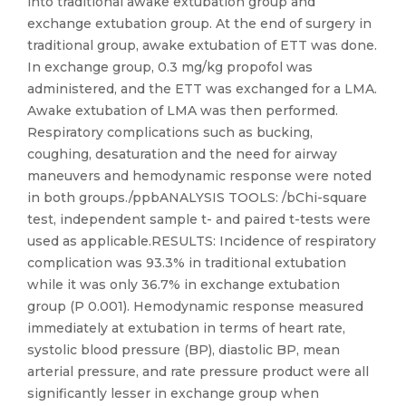
into traditional awake extubation group and
exchange extubation group. At the end of surgery in
traditional group, awake extubation of ETT was done.
In exchange group, 0.3 mg/kg propofol was
administered, and the ETT was exchanged for a LMA.
Awake extubation of LMA was then performed.
Respiratory complications such as bucking,
coughing, desaturation and the need for airway
maneuvers and hemodynamic response were noted
in both groups./ppbANALYSIS TOOLS: /bChi-square
test, independent sample t- and paired t-tests were
used as applicable.RESULTS: Incidence of respiratory
complication was 93.3% in traditional extubation
while it was only 36.7% in exchange extubation
group (P 0.001). Hemodynamic response measured
immediately at extubation in terms of heart rate,
systolic blood pressure (BP), diastolic BP, mean
arterial pressure, and rate pressure product were all
significantly lesser in exchange group when