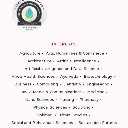
INTERESTS
Agriculture
Arts, Humanities & Commerce
Architecture
Artificial Intelligence
Artificial Intelligence and Data Science
Allied Health Sciences
Ayurveda
Biotechnology
Business
Computing
Dentistry
Engineering
Law
Media & Communications
Medicine
Nano Sciences
Nursing
Pharmacy
Physical Sciences
Sculpting
Spiritual & Cultural Studies
Social and Behavioural Sciences
Sustainable Futures