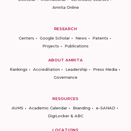
Amrita Online
RESEARCH
Centers
Google Scholar
News
Patents
Projects
Publications
ABOUT AMRITA
Rankings
Accreditation
Leadership
Press Media
Governance
RESOURCES
AUMS
Academic Calendar
Branding
e-SANAD
DigiLocker & ABC
LOCATIONS