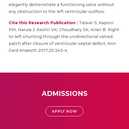
elegantly demonstrate a functioning valve without
any obstruction to the left ventricular outflow.
Cite this Research Publication :
Talwar S, Kapoor
PM, Narula J, Keshri VK, Choudhary SK, AIran B. Right
to-left shunting through the unidirectional valved
patch after closure of ventricular septal defect. Ann
Card Anaesth 2017;20:243-4
ADMISSIONS
APPLY NOW