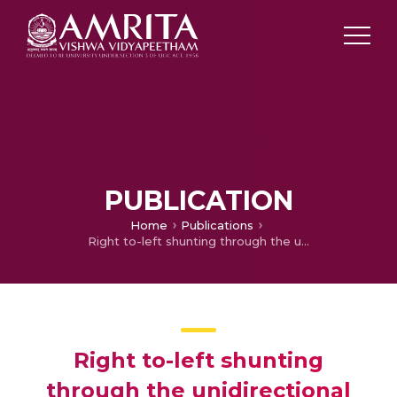
PUBLICATION
Home
Publications
Right to-left shunting through the unidirectional valved patch after closure of ventricular septal defect
Right to-left shunting
through the unidirectional