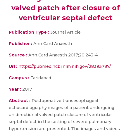
valved patch after closure of
ventricular septal defect
Publication Type :
Journal Article
Publisher :
Ann Card Anaesth
Source :
Ann Card Anaesth 2017;20:243-4
Url :
https://pubmed.ncbi.nlm.nih.gov/28393787/
Campus :
Faridabad
Year :
2017
Abstract :
Postoperative transesophageal
echocardiography images of a patient undergoing
unidirectional valved patch closure of ventricular
septal defect in the setting of severe pulmonary
hypertension are presented. The images and videos