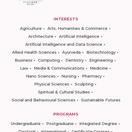
INTERESTS
Agriculture
Arts, Humanities & Commerce
Architecture
Artificial Intelligence
Artificial Intelligence and Data Science
Allied Health Sciences
Ayurveda
Biotechnology
Business
Computing
Dentistry
Engineering
Law
Media & Communications
Medicine
Nano Sciences
Nursing
Pharmacy
Physical Sciences
Sculpting
Spiritual & Cultural Studies
Social and Behavioural Sciences
Sustainable Futures
PROGRAMS
Undergraduate
Postgraduate
Integrated Degree
Doctoral
International
Certificate Courses