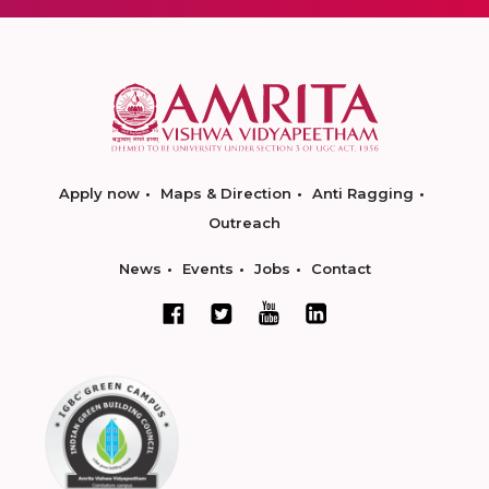
Apply now
Maps & Direction
Anti Ragging
Outreach
News
Events
Jobs
Contact