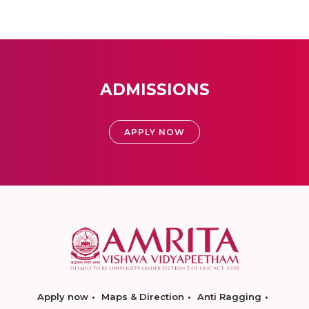
ADMISSIONS
APPLY NOW
Apply now
Maps & Direction
Anti Ragging