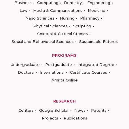
Business
Computing
Dentistry
Engineering
Law
Media & Communications
Medicine
Nano Sciences
Nursing
Pharmacy
Physical Sciences
Sculpting
Spiritual & Cultural Studies
Social and Behavioural Sciences
Sustainable Futures
PROGRAMS
Undergraduate
Postgraduate
Integrated Degree
Doctoral
International
Certificate Courses
Amrita Online
RESEARCH
Centers
Google Scholar
News
Patents
Projects
Publications