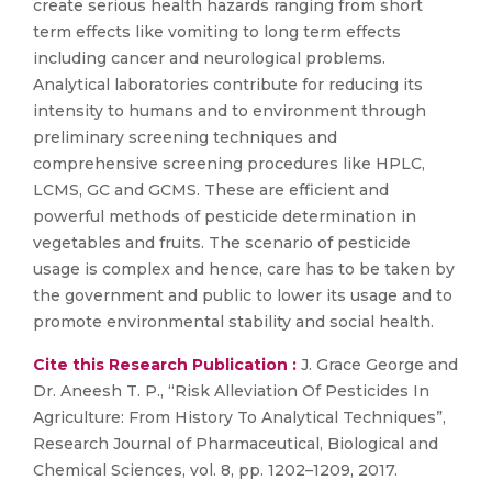
create serious health hazards ranging from short
term effects like vomiting to long term effects
including cancer and neurological problems.
Analytical laboratories contribute for reducing its
intensity to humans and to environment through
preliminary screening techniques and
comprehensive screening procedures like HPLC,
LCMS, GC and GCMS. These are efficient and
powerful methods of pesticide determination in
vegetables and fruits. The scenario of pesticide
usage is complex and hence, care has to be taken by
the government and public to lower its usage and to
promote environmental stability and social health.
Cite this Research Publication :
J. Grace George and
Dr. Aneesh T. P., “Risk Alleviation Of Pesticides In
Agriculture: From History To Analytical Techniques”,
Research Journal of Pharmaceutical, Biological and
Chemical Sciences, vol. 8, pp. 1202–1209, 2017.