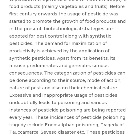
food products (mainly vegetables and fruits). Before
first century onwards the usage of pesticide was
started to promote the growth of food products and
in the present, biotechnological strategies are
adopted for pest control along with synthetic
pesticides. The demand for maximization of
productivity is achieved by the application of
synthetic pesticides. Apart from its benefits, its
misuse predominates and generates serious
consequences. The categorization of pesticides can
be done according to their source, mode of action,
nature of pest and also on their chemical nature.
Excessive and inappropriate usage of pesticides
undoubtfully leads to poisoning and various
instances of pesticide poisoning are being reported
every year. These incidences of pesticide poisoning
tragedy include Endosulphan poisoning, Tragedy of
Tauccamarca, Seveso disaster etc. These pesticides