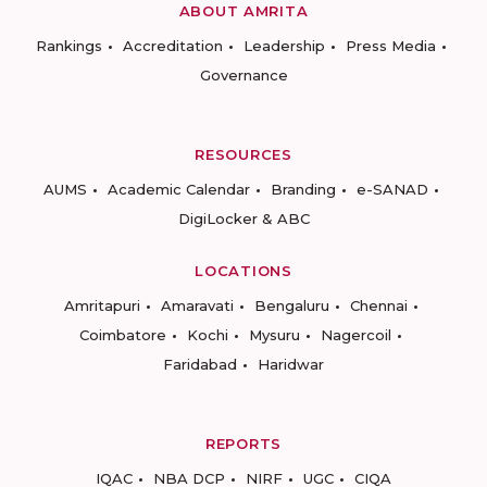
ABOUT AMRITA
Rankings
Accreditation
Leadership
Press Media
Governance
RESOURCES
AUMS
Academic Calendar
Branding
e-SANAD
DigiLocker & ABC
LOCATIONS
Amritapuri
Amaravati
Bengaluru
Chennai
Coimbatore
Kochi
Mysuru
Nagercoil
Faridabad
Haridwar
REPORTS
IQAC
NBA DCP
NIRF
UGC
CIQA