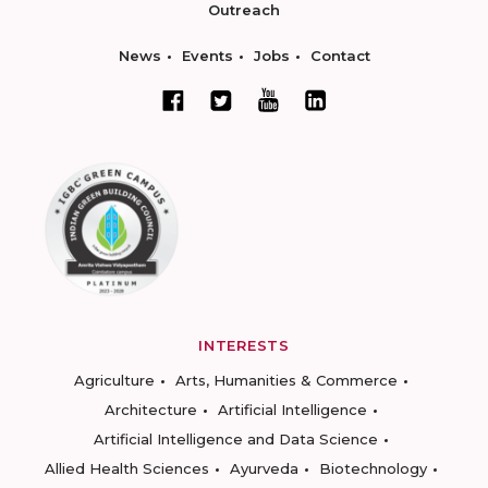
Outreach
News
Events
Jobs
Contact
INTERESTS
Agriculture
Arts, Humanities & Commerce
Architecture
Artificial Intelligence
Artificial Intelligence and Data Science
Allied Health Sciences
Ayurveda
Biotechnology