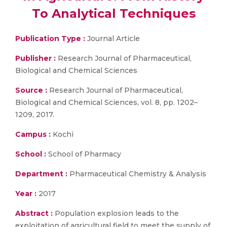
To Analytical Techniques
Publication Type :
Journal Article
Publisher :
Research Journal of Pharmaceutical,
Biological and Chemical Sciences
Source :
Research Journal of Pharmaceutical,
Biological and Chemical Sciences, vol. 8, pp. 1202–
1209, 2017.
Campus :
Kochi
School :
School of Pharmacy
Department :
Pharmaceutical Chemistry & Analysis
Year :
2017
Abstract :
Population explosion leads to the
exploitation of agricultural field to meet the supply of