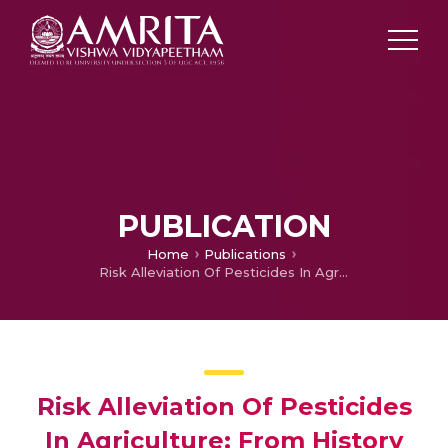
PUBLICATION
Home
Publications
Risk Alleviation Of Pesticides In Agriculture: From History To Analytical Techniques
Risk Alleviation Of Pesticides
In Agriculture: From History