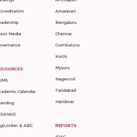
ccreditation
Amaravati
eadership
Bengaluru
ress Media
Chennai
overnance
Coimbatore
Kochi
Mysuru
ESOURCES
Nagercoil
UMS
Faridabad
cademic Calendar
Haridwar
randing
-SANAD
igiLocker & ABC
REPORTS
IQAC