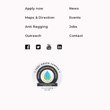
Apply now
News
Maps & Direction
Events
Anti Ragging
Jobs
Outreach
Contact