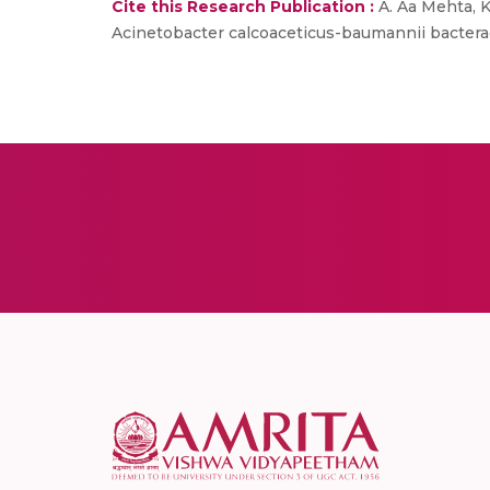
Cite this Research Publication :
A. Aa Mehta, Ku
Acinetobacter calcoaceticus-baumannii bacteraemi