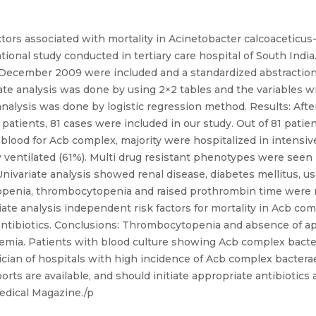
ctors associated with mortality in Acinetobacter calcoacetic
onal study conducted in tertiary care hospital of South India.
 December 2009 were included and a standardized abstraction 
ate analysis was done by using 2×2 tables and the variables wit
 analysis was done by logistic regression method. Results: Aft
patients, 81 cases were included in our study. Out of 81 patie
 blood for Acb complex, majority were hospitalized in intensive
 ventilated (61%). Multi drug resistant phenotypes were seen 
ivariate analysis showed renal disease, diabetes mellitus, us
copenia, thrombocytopenia and raised prothrombin time were re
te analysis independent risk factors for mortality in Acb co
 antibiotics. Conclusions: Thrombocytopenia and absence of ap
raemia. Patients with blood culture showing Acb complex bact
cian of hospitals with high incidence of Acb complex bactera
orts are available, and should initiate appropriate antibiotics 
medical Magazine./p