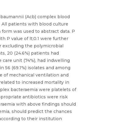
us-baumannii (Acb) complex blood
 All patients with blood culture
form was used to abstract data. P
h P value of lt;0.1 were further
er excluding the polymicrobial
nts, 20 (24.6%) patients had
 care unit (74%), had indwelling
in 56 (69.1%) isolates and among
e of mechanical ventilation and
lated to increased mortality in
mplex bacteraemia were platelets of
propriate antibiotics were risk
eraemia with above findings should
emia, should predict the chances
according to their institution