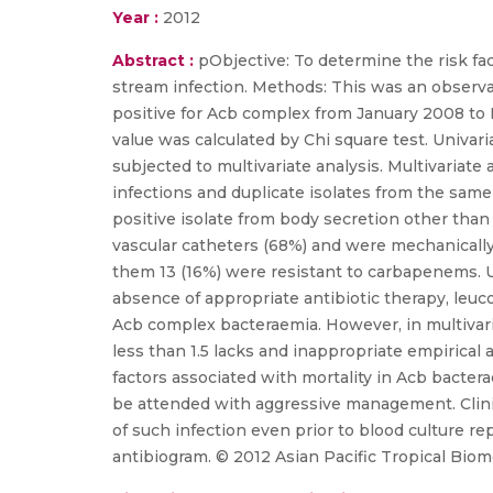
Year :
2012
Abstract :
pObjective: To determine the risk fa
stream infection. Methods: This was an observati
positive for Acb complex from January 2008 to
value was calculated by Chi square test. Univari
subjected to multivariate analysis. Multivariate
infections and duplicate isolates from the same 
positive isolate from body secretion other than
vascular catheters (68%) and were mechanically
them 13 (16%) were resistant to carbapenems. Un
absence of appropriate antibiotic therapy, leu
Acb complex bacteraemia. However, in multivaria
less than 1.5 lacks and inappropriate empirical
factors associated with mortality in Acb bacte
be attended with aggressive management. Clini
of such infection even prior to blood culture rep
antibiogram. © 2012 Asian Pacific Tropical Bio