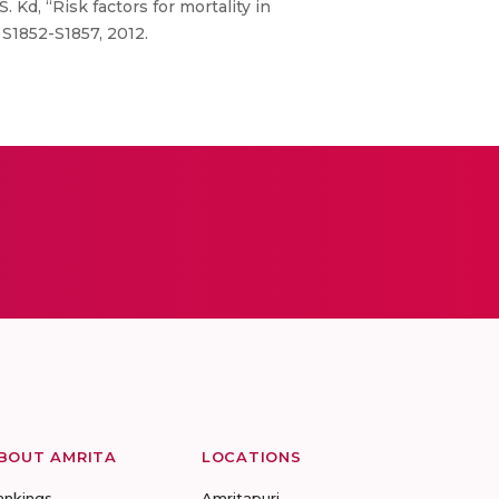
. Kd, “Risk factors for mortality in
 S1852-S1857, 2012.
BOUT AMRITA
LOCATIONS
ankings
Amritapuri