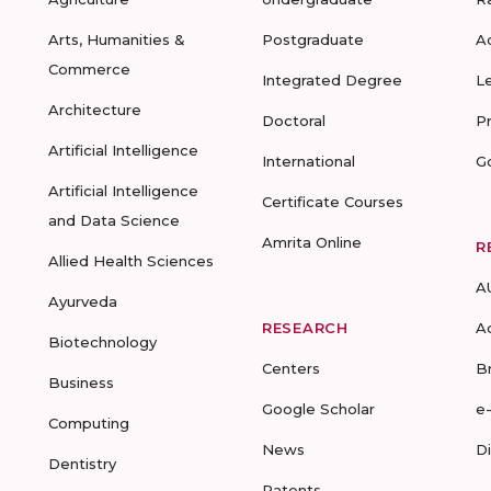
Arts, Humanities &
Postgraduate
A
Commerce
Integrated Degree
L
Architecture
Doctoral
P
Artificial Intelligence
International
G
Artificial Intelligence
Certificate Courses
and Data Science
Amrita Online
R
Allied Health Sciences
A
Ayurveda
RESEARCH
A
Biotechnology
Centers
B
Business
Google Scholar
e
Computing
News
D
Dentistry
Patents