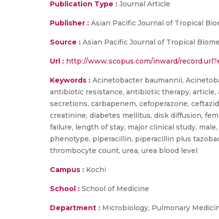
Publication Type :
Journal Article
Publisher :
Asian Pacific Journal of Tropical Bi
Source :
Asian Pacific Journal of Tropical Biom
Url :
http://www.scopus.com/inward/record.ur
Keywords :
Acinetobacter baumannii, Acinetobact
antibiotic resistance, antibiotic therapy, article,
secretions, carbapenem, cefoperazone, ceftazidim
creatinine, diabetes mellitus, disk diffusion, fem
failure, length of stay, major clinical study, mal
phenotype, piperacillin, piperacillin plus tazob
thrombocyte count, urea, urea blood level
Campus :
Kochi
School :
School of Medicine
Department :
Microbiology, Pulmonary Medici