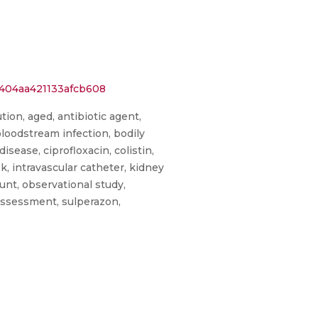
1404aa421133afcb608
ion, aged, antibiotic agent,
, bloodstream infection, bodily
sease, ciprofloxacin, colistin,
sk, intravascular catheter, kidney
ount, observational study,
 assessment, sulperazon,