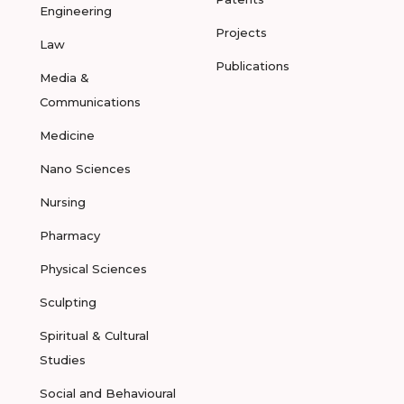
Engineering
Projects
Law
Publications
Media &
Communications
Medicine
Nano Sciences
Nursing
Pharmacy
Physical Sciences
Sculpting
Spiritual & Cultural
Studies
Social and Behavioural