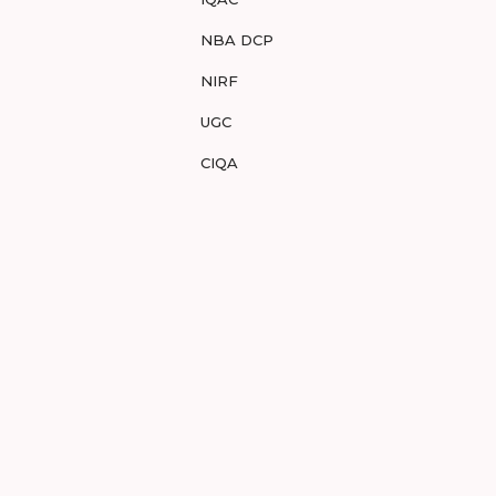
NBA DCP
NIRF
UGC
CIQA