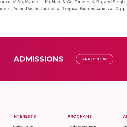
mar, V. Ab, Kumari, I. Ka, Nair, S. Gc, Dinesh, K. Rb, and Singh, S
a”, Asian Pacific Journal of Tropical Biomedicine, vol. 2, pp.
ADMISSIONS
APPLY NOW
INTERESTS
PROGRAMS
A
Agriculture
Undergraduate
R