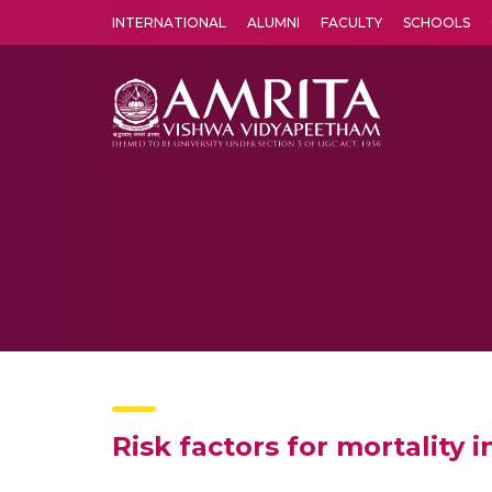
INTERNATIONAL
ALUMNI
FACULTY
SCHOOLS
Amrita Vishwa Vidyapeetham's Amritapuri campus located in the pleasing village of Vallikavu is 
Risk factors for mortality