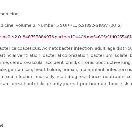
omedicine
edicine, Volume 2, Number 3 SUPPL., p.S1852-S1857 (2012)
l?eid=2-s2.0-84875388497&partnerID=40&md5=625c1fd025548
er calcoaceticus, Acinetobacter infection, adult, age distribut
 artificial ventilation, bacterial colonization, bacterium isolate
e, cerebrovascular accident, child, chronic obstructive lung di
ale, gentamicin, heart failure, human, India, infant, infection ri
e, mixed infection, mortality, multidrug resistance, neutrophil c
actam, preschool child, priority journal, prothrombin time, risk
ne