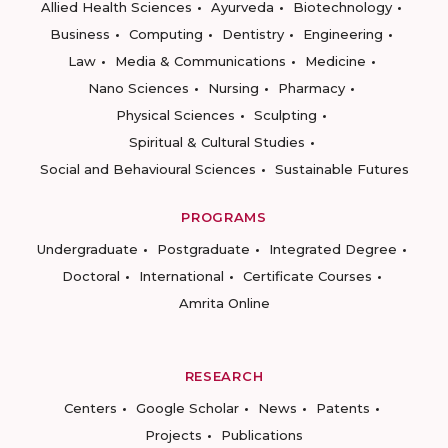
Allied Health Sciences
Ayurveda
Biotechnology
Business
Computing
Dentistry
Engineering
Law
Media & Communications
Medicine
Nano Sciences
Nursing
Pharmacy
Physical Sciences
Sculpting
Spiritual & Cultural Studies
Social and Behavioural Sciences
Sustainable Futures
PROGRAMS
Undergraduate
Postgraduate
Integrated Degree
Doctoral
International
Certificate Courses
Amrita Online
RESEARCH
Centers
Google Scholar
News
Patents
Projects
Publications