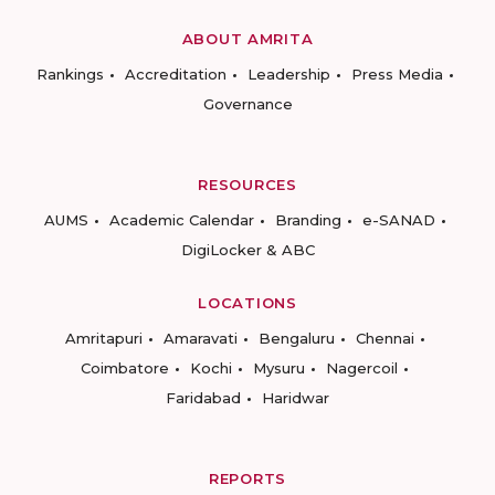
ABOUT AMRITA
Rankings
Accreditation
Leadership
Press Media
Governance
RESOURCES
AUMS
Academic Calendar
Branding
e-SANAD
DigiLocker & ABC
LOCATIONS
Amritapuri
Amaravati
Bengaluru
Chennai
Coimbatore
Kochi
Mysuru
Nagercoil
Faridabad
Haridwar
REPORTS