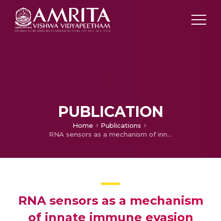
PUBLICATION
Home
Publications
RNA sensors as a mechanism of innate immune evasion among SARS-CoV2, HIV and Nipah viruses.
RNA sensors as a mechanism
of innate immune evasion