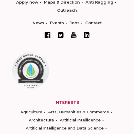
Apply now
Maps & Direction
Anti Ragging
Outreach
News
Events
Jobs
Contact
INTERESTS
Agriculture
Arts, Humanities & Commerce
Architecture
Artificial Intelligence
Artificial Intelligence and Data Science