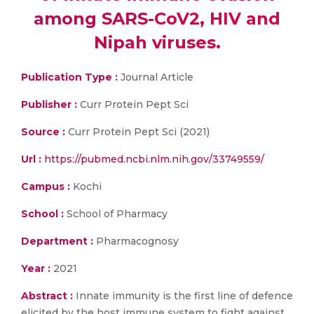
among SARS-CoV2, HIV and
Nipah viruses.
Publication Type :
Journal Article
Publisher :
Curr Protein Pept Sci
Source :
Curr Protein Pept Sci (2021)
Url :
https://pubmed.ncbi.nlm.nih.gov/33749559/
Campus :
Kochi
School :
School of Pharmacy
Department :
Pharmacognosy
Year :
2021
Abstract :
Innate immunity is the first line of defence
elicited by the host immune system to fight against