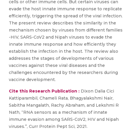
cells or other immune cells. But certain viruses can
evade the host innate immune response to replicate
efficiently, triggering the spread of the viral infection.
The present review describes the similarity in the
mechanism chosen by viruses from different families
-HIV, SARS-CoV2 and Nipah viruses to evade the
innate immune response and how efficiently they
establish the infection in the host. The review also
addresses the stages of developments of various
vaccines against these viral diseases and the
challenges encountered by the researchers during
vaccine development.
Cite this Research Publication :
Dixon Dalia Cici
Kattiparambil, Chameli Rata, Bhagyalakshmi Nair,
Sabitha Mangalath, Rachy Abraham, and Lekshmi R
Nath, “RNA sensors as a mechanism of innate
immune evasion among SARS-CoV2, HIV and Nipah
viruses.”, Curr Protein Pept Sci, 2021.