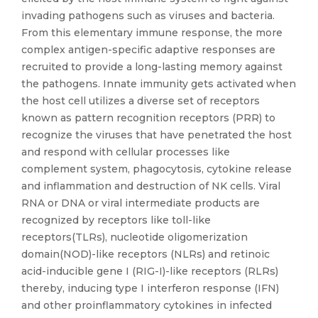
invading pathogens such as viruses and bacteria.
From this elementary immune response, the more
complex antigen-specific adaptive responses are
recruited to provide a long-lasting memory against
the pathogens. Innate immunity gets activated when
the host cell utilizes a diverse set of receptors
known as pattern recognition receptors (PRR) to
recognize the viruses that have penetrated the host
and respond with cellular processes like
complement system, phagocytosis, cytokine release
and inflammation and destruction of NK cells. Viral
RNA or DNA or viral intermediate products are
recognized by receptors like toll-like
receptors(TLRs), nucleotide oligomerization
domain(NOD)-like receptors (NLRs) and retinoic
acid-inducible gene I (RIG-I)-like receptors (RLRs)
thereby, inducing type I interferon response (IFN)
and other proinflammatory cytokines in infected