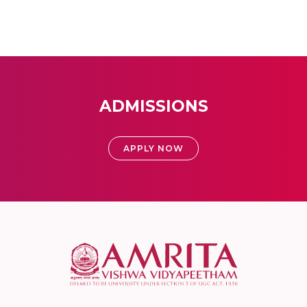
ADMISSIONS
APPLY NOW