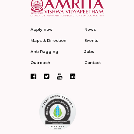
Apply now
News
Maps & Direction
Events
Anti Ragging
Jobs
Outreach
Contact