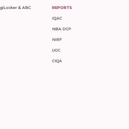
igiLocker & ABC
REPORTS
IQAC
NBA DCP
NIRF
UGC
CIQA