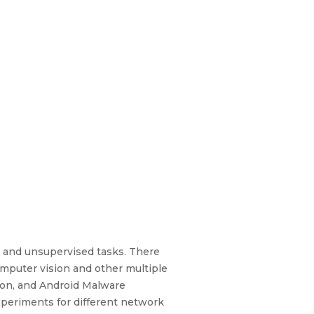
d and unsupervised tasks. There
mputer vision and other multiple
tion, and Android Malware
xperiments for different network