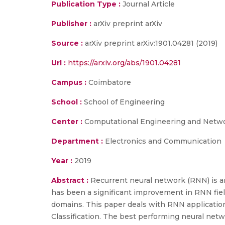
Publication Type :
Journal Article
Publisher :
arXiv preprint arXiv
Source :
arXiv preprint arXiv:1901.04281 (2019)
Url :
https://arxiv.org/abs/1901.04281
Campus :
Coimbatore
School :
School of Engineering
Center :
Computational Engineering and Netw
Department :
Electronics and Communication
Year :
2019
Abstract :
Recurrent neural network (RNN) is a
has been a significant improvement in RNN fiel
domains. This paper deals with RNN application
Classification. The best performing neural netw