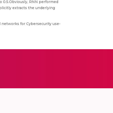
 to 0.5.Obviously, RNN performed
icitly extracts the underlying
l networks for Cybersecurity use-