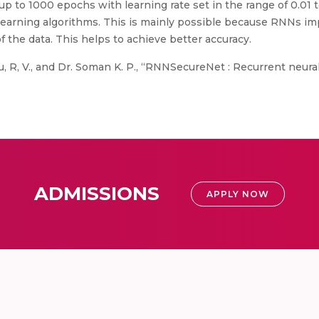
up to 1000 epochs with learning rate set in the range of 0.01
earning algorithms. This is mainly possible because RNNs impl
of the data. This helps to achieve better accuracy.
 R, V., and Dr. Soman K. P., “RNNSecureNet : Recurrent neura
ADMISSIONS
APPLY NOW