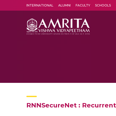
INTERNATIONAL
ALUMNI
FACULTY
SCHOOLS
Amrita Vishwa Vidyapeetham's Amritapuri campus located in the pleasing village of Vallikavu is 
RNNSecureNet : Recurrent 