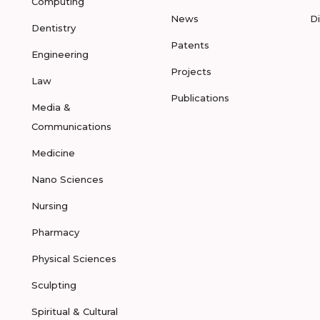
Computing
News
D
Dentistry
Patents
Engineering
Projects
Law
Publications
Media &
Communications
Medicine
Nano Sciences
Nursing
Pharmacy
Physical Sciences
Sculpting
Spiritual & Cultural