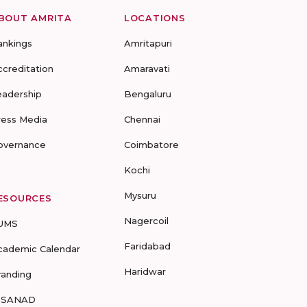
BOUT AMRITA
LOCATIONS
ankings
Amritapuri
ccreditation
Amaravati
eadership
Bengaluru
ress Media
Chennai
overnance
Coimbatore
Kochi
Mysuru
ESOURCES
Nagercoil
UMS
Faridabad
cademic Calendar
Haridwar
randing
-SANAD