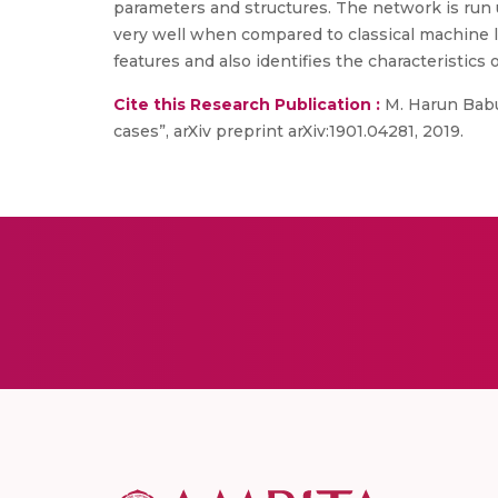
parameters and structures. The network is run 
very well when compared to classical machine l
features and also identifies the characteristics 
Cite this Research Publication :
M. Harun Babu,
cases”, arXiv preprint arXiv:1901.04281, 2019.