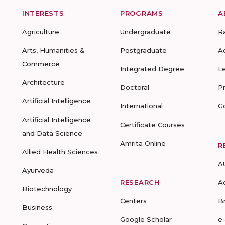
INTERESTS
PROGRAMS
A
Agriculture
Undergraduate
R
Arts, Humanities &
Postgraduate
A
Commerce
Integrated Degree
L
Architecture
Doctoral
P
Artificial Intelligence
International
G
Artificial Intelligence
Certificate Courses
and Data Science
Amrita Online
R
Allied Health Sciences
A
Ayurveda
RESEARCH
A
Biotechnology
Centers
B
Business
Google Scholar
e