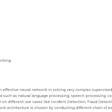
orking
n effective neural network in solving very complex supervise
d such as natural language processing, speech processing, co
 on different use cases like Incident Detection, Fraud Detec
ork architecture is chosen by conducting different chain of e