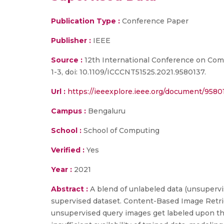
Publication Type :
Conference Paper
Publisher :
IEEE
Source :
12th International Conference on Com
1-3, doi: 10.1109/ICCCNT51525.2021.9580137.
Url :
https://ieeexplore.ieee.org/document/9580
Campus :
Bengaluru
School :
School of Computing
Verified :
Yes
Year :
2021
Abstract :
A blend of unlabeled data (unsupervi
supervised dataset. Content-Based Image Retrie
unsupervised query images get labeled upon the