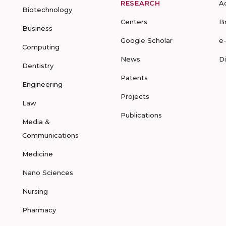
RESEARCH
A
Biotechnology
Centers
B
Business
Google Scholar
e
Computing
News
D
Dentistry
Patents
Engineering
Projects
Law
Publications
Media &
Communications
Medicine
Nano Sciences
Nursing
Pharmacy