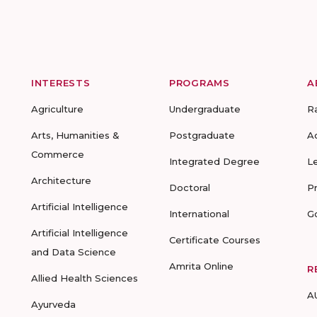
INTERESTS
PROGRAMS
A
Agriculture
Undergraduate
R
Arts, Humanities &
Postgraduate
A
Commerce
Integrated Degree
L
Architecture
Doctoral
P
Artificial Intelligence
International
G
Artificial Intelligence
Certificate Courses
and Data Science
Amrita Online
R
Allied Health Sciences
A
Ayurveda