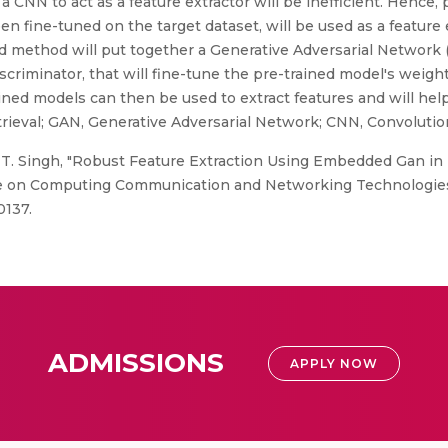
ng a CNN to act as a feature extractor will be inefficient. Hence
 fine-tuned on the target dataset, will be used as a feature 
d method will put together a Generative Adversarial Network 
criminator, that will fine-tune the pre-trained model's weigh
ined models can then be used to extract features and will hel
rieval; GAN, Generative Adversarial Network; CNN, Convolutio
 T. Singh, "Robust Feature Extraction Using Embedded Gan in
ce on Computing Communication and Networking Technologies 
0137.
ADMISSIONS
APPLY NOW