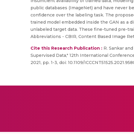
insufficient availability of trained data, modeli
public databases (ImageNet) and have never been
confidence over the labeling task. The propose
trained model embedded inside the GAN as a dis
unlabeled target data. These fine-tuned pre-tra
Abbreviations - CBIR, Content Based Image Ret
Cite this Research Publication :
R. Sankar and
Supervised Data," 12th International Conferen
2021, pp. 1-3, doi: 10.1109/ICCCNT51525.2021.958