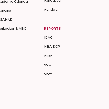
Faridabad
cademic Calendar
Haridwar
randing
-SANAD
igiLocker & ABC
REPORTS
IQAC
NBA DCP
NIRF
UGC
CIQA