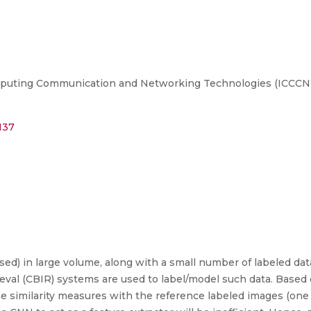
puting Communication and Networking Technologies (ICCCNT), 
137
sed) in large volume, along with a small number of labeled dat
val (CBIR) systems are used to label/model such data. Based o
 similarity measures with the reference labeled images (one 