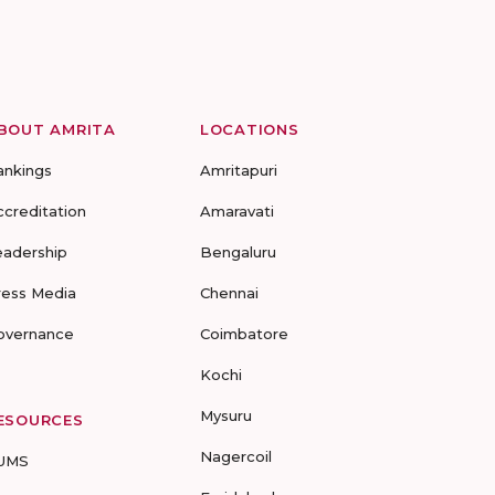
BOUT AMRITA
LOCATIONS
ankings
Amritapuri
ccreditation
Amaravati
eadership
Bengaluru
ress Media
Chennai
overnance
Coimbatore
Kochi
Mysuru
ESOURCES
Nagercoil
UMS