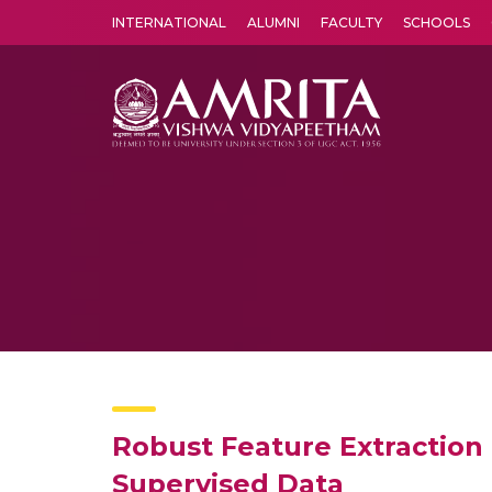
INTERNATIONAL
ALUMNI
FACULTY
SCHOOLS
Amrita Vishwa Vidyapeetham's Amritapuri campus located in the pleasing village of Vallikavu is 
Robust Feature Extraction
Supervised Data