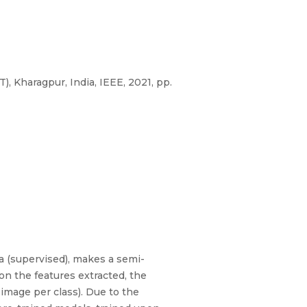
Kharagpur, India, IEEE, 2021, pp.
a (supervised), makes a semi-
n the features extracted, the
image per class). Due to the