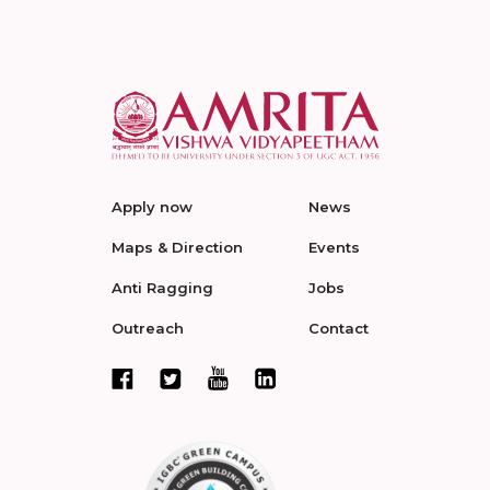
Apply now
News
Maps & Direction
Events
Anti Ragging
Jobs
Outreach
Contact