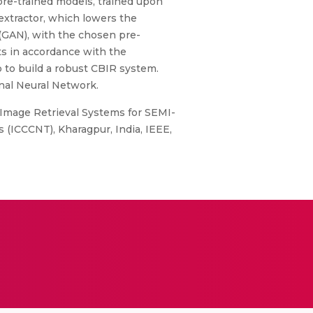
, pre-trained models, trained upon
extractor, which lowers the
(GAN), with the chosen pre-
ts in accordance with the
p to build a robust CBIR system.
nal Neural Network.
 Image Retrieval Systems for SEMI-
(ICCCNT), Kharagpur, India, IEEE,