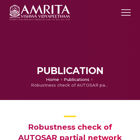
PUBLICATION
Home
Publications
Robustness check of AUTOSAR partial network specification and solution to an ECU-GW response issue
Robustness check of
AUTOSAR partial network