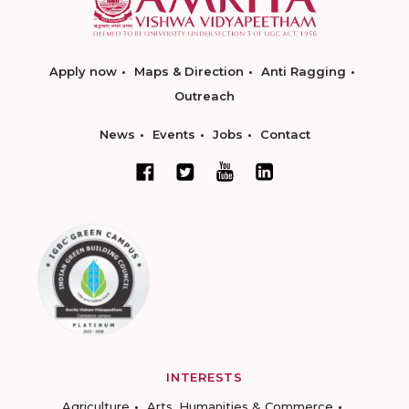
Apply now
Maps & Direction
Anti Ragging
Outreach
News
Events
Jobs
Contact
INTERESTS
Agriculture
Arts, Humanities & Commerce