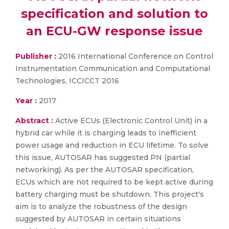
specification and solution to
an ECU-GW response issue
Publisher :
2016 International Conference on Control
Instrumentation Communication and Computational
Technologies, ICCICCT 2016
Year :
2017
Abstract :
Active ECUs (Electronic Control Unit) in a
hybrid car while it is charging leads to inefficient
power usage and reduction in ECU lifetime. To solve
this issue, AUTOSAR has suggested PN (partial
networking). As per the AUTOSAR specification,
ECUs which are not required to be kept active during
battery charging must be shutdown. This project's
aim is to analyze the robustness of the design
suggested by AUTOSAR in certain situations