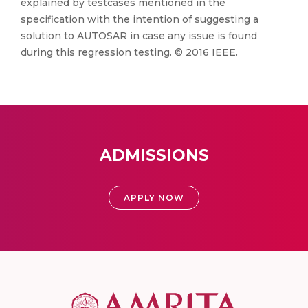
explained by testcases mentioned in the
specification with the intention of suggesting a
solution to AUTOSAR in case any issue is found
during this regression testing. © 2016 IEEE.
ADMISSIONS
APPLY NOW