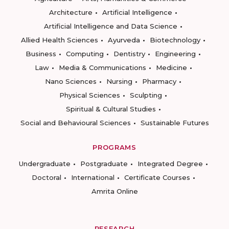
Architecture
Artificial Intelligence
Artificial Intelligence and Data Science
Allied Health Sciences
Ayurveda
Biotechnology
Business
Computing
Dentistry
Engineering
Law
Media & Communications
Medicine
Nano Sciences
Nursing
Pharmacy
Physical Sciences
Sculpting
Spiritual & Cultural Studies
Social and Behavioural Sciences
Sustainable Futures
PROGRAMS
Undergraduate
Postgraduate
Integrated Degree
Doctoral
International
Certificate Courses
Amrita Online
RESEARCH