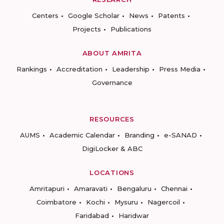
Centers
Google Scholar
News
Patents
Projects
Publications
ABOUT AMRITA
Rankings
Accreditation
Leadership
Press Media
Governance
RESOURCES
AUMS
Academic Calendar
Branding
e-SANAD
DigiLocker & ABC
LOCATIONS
Amritapuri
Amaravati
Bengaluru
Chennai
Coimbatore
Kochi
Mysuru
Nagercoil
Faridabad
Haridwar