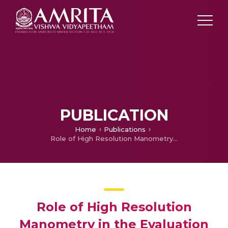
PUBLICATION
Home
Publications
Role of High Resolution Manometry in the Evaluation of Esophageal symptoms
Role of High Resolution
Manometry in the Evaluation