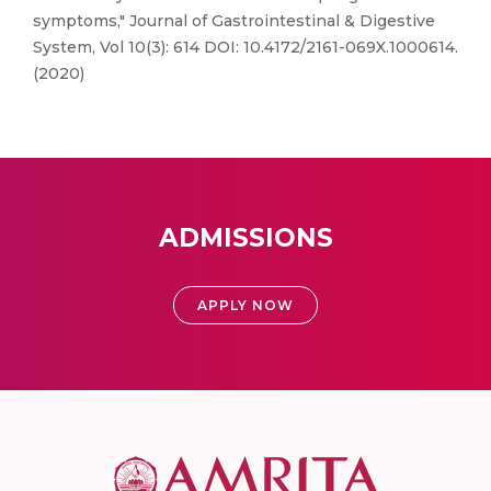
symptoms," Journal of Gastrointestinal & Digestive
System, Vol 10(3): 614 DOI: 10.4172/2161-069X.1000614.
(2020)
ADMISSIONS
APPLY NOW