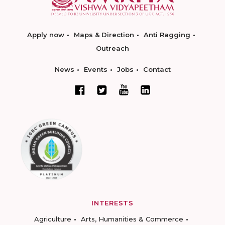
Apply now
Maps & Direction
Anti Ragging
Outreach
News
Events
Jobs
Contact
INTERESTS
Agriculture
Arts, Humanities & Commerce