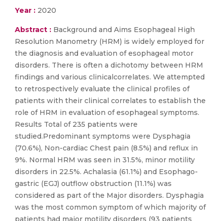
Year :
2020
Abstract :
Background and Aims Esophageal High
Resolution Manometry (HRM) is widely employed for
the diagnosis and evaluation of esophageal motor
disorders. There is often a dichotomy between HRM
findings and various clinicalcorrelates. We attempted
to retrospectively evaluate the clinical profiles of
patients with their clinical correlates to establish the
role of HRM in evaluation of esophageal symptoms.
Results Total of 235 patients were
studied.Predominant symptoms were Dysphagia
(70.6%), Non-cardiac Chest pain (8.5%) and reflux in
9%. Normal HRM was seen in 31.5%, minor motility
disorders in 22.5%. Achalasia (61.1%) and Esophago-
gastric (EGJ) outflow obstruction (11.1%) was
considered as part of the Major disorders. Dysphagia
was the most common symptom of which majority of
patients had major motility disorders (93 patients