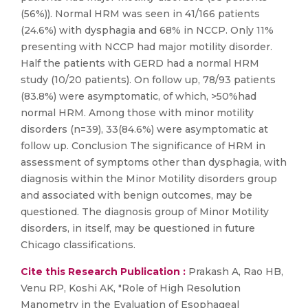
(56%)). Normal HRM was seen in 41/166 patients
(24.6%) with dysphagia and 68% in NCCP. Only 11%
presenting with NCCP had major motility disorder.
Half the patients with GERD had a normal HRM
study (10/20 patients). On follow up, 78/93 patients
(83.8%) were asymptomatic, of which, >50%had
normal HRM. Among those with minor motility
disorders (n=39), 33(84.6%) were asymptomatic at
follow up. Conclusion The significance of HRM in
assessment of symptoms other than dysphagia, with
diagnosis within the Minor Motility disorders group
and associated with benign outcomes, may be
questioned. The diagnosis group of Minor Motility
disorders, in itself, may be questioned in future
Chicago classifications.
Cite this Research Publication :
Prakash A, Rao HB,
Venu RP, Koshi AK, "Role of High Resolution
Manometry in the Evaluation of Esophageal