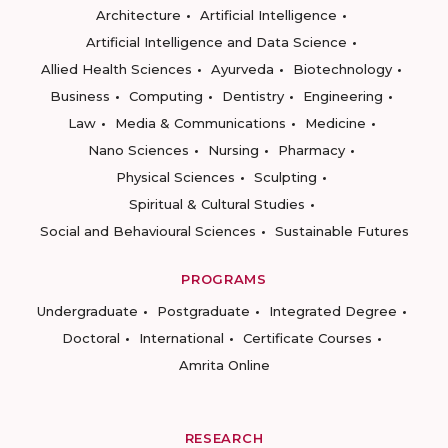
Architecture
Artificial Intelligence
Artificial Intelligence and Data Science
Allied Health Sciences
Ayurveda
Biotechnology
Business
Computing
Dentistry
Engineering
Law
Media & Communications
Medicine
Nano Sciences
Nursing
Pharmacy
Physical Sciences
Sculpting
Spiritual & Cultural Studies
Social and Behavioural Sciences
Sustainable Futures
PROGRAMS
Undergraduate
Postgraduate
Integrated Degree
Doctoral
International
Certificate Courses
Amrita Online
RESEARCH