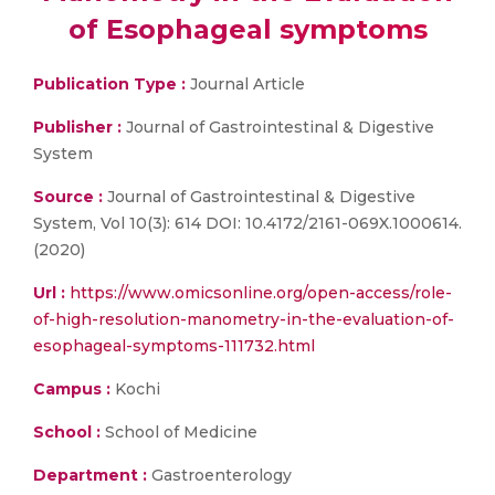
of Esophageal symptoms
Publication Type :
Journal Article
Publisher :
Journal of Gastrointestinal & Digestive
System
Source :
Journal of Gastrointestinal & Digestive
System, Vol 10(3): 614 DOI: 10.4172/2161-069X.1000614.
(2020)
Url :
https://www.omicsonline.org/open-access/role-
of-high-resolution-manometry-in-the-evaluation-of-
esophageal-symptoms-111732.html
Campus :
Kochi
School :
School of Medicine
Department :
Gastroenterology