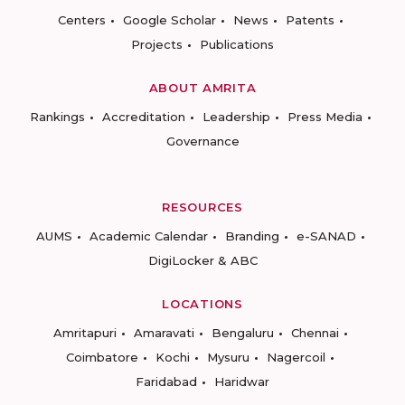
Centers
Google Scholar
News
Patents
Projects
Publications
ABOUT AMRITA
Rankings
Accreditation
Leadership
Press Media
Governance
RESOURCES
AUMS
Academic Calendar
Branding
e-SANAD
DigiLocker & ABC
LOCATIONS
Amritapuri
Amaravati
Bengaluru
Chennai
Coimbatore
Kochi
Mysuru
Nagercoil
Faridabad
Haridwar