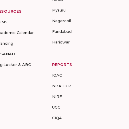
Mysuru
ESOURCES
Nagercoil
UMS
Faridabad
cademic Calendar
Haridwar
randing
-SANAD
igiLocker & ABC
REPORTS
IQAC
NBA DCP
NIRF
UGC
CIQA