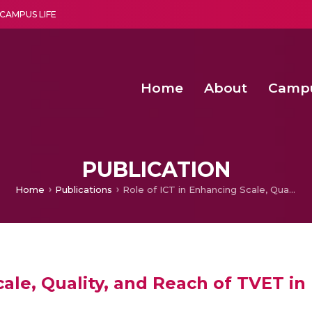
CAMPUS LIFE
Home
About
Camp
a multi-disciplinary research and teaching institute peacefully blended with science and spirituality
Second Convocation Day Ce
Agentic AI Hackathon 2026
Child Rights, Legal Frameworks, I
PUBLICATION
Home
Publications
Role of ICT in Enhancing Scale, Quality, and Reach of TVET in India
ale, Quality, and Reach of TVET in 