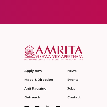
Apply now
News
Maps & Direction
Events
Anti Ragging
Jobs
Outreach
Contact