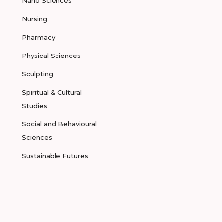
Nano Sciences
Nursing
Pharmacy
Physical Sciences
Sculpting
Spiritual & Cultural
Studies
Social and Behavioural
Sciences
Sustainable Futures