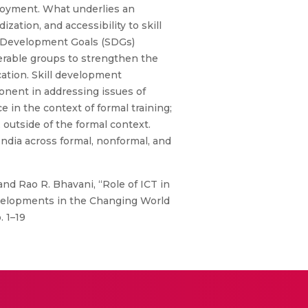
mployment. What underlies an
zation, and accessibility to skill
le Development Goals (SDGs)
erable groups to strengthen the
ation. Skill development
onent in addressing issues of
e in the context of formal training;
 outside of the formal context.
India across formal, nonformal, and
 and Rao R. Bhavani, “Role of ICT in
evelopments in the Changing World
. 1–19