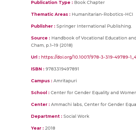
Publication Type :
Book Chapter
Thematic Areas :
Humanitarian-Robotics-HCI
Publisher :
Springer International Publishing.
Source :
Handbook of Vocational Education and 
Cham, p.1–19 (2018)
Url :
https://doi.org/10.1007/978-3-319-49789-1_
ISBN :
9783319497891
Campus :
Amritapuri
School :
Center for Gender Equality and Women
Center :
Ammachi labs, Center for Gender Eq
Department :
Social Work
Year :
2018