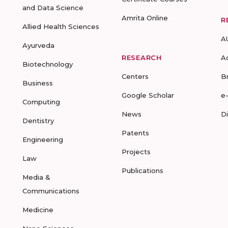
and Data Science
Amrita Online
R
Allied Health Sciences
A
Ayurveda
RESEARCH
A
Biotechnology
Centers
B
Business
Google Scholar
e
Computing
News
D
Dentistry
Patents
Engineering
Projects
Law
Publications
Media &
Communications
Medicine