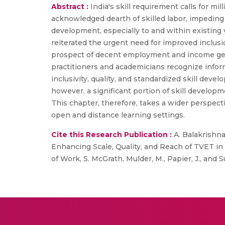
Abstract :
India's skill requirement calls for mi
acknowledged dearth of skilled labor, impeding In
development, especially to and within existing
reiterated the urgent need for improved inclus
prospect of decent employment and income gener
practitioners and academicians recognize infor
inclusivity, quality, and standardized skill deve
however, a significant portion of skill developm
This chapter, therefore, takes a wider perspect
open and distance learning settings.
Cite this Research Publication :
A. Balakrishnan
Enhancing Scale, Quality, and Reach of TVET in
of Work, S. McGrath, Mulder, M., Papier, J., and 