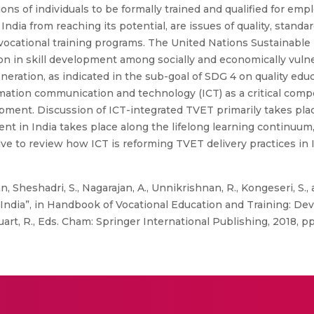
llions of individuals to be formally trained and qualified for e
dia from reaching its potential, are issues of quality, standardi
 vocational training programs. The United Nations Sustainab
ion in skill development among socially and economically vuln
ation, as indicated in the sub-goal of SDG 4 on quality educ
mation communication and technology (ICT) as a critical comp
lopment. Discussion of ICT-integrated TVET primarily takes plac
ent in India takes place along the lifelong learning continuum,
ive to review how ICT is reforming TVET delivery practices in 
, Sheshadri, S., Nagarajan, A., Unnikrishnan, R., Kongeseri, S.,
 India”, in Handbook of Vocational Education and Training: D
Suart, R., Eds. Cham: Springer International Publishing, 2018, pp