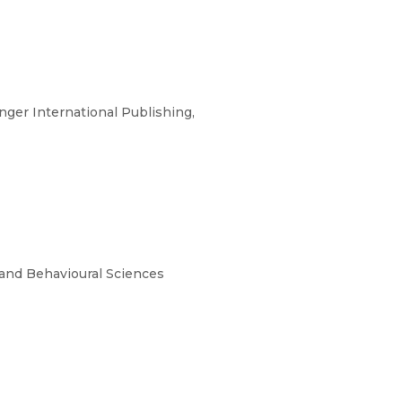
ger International Publishing,
and Behavioural Sciences