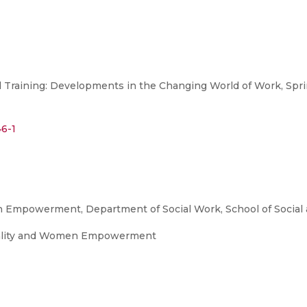
Training: Developments in the Changing World of Work, Sprin
46-1
 Empowerment, Department of Social Work, School of Social 
uality and Women Empowerment