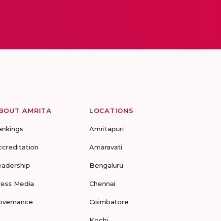
BOUT AMRITA
LOCATIONS
ankings
Amritapuri
ccreditation
Amaravati
eadership
Bengaluru
ress Media
Chennai
overnance
Coimbatore
Kochi