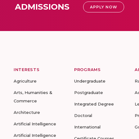
ADMISSIONS
APPLY NOW
INTERESTS
PROGRAMS
A
Agriculture
Undergraduate
R
Arts, Humanities &
Postgraduate
A
Commerce
Integrated Degree
L
Architecture
Doctoral
P
Artificial Intelligence
International
G
Artificial Intelligence
Certificate Courses