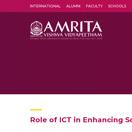
INTERNATIONAL
ALUMNI
FACULTY
SCHOOLS
Amrita Vishwa Vidyapeetham's Amritapuri campus located in the pleasing village of Vallikavu is 
Role of ICT in Enhancing Sc