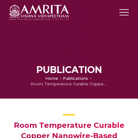
PUBLICATION
Home
Publications
Room Temperature Curable Copper Nanowire-Based Transparent Heater
Room Temperature Curable
Copper Nanowire-Based