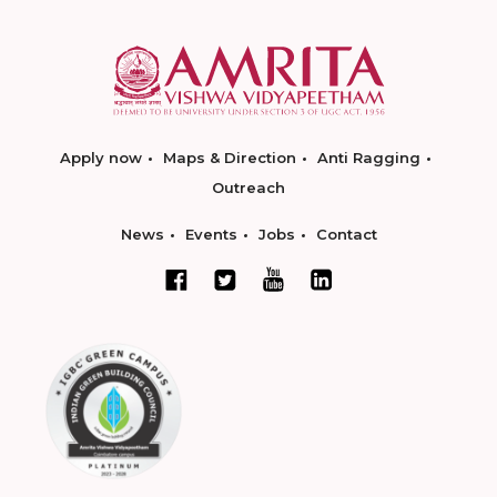
Apply now
Maps & Direction
Anti Ragging
Outreach
News
Events
Jobs
Contact