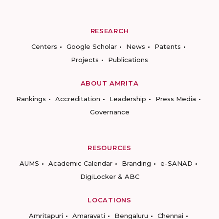
RESEARCH
Centers
Google Scholar
News
Patents
Projects
Publications
ABOUT AMRITA
Rankings
Accreditation
Leadership
Press Media
Governance
RESOURCES
AUMS
Academic Calendar
Branding
e-SANAD
DigiLocker & ABC
LOCATIONS
Amritapuri
Amaravati
Bengaluru
Chennai