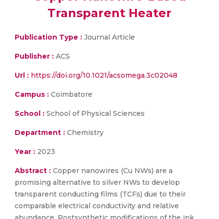
Transparent Heater
Publication Type :
Journal Article
Publisher :
ACS
Url :
https://doi.org/10.1021/acsomega.3c02048
Campus :
Coimbatore
School :
School of Physical Sciences
Department :
Chemistry
Year :
2023
Abstract :
Copper nanowires (Cu NWs) are a
promising alternative to silver NWs to develop
transparent conducting films (TCFs) due to their
comparable electrical conductivity and relative
abundance. Postsynthetic modifications of the ink