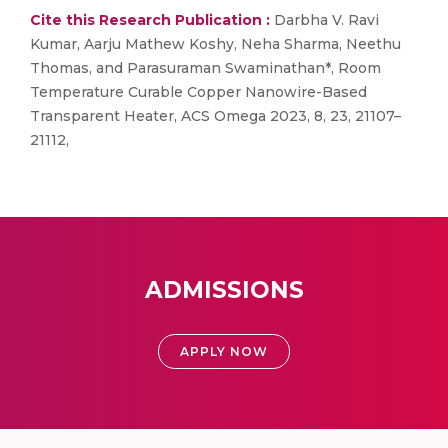
Cite this Research Publication :
Darbha V. Ravi
Kumar, Aarju Mathew Koshy, Neha Sharma, Neethu
Thomas, and Parasuraman Swaminathan*, Room
Temperature Curable Copper Nanowire-Based
Transparent Heater, ACS Omega 2023, 8, 23, 21107–
21112,
ADMISSIONS
APPLY NOW