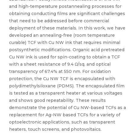
and high-temperature postannealing processes for
obtaining conducting films are significant challenges
that need to be addressed before commercial
deployment of these materials. In this work, we have
developed an annealing-free (room temperature
curable) TCF with Cu NW ink that requires minimal
postsynthetic modifications. Organic acid pretreated
Cu NW ink is used for spin-coating to obtain a TCF
with a sheet resistance of 9.4 Ω/sq. and optical
transparency of 67.4% at 550 nm. For oxidation
protection, the Cu NW TCF is encapsulated with
polydimethylsiloxane (PDMS). The encapsulated film
is tested as a transparent heater at various voltages
and shows good repeatability. These results
demonstrate the potential of Cu NW-based TCFs as a
replacement for Ag-NW based TCFs for a variety of
optoelectronic applications, such as transparent
heaters, touch screens, and photovoltaics.