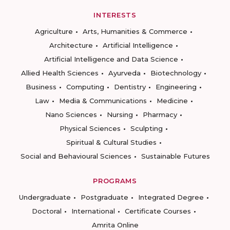
INTERESTS
Agriculture
Arts, Humanities & Commerce
Architecture
Artificial Intelligence
Artificial Intelligence and Data Science
Allied Health Sciences
Ayurveda
Biotechnology
Business
Computing
Dentistry
Engineering
Law
Media & Communications
Medicine
Nano Sciences
Nursing
Pharmacy
Physical Sciences
Sculpting
Spiritual & Cultural Studies
Social and Behavioural Sciences
Sustainable Futures
PROGRAMS
Undergraduate
Postgraduate
Integrated Degree
Doctoral
International
Certificate Courses
Amrita Online