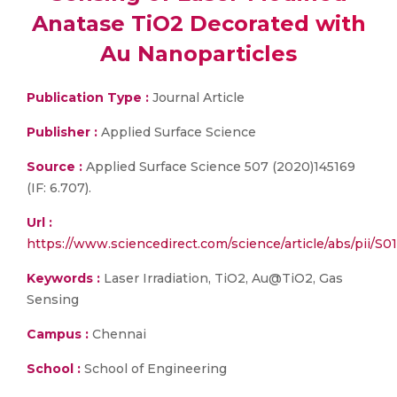
Anatase TiO2 Decorated with
Au Nanoparticles
Publication Type :
Journal Article
Publisher :
Applied Surface Science
Source :
Applied Surface Science 507 (2020)145169
(IF: 6.707).
Url :
https://www.sciencedirect.com/science/article/abs/pii/
Keywords :
Laser Irradiation, TiO2, Au@TiO2, Gas
Sensing
Campus :
Chennai
School :
School of Engineering