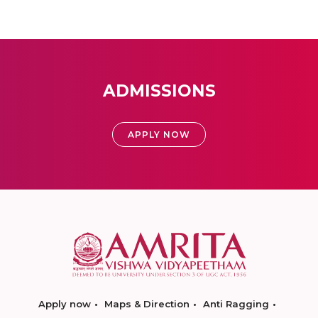
ADMISSIONS
APPLY NOW
Apply now
Maps & Direction
Anti Ragging