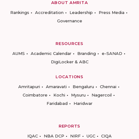
ABOUT AMRITA
Rankings
Accreditation
Leadership
Press Media
Governance
RESOURCES
AUMS
Academic Calendar
Branding
e-SANAD
DigiLocker & ABC
LOCATIONS
Amritapuri
Amaravati
Bengaluru
Chennai
Coimbatore
Kochi
Mysuru
Nagercoil
Faridabad
Haridwar
REPORTS
IQAC
NBA DCP
NIRF
UGC
CIQA