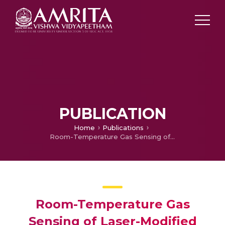
PUBLICATION
Home
Publications
Room-Temperature Gas Sensing of Laser-Modified Anatase TiO2 Decorated with Au Nanoparticles
Room-Temperature Gas
Sensing of Laser-Modified