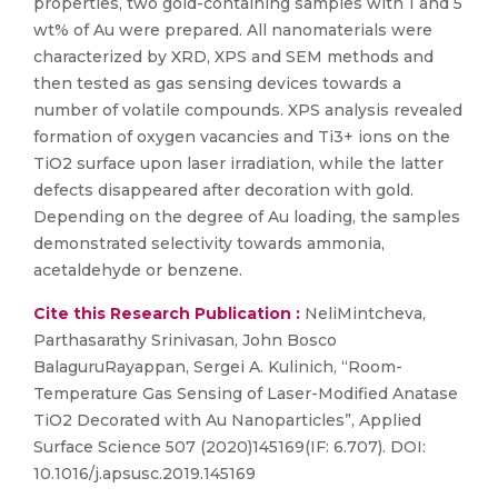
properties, two gold-containing samples with 1 and 5
wt% of Au were prepared. All nanomaterials were
characterized by XRD, XPS and SEM methods and
then tested as gas sensing devices towards a
number of volatile compounds. XPS analysis revealed
formation of oxygen vacancies and Ti3+ ions on the
TiO2 surface upon laser irradiation, while the latter
defects disappeared after decoration with gold.
Depending on the degree of Au loading, the samples
demonstrated selectivity towards ammonia,
acetaldehyde or benzene.
Cite this Research Publication :
NeliMintcheva,
Parthasarathy Srinivasan, John Bosco
BalaguruRayappan, Sergei A. Kulinich, “Room-
Temperature Gas Sensing of Laser-Modified Anatase
TiO2 Decorated with Au Nanoparticles”, Applied
Surface Science 507 (2020)145169(IF: 6.707). DOI:
10.1016/j.apsusc.2019.145169