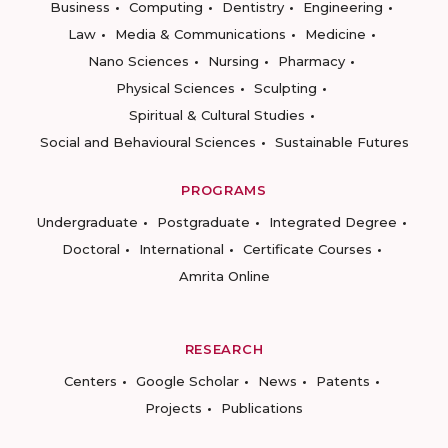
Business
Computing
Dentistry
Engineering
Law
Media & Communications
Medicine
Nano Sciences
Nursing
Pharmacy
Physical Sciences
Sculpting
Spiritual & Cultural Studies
Social and Behavioural Sciences
Sustainable Futures
PROGRAMS
Undergraduate
Postgraduate
Integrated Degree
Doctoral
International
Certificate Courses
Amrita Online
RESEARCH
Centers
Google Scholar
News
Patents
Projects
Publications