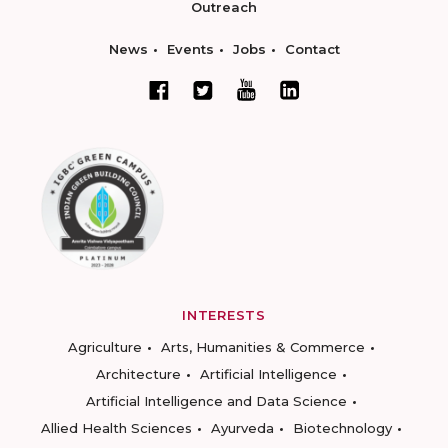
Outreach
News
Events
Jobs
Contact
INTERESTS
Agriculture
Arts, Humanities & Commerce
Architecture
Artificial Intelligence
Artificial Intelligence and Data Science
Allied Health Sciences
Ayurveda
Biotechnology