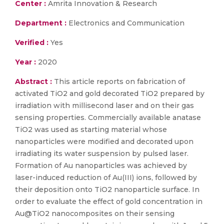
Center :
Amrita Innovation & Research
Department :
Electronics and Communication
Verified :
Yes
Year :
2020
Abstract :
This article reports on fabrication of
activated TiO2 and gold decorated TiO2 prepared by
irradiation with millisecond laser and on their gas
sensing properties. Commercially available anatase
TiO2 was used as starting material whose
nanoparticles were modified and decorated upon
irradiating its water suspension by pulsed laser.
Formation of Au nanoparticles was achieved by
laser-induced reduction of Au(III) ions, followed by
their deposition onto TiO2 nanoparticle surface. In
order to evaluate the effect of gold concentration in
Au@TiO2 nanocomposites on their sensing