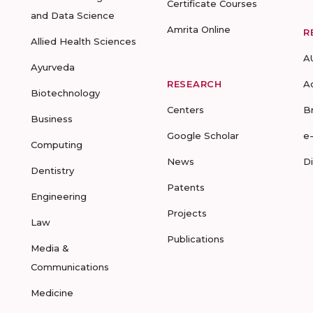
Certificate Courses
and Data Science
Amrita Online
R
Allied Health Sciences
A
Ayurveda
RESEARCH
A
Biotechnology
Centers
B
Business
Google Scholar
e
Computing
News
D
Dentistry
Patents
Engineering
Projects
Law
Publications
Media &
Communications
Medicine