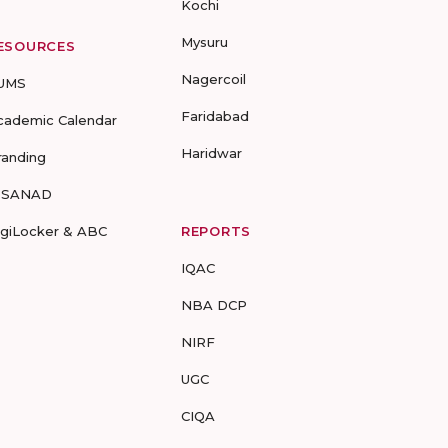
Kochi
Mysuru
ESOURCES
Nagercoil
UMS
Faridabad
cademic Calendar
Haridwar
randing
-SANAD
igiLocker & ABC
REPORTS
IQAC
NBA DCP
NIRF
UGC
CIQA