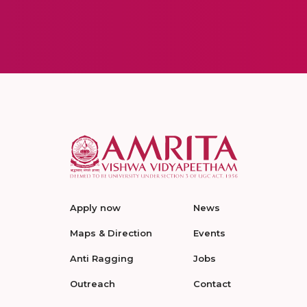
Apply now
News
Maps & Direction
Events
Anti Ragging
Jobs
Outreach
Contact