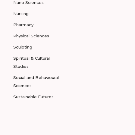
Nano Sciences
Nursing
Pharmacy
Physical Sciences
Sculpting
Spiritual & Cultural
Studies
Social and Behavioural
Sciences
Sustainable Futures