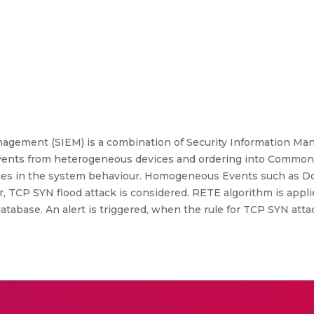
nagement (SIEM) is a combination of Security Information Ma
events from heterogeneous devices and ordering into Common
nges in the system behaviour. Homogeneous Events such as D
er, TCP SYN flood attack is considered. RETE algorithm is app
 database. An alert is triggered, when the rule for TCP SYN att