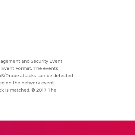
nagement and Security Event
 Event Format. The events
oS/Probe attacks can be detected
lied on the network event
ack is matched. © 2017 The