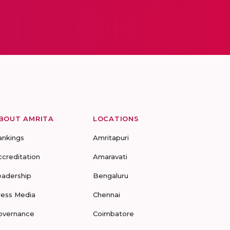
BOUT AMRITA
LOCATIONS
ankings
Amritapuri
ccreditation
Amaravati
eadership
Bengaluru
ress Media
Chennai
overnance
Coimbatore