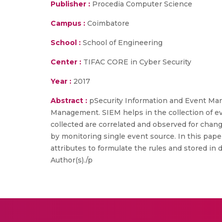
Publisher :
Procedia Computer Science
Campus :
Coimbatore
School :
School of Engineering
Center :
TIFAC CORE in Cyber Security
Year :
2017
Abstract :
pSecurity Information and Event Ma
Management. SIEM helps in the collection of 
collected are correlated and observed for cha
by monitoring single event source. In this pap
attributes to formulate the rules and stored in
Author(s)./p