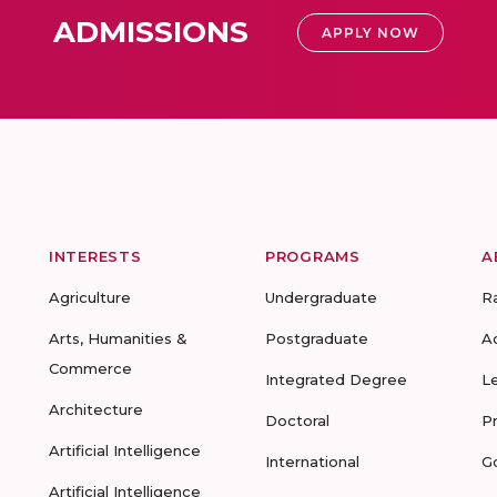
ADMISSIONS
APPLY NOW
INTERESTS
PROGRAMS
A
Agriculture
Undergraduate
R
Arts, Humanities &
Postgraduate
A
Commerce
Integrated Degree
L
Architecture
Doctoral
P
Artificial Intelligence
International
G
Artificial Intelligence