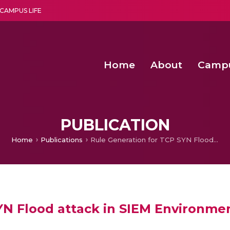
CAMPUS LIFE
Home
About
Camp
a multi-disciplinary research and teaching institute peacefully blended with science and spirituality
Second Convocation Day Ce
Agentic AI Hackathon 2026
Advancing Human Rights through Documentary Media Fall II
Functional metabolites of probiotic 
PUBLICATION
Home
Publications
Rule Generation for TCP SYN Flood attack in SIEM Environment
YN Flood attack in SIEM Environme