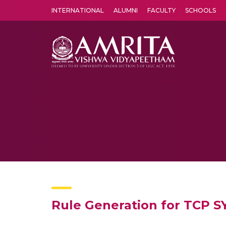
INTERNATIONAL
ALUMNI
FACULTY
SCHOOLS
Amrita Vishwa Vidyapeetham's Amritapuri campus located in the pleasing village of Vallikavu is 
Rule Generation for TCP S