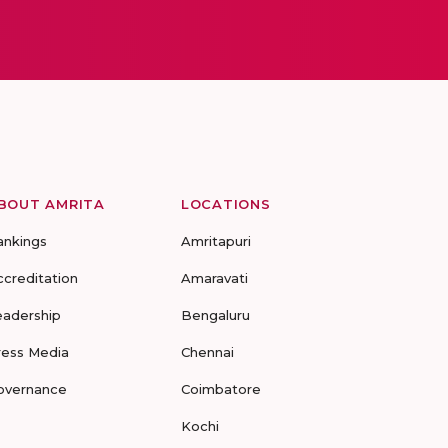
BOUT AMRITA
LOCATIONS
ankings
Amritapuri
ccreditation
Amaravati
eadership
Bengaluru
ress Media
Chennai
overnance
Coimbatore
Kochi