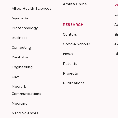
Amrita Online
R
Allied Health Sciences
A
Ayurveda
RESEARCH
A
Biotechnology
Centers
B
Business
Google Scholar
e
Computing
News
D
Dentistry
Patents
Engineering
Projects
Law
Publications
Media &
Communications
Medicine
Nano Sciences