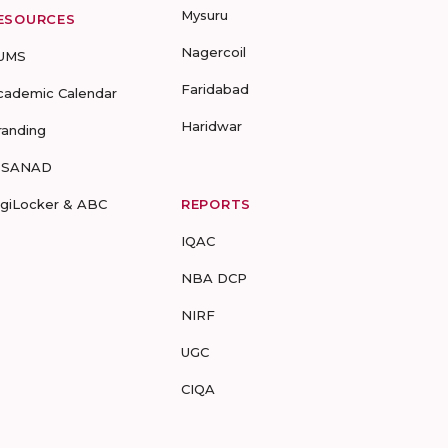
Mysuru
ESOURCES
Nagercoil
UMS
Faridabad
cademic Calendar
Haridwar
randing
-SANAD
igiLocker & ABC
REPORTS
IQAC
NBA DCP
NIRF
UGC
CIQA