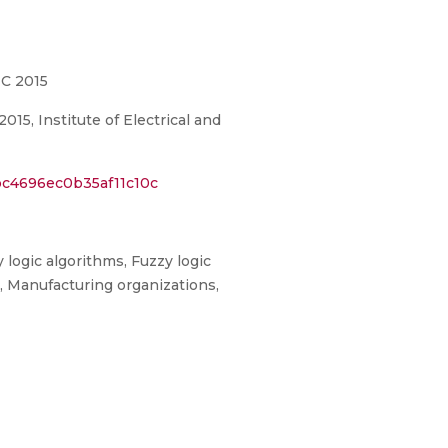
IC 2015
5, Institute of Electrical and
bc4696ec0b35af11c10c
 logic algorithms, Fuzzy logic
, Manufacturing organizations,