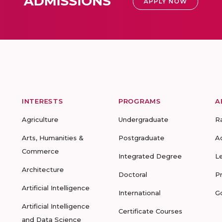
ADMISSIONS
APPLY NOW
INTERESTS
PROGRAMS
A
Agriculture
Undergraduate
R
Arts, Humanities &
Postgraduate
A
Commerce
Integrated Degree
L
Architecture
Doctoral
P
Artificial Intelligence
International
G
Artificial Intelligence
Certificate Courses
and Data Science