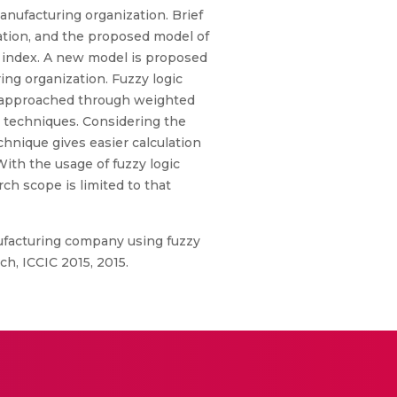
anufacturing organization. Brief
zation, and the proposed model of
ce index. A new model is proposed
ing organization. Fuzzy logic
 is approached through weighted
r techniques. Considering the
echnique gives easier calculation
ith the usage of fuzzy logic
ch scope is limited to that
anufacturing company using fuzzy
h, ICCIC 2015, 2015.