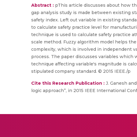
Abstract :
pThis article discusses about how the
gap analysis study is made between existing sta
safety index. Left out variable in existing stan
to calculate safety practice level for manufactu
technique is used to calculate safety practice 
scale method. Fuzzy algorithm model helps the 
complexity, which is involved in independent var
process. The paper discusses variables which we
technique affecting variable's magnitude is cal
stipulated company standard. © 2015 IEEE./p
Cite this Research Publication :
J. Ganesh and 
logic approach”, in 2015 IEEE International Co