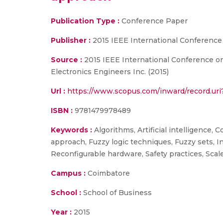
Publication Type :
Conference Paper
Publisher :
2015 IEEE International Conference
Source :
2015 IEEE International Conference on 
Electronics Engineers Inc. (2015)
Url :
https://www.scopus.com/inward/record.u
ISBN :
9781479978489
Keywords :
Algorithms, Artificial intelligence,
approach, Fuzzy logic techniques, Fuzzy sets, 
Reconfigurable hardware, Safety practices, Sca
Campus :
Coimbatore
School :
School of Business
Year :
2015