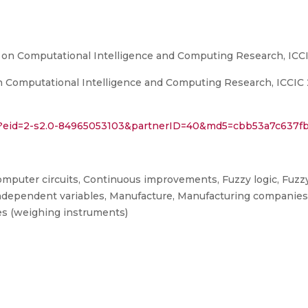
 on Computational Intelligence and Computing Research, ICC
Computational Intelligence and Computing Research, ICCIC 201
ri?eid=2-s2.0-84965053103&partnerID=40&md5=cbb53a7c637f
 Computer circuits, Continuous improvements, Fuzzy logic, Fuzzy
Independent variables, Manufacture, Manufacturing companies
les (weighing instruments)