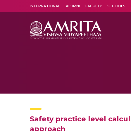
INTERNATIONAL
ALUMNI
FACULTY
SCHOOLS
Amrita Vishwa Vidyapeetham's Amritapuri campus located in the pleasing village of Vallikavu is 
Safety practice level calc
approach