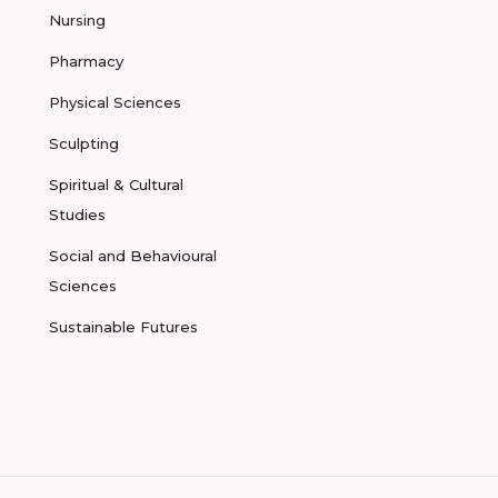
Nursing
Pharmacy
Physical Sciences
Sculpting
Spiritual & Cultural
Studies
Social and Behavioural
Sciences
Sustainable Futures