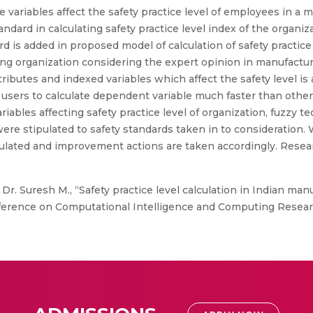
 variables affect the safety practice level of employees in a m
ndard in calculating safety practice level index of the organi
dard is added in proposed model of calculation of safety practi
ring organization considering the expert opinion in manufactur
attributes and indexed variables which affect the safety level
users to calculate dependent variable much faster than othe
iables affecting safety practice level of organization, fuzzy t
re stipulated to safety standards taken in to consideration. W
culated and improvement actions are taken accordingly. Resear
Dr. Suresh M., “Safety practice level calculation in Indian m
nference on Computational Intelligence and Computing Researc