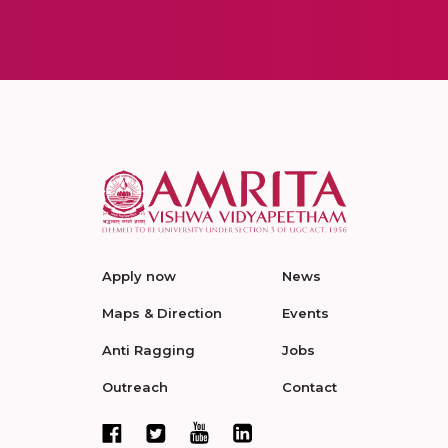
Apply now
News
Maps & Direction
Events
Anti Ragging
Jobs
Outreach
Contact