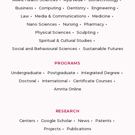
Business
Computing
Dentistry
Engineering
Law
Media & Communications
Medicine
Nano Sciences
Nursing
Pharmacy
Physical Sciences
Sculpting
Spiritual & Cultural Studies
Social and Behavioural Sciences
Sustainable Futures
PROGRAMS
Undergraduate
Postgraduate
Integrated Degree
Doctoral
International
Certificate Courses
Amrita Online
RESEARCH
Centers
Google Scholar
News
Patents
Projects
Publications