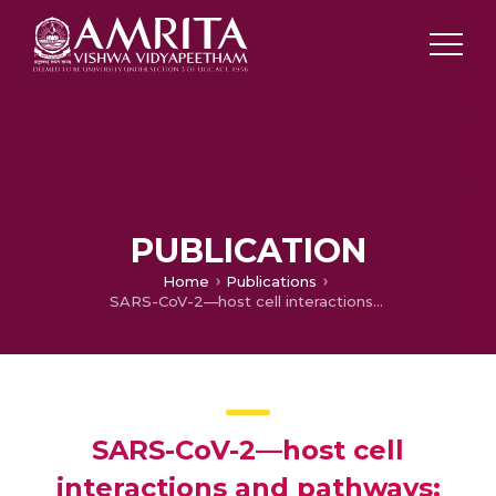
PUBLICATION
Home
Publications
SARS-CoV-2—host cell interactions and pathways: understanding its physiology, pathology, and targeted drug therapy
SARS-CoV-2—host cell
interactions and pathways: