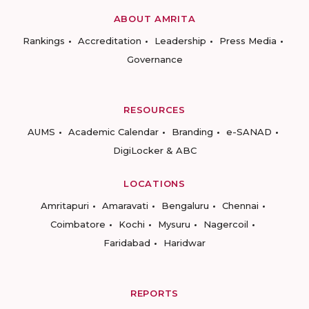
ABOUT AMRITA
Rankings
Accreditation
Leadership
Press Media
Governance
RESOURCES
AUMS
Academic Calendar
Branding
e-SANAD
DigiLocker & ABC
LOCATIONS
Amritapuri
Amaravati
Bengaluru
Chennai
Coimbatore
Kochi
Mysuru
Nagercoil
Faridabad
Haridwar
REPORTS