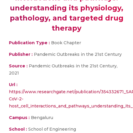
understanding its physiology,
pathology, and targeted drug
therapy
Publication Type :
Book Chapter
Publisher :
Pandemic Outbreaks in the 21st Century
Source :
Pandemic Outbreaks in the 21st Century,
2021
Url :
https://www.researchgate.net/publication/354332671_SA
CoV-2-
host_cell_interactions_and_pathways_understanding_its
Campus :
Bengaluru
School :
School of Engineering