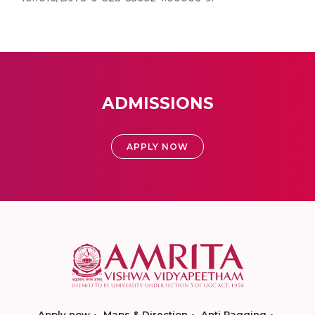
ADMISSIONS
APPLY NOW
Apply now
Maps & Direction
Anti Ragging