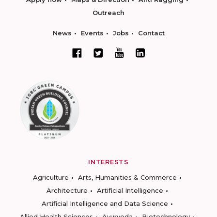
Outreach
News
Events
Jobs
Contact
INTERESTS
Agriculture
Arts, Humanities & Commerce
Architecture
Artificial Intelligence
Artificial Intelligence and Data Science
Allied Health Sciences
Ayurveda
Biotechnology