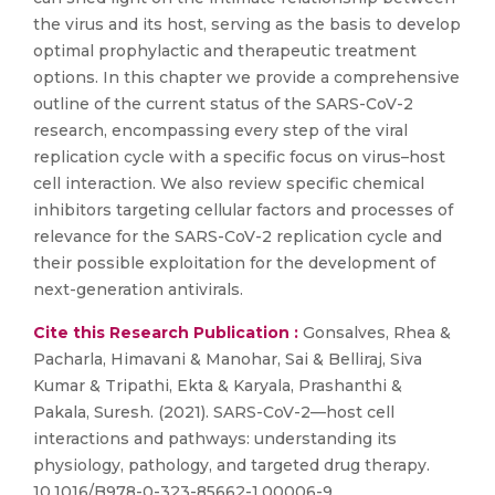
the virus and its host, serving as the basis to develop
optimal prophylactic and therapeutic treatment
options. In this chapter we provide a comprehensive
outline of the current status of the SARS-CoV-2
research, encompassing every step of the viral
replication cycle with a specific focus on virus–host
cell interaction. We also review specific chemical
inhibitors targeting cellular factors and processes of
relevance for the SARS-CoV-2 replication cycle and
their possible exploitation for the development of
next-generation antivirals.
Cite this Research Publication :
Gonsalves, Rhea &
Pacharla, Himavani & Manohar, Sai & Belliraj, Siva
Kumar & Tripathi, Ekta & Karyala, Prashanthi &
Pakala, Suresh. (2021). SARS-CoV-2—host cell
interactions and pathways: understanding its
physiology, pathology, and targeted drug therapy.
10.1016/B978-0-323-85662-1.00006-9.