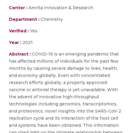
Center :
Amrita Innovation & Research
Department :
Chemistry
Verified :
Yes
Year :
2021
Abstract :
COVID-19 is an emerging pandemic that
has affected millions of individuals for the past few
months by causing severe damage to lives, health,
and economy globally. Even with concentrated
research efforts globally, a properly approved
vaccine or antiviral therapy is yet unavailable. With
the advent of innovative high-throughput
technologies including genomics, transcriptomics,
and proteomics, novel insights into the SARS-CoV-2
replication cycle and its interaction of the host cell
and systems have been obtained. This information
can shed light on the intimate relationship between