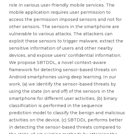
role in various user-friendly mobile services. The
mobile application requires user permission to
access the permission imposed sensors and not for
other sensors. The sensors in the smartphone are
vulnerable to various attacks. The attackers can
exploit these sensors to trigger malware, extract the
sensitive information of users and other nearby
devices, and expose users’ confidential information.
We propose SBTDDL, a novel context-aware
framework for detecting sensor-based threats on
Android smartphones using deep learning. In our
work, (a) we identify the sensor-based threats by
using the state (on and off) of the sensors in the
smartphone for different user activities, (b) binary
classification is performed in the sequence
prediction model to classify the benign and malicious
activities on the device, (c) SBTDDL performs better
in detecting the sensor-based threats compared to