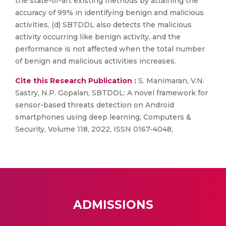
the state-of-art existing methods by attaining the
accuracy of 99% in identifying benign and malicious
activities, (d) SBTDDL also detects the malicious
activity occurring like benign activity, and the
performance is not affected when the total number
of benign and malicious activities increases.
Cite this Research Publication :
S. Manimaran, V.N.
Sastry, N.P. Gopalan, SBTDDL: A novel framework for
sensor-based threats detection on Android
smartphones using deep learning, Computers &
Security, Volume 118, 2022, ISSN 0167-4048,
ADMISSIONS