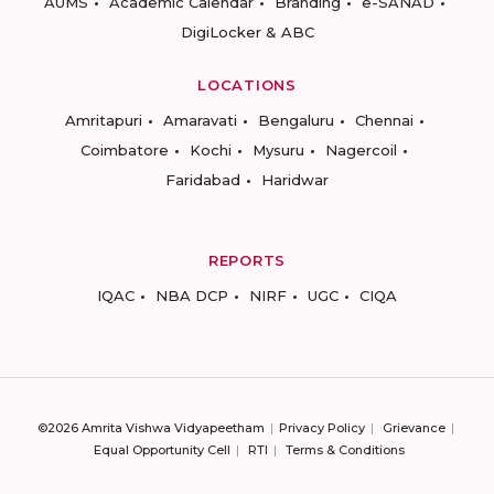
AUMS
Academic Calendar
Branding
e-SANAD
DigiLocker & ABC
LOCATIONS
Amritapuri
Amaravati
Bengaluru
Chennai
Coimbatore
Kochi
Mysuru
Nagercoil
Faridabad
Haridwar
REPORTS
IQAC
NBA DCP
NIRF
UGC
CIQA
©2026 Amrita Vishwa Vidyapeetham
Privacy Policy
Grievance
Equal Opportunity Cell
RTI
Terms & Conditions