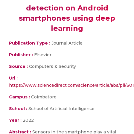
detection on Android
smartphones using deep
learning
Publication Type :
Journal Article
Publisher :
Elsevier
Source :
Computers & Security
Url :
https://www.sciencedirect.com/science/article/abs/pii/
Campus :
Coimbatore
School :
School of Artificial Intelligence
Year :
2022
Abstract :
Sensors in the smartphone play a vital