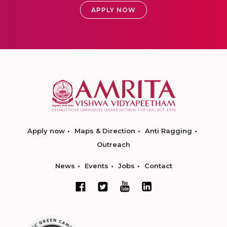
APPLY NOW
Apply now
Maps & Direction
Anti Ragging
Outreach
News
Events
Jobs
Contact