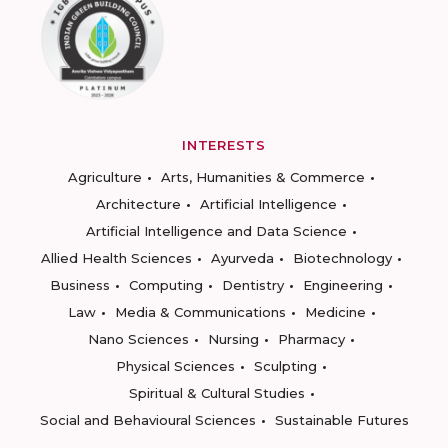
INTERESTS
Agriculture
Arts, Humanities & Commerce
Architecture
Artificial Intelligence
Artificial Intelligence and Data Science
Allied Health Sciences
Ayurveda
Biotechnology
Business
Computing
Dentistry
Engineering
Law
Media & Communications
Medicine
Nano Sciences
Nursing
Pharmacy
Physical Sciences
Sculpting
Spiritual & Cultural Studies
Social and Behavioural Sciences
Sustainable Futures