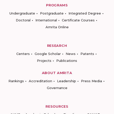
PROGRAMS
Undergraduate
Postgraduate
Integrated Degree
Doctoral
International
Certificate Courses
Amrita Online
RESEARCH
Centers
Google Scholar
News
Patents
Projects
Publications
ABOUT AMRITA
Rankings
Accreditation
Leadership
Press Media
Governance
RESOURCES