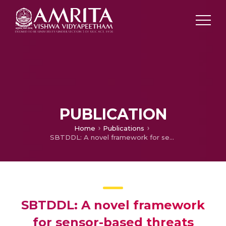
PUBLICATION
Home
Publications
SBTDDL: A novel framework for sensor-based threats detection on Android smartphones using deep learning
SBTDDL: A novel framework
for sensor-based threats