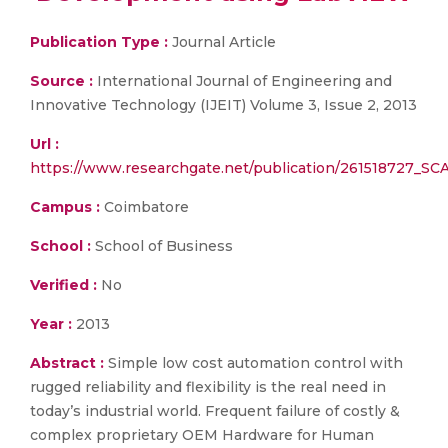
Publication Type :
Journal Article
Source :
International Journal of Engineering and
Innovative Technology (IJEIT) Volume 3, Issue 2, 2013
Url :
https://www.researchgate.net/publication/261518727_
Campus :
Coimbatore
School :
School of Business
Verified :
No
Year :
2013
Abstract :
Simple low cost automation control with
rugged reliability and flexibility is the real need in
today’s industrial world. Frequent failure of costly &
complex proprietary OEM Hardware for Human