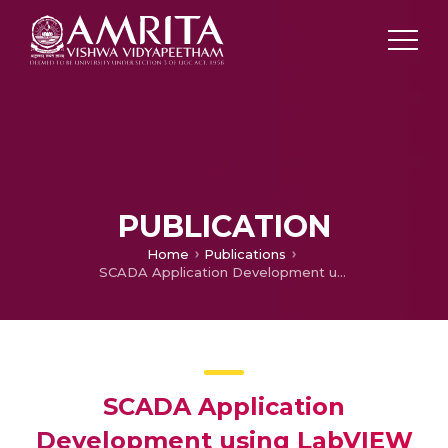
PUBLICATION
Home
Publications
SCADA Application Development using LabVIEW
SCADA Application
Development using LabVIEW