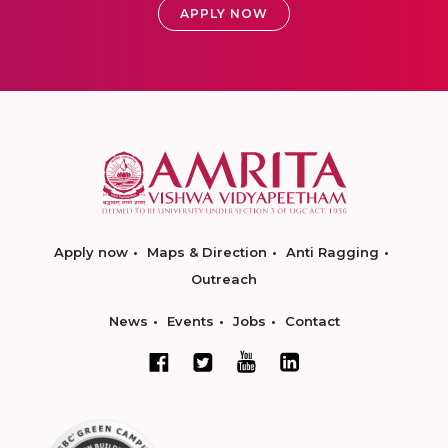
APPLY NOW
Apply now
Maps & Direction
Anti Ragging
Outreach
News
Events
Jobs
Contact