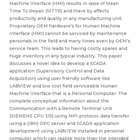
Machine Interface (HMI) results in raise of Mean
Time To Repair (MTTR) and there by affects
productivity and quality in any manufacturing unit.
Proprietary OEM hardware’s for Human Machine
Interface (HMI) cannot be serviced by maintenance
personals in the field and many times even by OEM’s
service team. This leads to having costly spares and
huge inventory in any typical industry. This paper
discusses a novel idea to develop a SCADA
application (Supervisory Control and Data
Acquisition) using user friendly software like
LABVIEW and low cost field serviceable Human
Machine Interface that is a Personal Computer. The
complete conceptual information about the
Communication with a Remote Terminal Unit
(SIEMENS CPU 315) using MPI protocol, data transfer
using a (IBH) OPC server and SCADA application
development using LABVIEW installed in personal
computer which can realize more than the intended