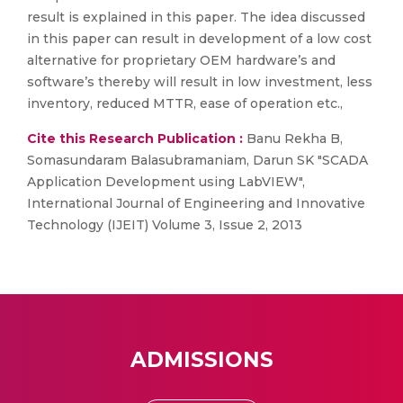
result is explained in this paper. The idea discussed
in this paper can result in development of a low cost
alternative for proprietary OEM hardware’s and
software’s thereby will result in low investment, less
inventory, reduced MTTR, ease of operation etc.,
Cite this Research Publication :
Banu Rekha B,
Somasundaram Balasubramaniam, Darun SK "SCADA
Application Development using LabVIEW",
International Journal of Engineering and Innovative
Technology (IJEIT) Volume 3, Issue 2, 2013
ADMISSIONS