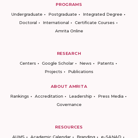
PROGRAMS
Undergraduate
Postgraduate
Integrated Degree
Doctoral
International
Certificate Courses
Amrita Online
RESEARCH
Centers
Google Scholar
News
Patents
Projects
Publications
ABOUT AMRITA
Rankings
Accreditation
Leadership
Press Media
Governance
RESOURCES
AUMS
Academic Calendar
Branding
e-SANAD