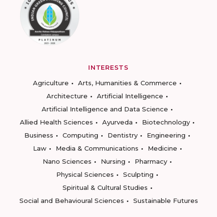
INTERESTS
Agriculture
Arts, Humanities & Commerce
Architecture
Artificial Intelligence
Artificial Intelligence and Data Science
Allied Health Sciences
Ayurveda
Biotechnology
Business
Computing
Dentistry
Engineering
Law
Media & Communications
Medicine
Nano Sciences
Nursing
Pharmacy
Physical Sciences
Sculpting
Spiritual & Cultural Studies
Social and Behavioural Sciences
Sustainable Futures