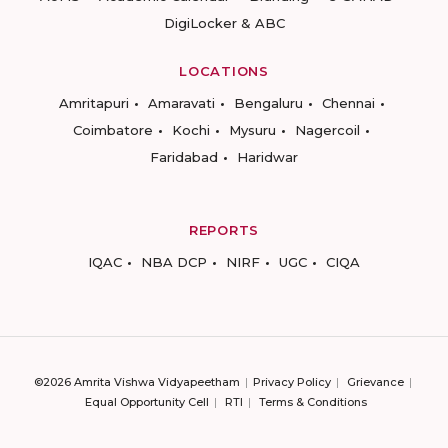
DigiLocker & ABC
LOCATIONS
Amritapuri
Amaravati
Bengaluru
Chennai
Coimbatore
Kochi
Mysuru
Nagercoil
Faridabad
Haridwar
REPORTS
IQAC
NBA DCP
NIRF
UGC
CIQA
©2026 Amrita Vishwa Vidyapeetham
Privacy Policy
Grievance
Equal Opportunity Cell
RTI
Terms & Conditions