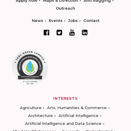
Apply now
Maps & Direction
Anti Ragging
Outreach
News
Events
Jobs
Contact
INTERESTS
Agriculture
Arts, Humanities & Commerce
Architecture
Artificial Intelligence
Artificial Intelligence and Data Science