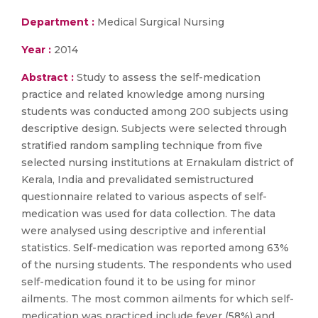
Department :
Medical Surgical Nursing
Year :
2014
Abstract :
Study to assess the self-medication
practice and related knowledge among nursing
students was conducted among 200 subjects using
descriptive design. Subjects were selected through
stratified random sampling technique from five
selected nursing institutions at Ernakulam district of
Kerala, India and prevalidated semistructured
questionnaire related to various aspects of self-
medication was used for data collection. The data
were analysed using descriptive and inferential
statistics. Self-medication was reported among 63%
of the nursing students. The respondents who used
self-medication found it to be using for minor
ailments. The most common ailments for which self-
medication was practiced include fever (58%) and