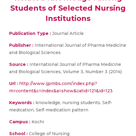
Students of Selected Nursing
Institutions
Publication Type :
Journal Article
Publisher :
International Journal of Pharma Medicine
and Biological Sciences
Source :
International Journal of Pharma Medicine
and Biological Sciences, Volume 3, Number 3 (2014)
Url :
http://www.ijpmbs.com/index.php?
m=content&c=index&a=show&catid=121&id=123
Keywords :
knowledge, nursing students, Self-
medication, Self-medication pattern
Campus :
Kochi
School :
College of Nursing