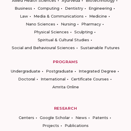
Allied Health Sciences
Ayurveda
Biotechnology
Business
Computing
Dentistry
Engineering
Law
Media & Communications
Medicine
Nano Sciences
Nursing
Pharmacy
Physical Sciences
Sculpting
Spiritual & Cultural Studies
Social and Behavioural Sciences
Sustainable Futures
PROGRAMS
Undergraduate
Postgraduate
Integrated Degree
Doctoral
International
Certificate Courses
Amrita Online
RESEARCH
Centers
Google Scholar
News
Patents
Projects
Publications