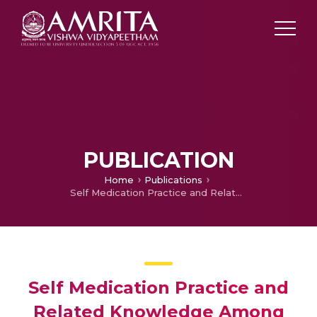
PUBLICATION
Home
Publications
Self Medication Practice and Related Knowledge Among Students of Selected Nursing Institutions
Self Medication Practice and
Related Knowledge Among