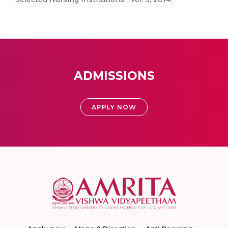
ADMISSIONS
APPLY NOW