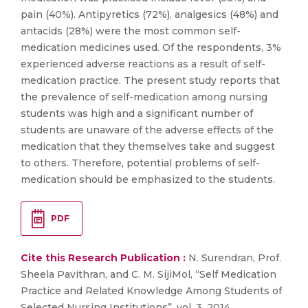
pain (40%). Antipyretics (72%), analgesics (48%) and
antacids (28%) were the most common self-
medication medicines used. Of the respondents, 3%
experienced adverse reactions as a result of self-
medication practice. The present study reports that
the prevalence of self-medication among nursing
students was high and a significant number of
students are unaware of the adverse effects of the
medication that they themselves take and suggest
to others. Therefore, potential problems of self-
medication should be emphasized to the students.
PDF
Cite this Research Publication :
N. Surendran, Prof.
Sheela Pavithran, and C. M. SijiMol, “Self Medication
Practice and Related Knowledge Among Students of
Selected Nursing Institutions”, vol. 3, 2014.