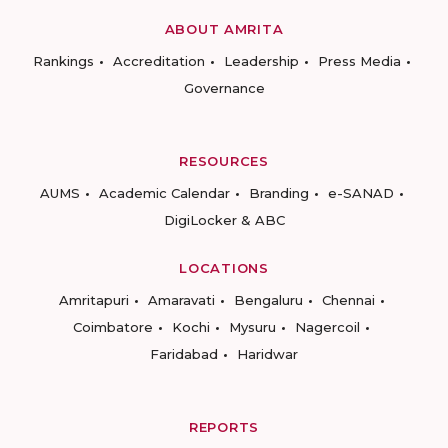
ABOUT AMRITA
Rankings
Accreditation
Leadership
Press Media
Governance
RESOURCES
AUMS
Academic Calendar
Branding
e-SANAD
DigiLocker & ABC
LOCATIONS
Amritapuri
Amaravati
Bengaluru
Chennai
Coimbatore
Kochi
Mysuru
Nagercoil
Faridabad
Haridwar
REPORTS