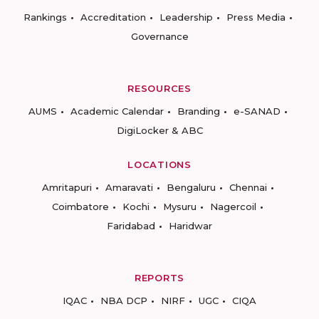
Rankings
Accreditation
Leadership
Press Media
Governance
RESOURCES
AUMS
Academic Calendar
Branding
e-SANAD
DigiLocker & ABC
LOCATIONS
Amritapuri
Amaravati
Bengaluru
Chennai
Coimbatore
Kochi
Mysuru
Nagercoil
Faridabad
Haridwar
REPORTS
IQAC
NBA DCP
NIRF
UGC
CIQA