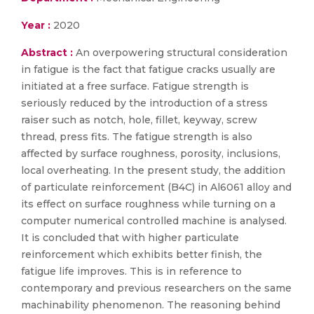
Year :
2020
Abstract :
An overpowering structural consideration
in fatigue is the fact that fatigue cracks usually are
initiated at a free surface. Fatigue strength is
seriously reduced by the introduction of a stress
raiser such as notch, hole, fillet, keyway, screw
thread, press fits. The fatigue strength is also
affected by surface roughness, porosity, inclusions,
local overheating. In the present study, the addition
of particulate reinforcement (B4C) in Al6061 alloy and
its effect on surface roughness while turning on a
computer numerical controlled machine is analysed.
It is concluded that with higher particulate
reinforcement which exhibits better finish, the
fatigue life improves. This is in reference to
contemporary and previous researchers on the same
machinability phenomenon. The reasoning behind