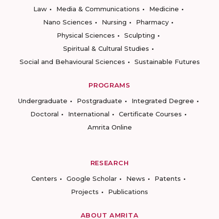
Law
Media & Communications
Medicine
Nano Sciences
Nursing
Pharmacy
Physical Sciences
Sculpting
Spiritual & Cultural Studies
Social and Behavioural Sciences
Sustainable Futures
PROGRAMS
Undergraduate
Postgraduate
Integrated Degree
Doctoral
International
Certificate Courses
Amrita Online
RESEARCH
Centers
Google Scholar
News
Patents
Projects
Publications
ABOUT AMRITA