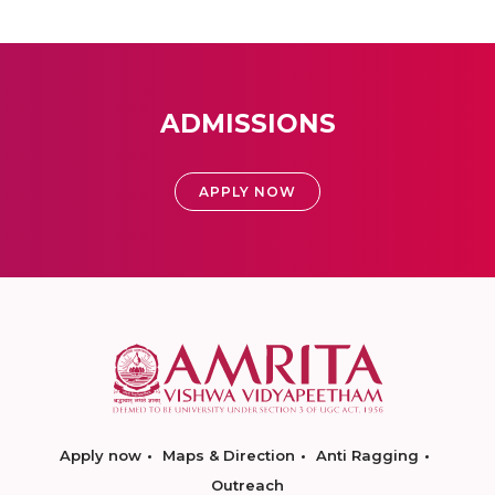
ADMISSIONS
APPLY NOW
Apply now
Maps & Direction
Anti Ragging
Outreach