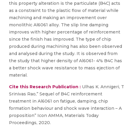
this property alteration is the particulate (B4C) acts
as a constraint to the plastic flow of material while
machining and making an improvement over
monolithic Al6061 alloy. The slip line damping
improves with higher percentage of reinforcement
since the finish has improved. The type of chip
produced during machining has also been observed
and analysed during the study. It is observed from
the study that higher density of Al6061- 4% B4C has
a better shock wave resistance to mass ejection of
material.
Cite this Research Publication :
Ulhas K. Annigeri, T
Srinivas Rao,” Sequel of B4C reinforcement
treatment in Al6061 on fatigue, damping, chip
formation behaviour and shock wave interaction – A
proposition” Icon AMMA, Materials Today
Proceedings, 2020.