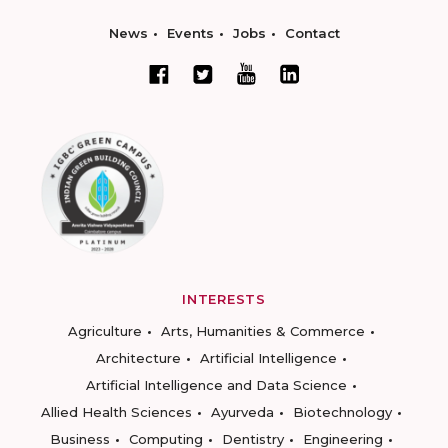
News
Events
Jobs
Contact
INTERESTS
Agriculture
Arts, Humanities & Commerce
Architecture
Artificial Intelligence
Artificial Intelligence and Data Science
Allied Health Sciences
Ayurveda
Biotechnology
Business
Computing
Dentistry
Engineering