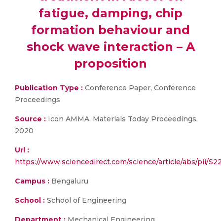
fatigue, damping, chip
formation behaviour and
shock wave interaction – A
proposition
Publication Type :
Conference Paper, Conference
Proceedings
Source :
Icon AMMA, Materials Today Proceedings,
2020
Url :
https://www.sciencedirect.com/science/article/abs/pii/
Campus :
Bengaluru
School :
School of Engineering
Department :
Mechanical Engineering