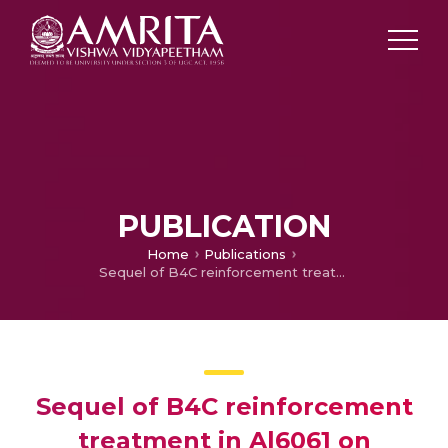
PUBLICATION
Home
Publications
Sequel of B4C reinforcement treatment in Al6061 on fatigue, damping, chip formation behaviour and shock wave interaction – A proposition
Sequel of B4C reinforcement
treatment in Al6061 on