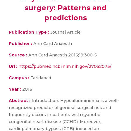
surgery: Patterns and
predictions
Publication Type :
Journal Article
Publisher :
Ann Card Anaesth
Source :
Ann Card Anaesth 2016;19:300-5
Url :
https://pubmed.ncbi.nlm.nih.gov/27052073/
Campus :
Faridabad
Year :
2016
Abstract :
Introduction: Hypoalbuminemia is a well-
recognized predictor of general surgical risk and
frequently occurs in patients with cyanotic
congenital heart disease (CCHD). Moreover,
cardiopulmonary bypass (CPB)-induced an