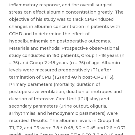
inflammatory response, and the overall surgical
stress can effect albumin concentration greatly. The
objective of his study was to track CPB-induced
changes in albumin concentration in patients with
CCHD and to determine the effect of
hypoalbuminemia on postoperative outcomes.
Materials and methods: Prospective observational
study conducted in 150 patients, Group 1 ≤18 years (n
= 75) and Group 2 >18 years (n = 75) of age. Albumin
levels were measured preoperatively (T1), after
termination of CPB (T2) and 48 h post-CPB (T3).
Primary parameters (mortality, duration of
postoperative ventilation, duration of inotropes and
duration of Intensive Care Unit [ICU] stay) and
secondary parameters (urine output, oliguria,
arrhythmias, and hemodynamic parameters) were
recorded. Results: The albumin levels in Group 1 at
T1, T2, and T3 were 3.8 ± 0.48, 3.2 ± 0.45 and 2.6 ± 0.71