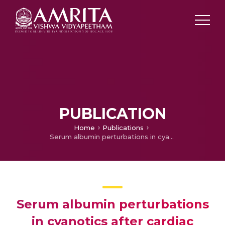
PUBLICATION
Home
Publications
Serum albumin perturbations in cyanotics after cardiac surgery: Patterns and predictions
Serum albumin perturbations
in cyanotics after cardiac