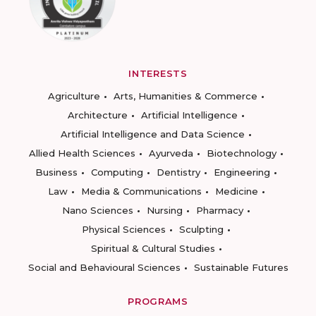
INTERESTS
Agriculture
Arts, Humanities & Commerce
Architecture
Artificial Intelligence
Artificial Intelligence and Data Science
Allied Health Sciences
Ayurveda
Biotechnology
Business
Computing
Dentistry
Engineering
Law
Media & Communications
Medicine
Nano Sciences
Nursing
Pharmacy
Physical Sciences
Sculpting
Spiritual & Cultural Studies
Social and Behavioural Sciences
Sustainable Futures
PROGRAMS