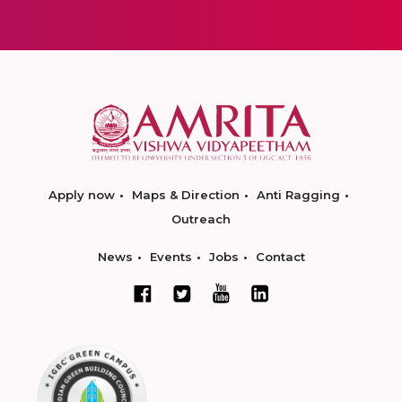
Apply now
Maps & Direction
Anti Ragging
Outreach
News
Events
Jobs
Contact