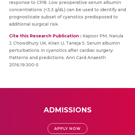
response to CPB. Low preoperative serum albumin
concentrations (<3.3 g/dL) can be used to identify and
prognosticate subset of cyanotics predisposed to
additional surgical risk.
Cite this Research Publication :
Kapoor PM, Narula
J, Chowdhury UK, Kiran U, Taneja S. Serum albumin
perturbations in cyanotics after cardiac surgery:
Patterns and predictions. Ann Card Anaesth
2016;19:300-5
ADMISSIONS
APPLY NOW