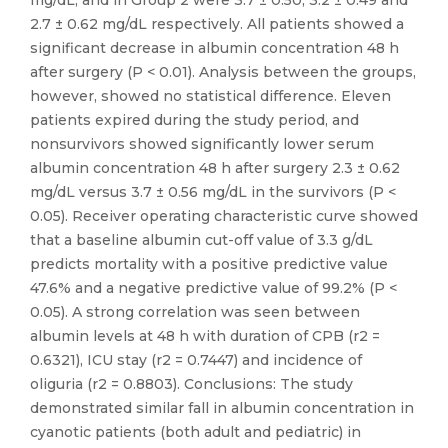
mg/dL; and in Group 2 were 3.7 ± 0.50, 3.2 ± 0.49 and
2.7 ± 0.62 mg/dL respectively. All patients showed a
significant decrease in albumin concentration 48 h
after surgery (P < 0.01). Analysis between the groups,
however, showed no statistical difference. Eleven
patients expired during the study period, and
nonsurvivors showed significantly lower serum
albumin concentration 48 h after surgery 2.3 ± 0.62
mg/dL versus 3.7 ± 0.56 mg/dL in the survivors (P <
0.05). Receiver operating characteristic curve showed
that a baseline albumin cut-off value of 3.3 g/dL
predicts mortality with a positive predictive value
47.6% and a negative predictive value of 99.2% (P <
0.05). A strong correlation was seen between
albumin levels at 48 h with duration of CPB (r2 =
0.6321), ICU stay (r2 = 0.7447) and incidence of
oliguria (r2 = 0.8803). Conclusions: The study
demonstrated similar fall in albumin concentration in
cyanotic patients (both adult and pediatric) in