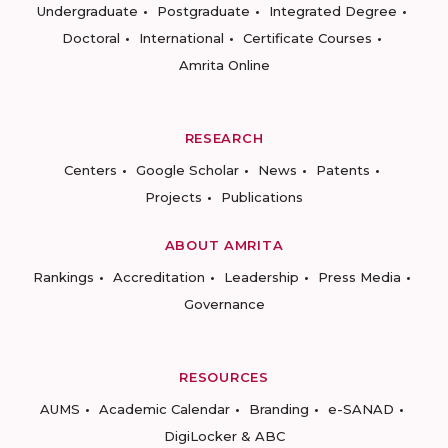
Undergraduate
Postgraduate
Integrated Degree
Doctoral
International
Certificate Courses
Amrita Online
RESEARCH
Centers
Google Scholar
News
Patents
Projects
Publications
ABOUT AMRITA
Rankings
Accreditation
Leadership
Press Media
Governance
RESOURCES
AUMS
Academic Calendar
Branding
e-SANAD
DigiLocker & ABC