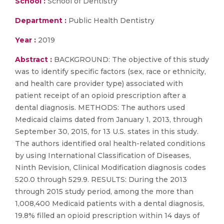
School :
School of Dentistry
Department :
Public Health Dentistry
Year :
2019
Abstract :
BACKGROUND: The objective of this study
was to identify specific factors (sex, race or ethnicity,
and health care provider type) associated with
patient receipt of an opioid prescription after a
dental diagnosis. METHODS: The authors used
Medicaid claims dated from January 1, 2013, through
September 30, 2015, for 13 U.S. states in this study.
The authors identified oral health-related conditions
by using International Classification of Diseases,
Ninth Revision, Clinical Modification diagnosis codes
520.0 through 529.9. RESULTS: During the 2013
through 2015 study period, among the more than
1,008,400 Medicaid patients with a dental diagnosis,
19.8% filled an opioid prescription within 14 days of