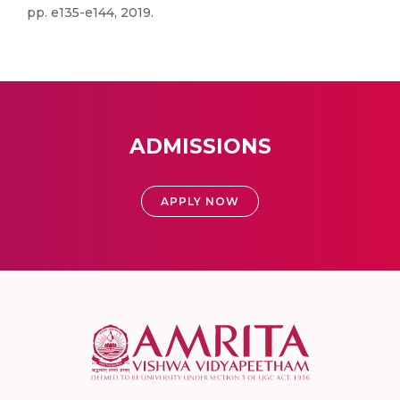
pp. e135-e144, 2019.
ADMISSIONS
APPLY NOW