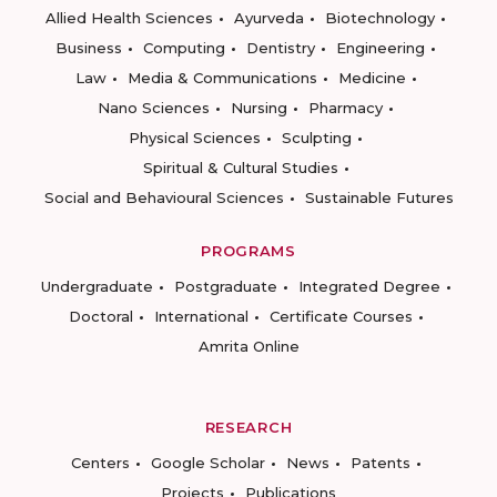
Allied Health Sciences
Ayurveda
Biotechnology
Business
Computing
Dentistry
Engineering
Law
Media & Communications
Medicine
Nano Sciences
Nursing
Pharmacy
Physical Sciences
Sculpting
Spiritual & Cultural Studies
Social and Behavioural Sciences
Sustainable Futures
PROGRAMS
Undergraduate
Postgraduate
Integrated Degree
Doctoral
International
Certificate Courses
Amrita Online
RESEARCH
Centers
Google Scholar
News
Patents
Projects
Publications