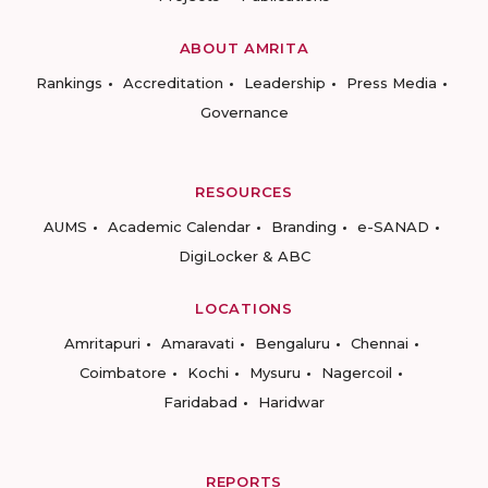
ABOUT AMRITA
Rankings
Accreditation
Leadership
Press Media
Governance
RESOURCES
AUMS
Academic Calendar
Branding
e-SANAD
DigiLocker & ABC
LOCATIONS
Amritapuri
Amaravati
Bengaluru
Chennai
Coimbatore
Kochi
Mysuru
Nagercoil
Faridabad
Haridwar
REPORTS