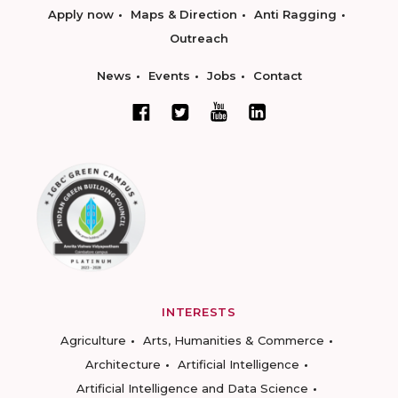
Apply now
Maps & Direction
Anti Ragging
Outreach
News
Events
Jobs
Contact
INTERESTS
Agriculture
Arts, Humanities & Commerce
Architecture
Artificial Intelligence
Artificial Intelligence and Data Science