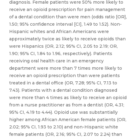
diagnosis. Female patients were 50% more likely to
receive an opioid prescription for pain management
of a dental condition than were men (odds ratio [OR],
1.50; 95% confidence interval [CI], 1.49 to 1.52). Non-
Hispanic whites and African Americans were
approximately twice as likely to receive opioids than
were Hispanics (OR, 2.12; 95% CI, 2.05 to 2.19; OR,
1.90; 95% CI, 1.84 to 1.96, respectively). Patients
receiving oral health care in an emergency
department were more than 7 times more likely to
receive an opioid prescription than were patients
treated in a dental office (OR, 7.28; 95% CI, 7.13 to
7.43). Patients with a dental condition diagnosed
were more than 4 times as likely to receive an opioid
from a nurse practitioner as from a dentist (OR, 4.31;
95% CI, 4.19 to 4.44). Opioid use was substantially
higher among African American female patients (OR,
2.02; 95% CI, 1.93 to 2.10) and non-Hispanic white
female patients (OR, 2.16; 95% CI, 2.07 to 2.24) than