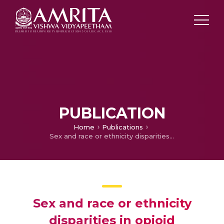
PUBLICATION
Home
Publications
Sex and race or ethnicity disparities in opioid prescriptions for dental diagnoses among patients receiving Medicaid.
Sex and race or ethnicity
disparities in opioid