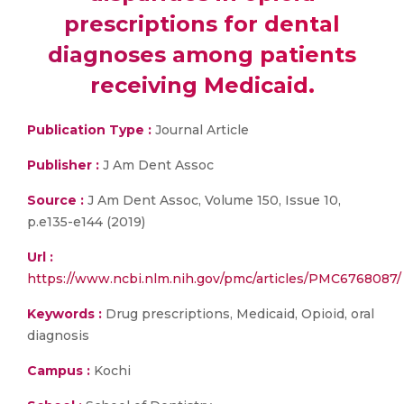
prescriptions for dental
diagnoses among patients
receiving Medicaid.
Publication Type :
Journal Article
Publisher :
J Am Dent Assoc
Source :
J Am Dent Assoc, Volume 150, Issue 10,
p.e135-e144 (2019)
Url :
https://www.ncbi.nlm.nih.gov/pmc/articles/PMC6768087/
Keywords :
Drug prescriptions, Medicaid, Opioid, oral
diagnosis
Campus :
Kochi