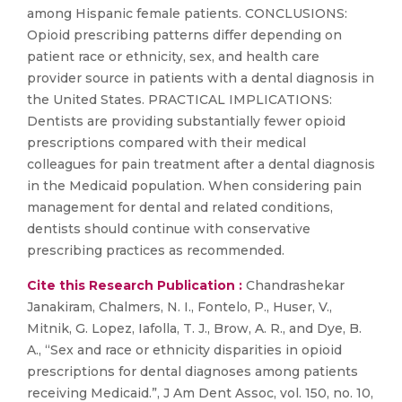
among Hispanic female patients. CONCLUSIONS:
Opioid prescribing patterns differ depending on
patient race or ethnicity, sex, and health care
provider source in patients with a dental diagnosis in
the United States. PRACTICAL IMPLICATIONS:
Dentists are providing substantially fewer opioid
prescriptions compared with their medical
colleagues for pain treatment after a dental diagnosis
in the Medicaid population. When considering pain
management for dental and related conditions,
dentists should continue with conservative
prescribing practices as recommended.
Cite this Research Publication :
Chandrashekar
Janakiram, Chalmers, N. I., Fontelo, P., Huser, V.,
Mitnik, G. Lopez, Iafolla, T. J., Brow, A. R., and Dye, B.
A., “Sex and race or ethnicity disparities in opioid
prescriptions for dental diagnoses among patients
receiving Medicaid.”, J Am Dent Assoc, vol. 150, no. 10,