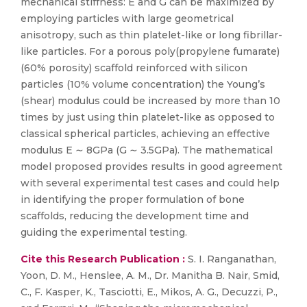
mechanical stiffness: E and G can be maximized by
employing particles with large geometrical
anisotropy, such as thin platelet-like or long fibrillar-
like particles. For a porous poly(propylene fumarate)
(60% porosity) scaffold reinforced with silicon
particles (10% volume concentration) the Young’s
(shear) modulus could be increased by more than 10
times by just using thin platelet-like as opposed to
classical spherical particles, achieving an effective
modulus E ∼ 8GPa (G ∼ 3.5GPa). The mathematical
model proposed provides results in good agreement
with several experimental test cases and could help
in identifying the proper formulation of bone
scaffolds, reducing the development time and
guiding the experimental testing.
Cite this Research Publication :
S. I. Ranganathan,
Yoon, D. M., Henslee, A. M., Dr. Manitha B. Nair, Smid,
C., F. Kasper, K., Tasciotti, E., Mikos, A. G., Decuzzi, P.,