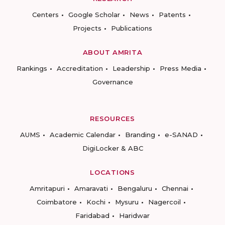
Centers
Google Scholar
News
Patents
Projects
Publications
ABOUT AMRITA
Rankings
Accreditation
Leadership
Press Media
Governance
RESOURCES
AUMS
Academic Calendar
Branding
e-SANAD
DigiLocker & ABC
LOCATIONS
Amritapuri
Amaravati
Bengaluru
Chennai
Coimbatore
Kochi
Mysuru
Nagercoil
Faridabad
Haridwar