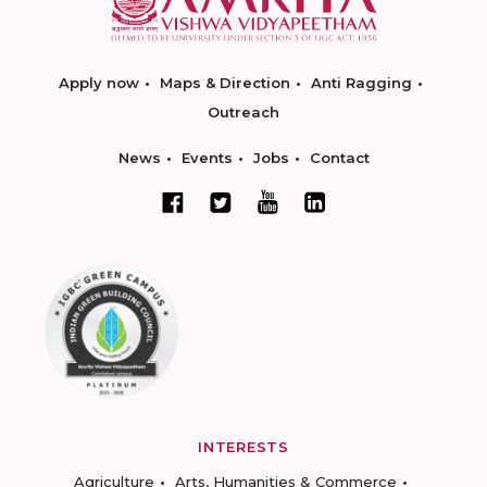
Apply now
Maps & Direction
Anti Ragging
Outreach
News
Events
Jobs
Contact
INTERESTS
Agriculture
Arts, Humanities & Commerce