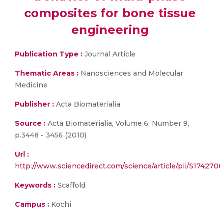
composites for bone tissue
engineering
Publication Type :
Journal Article
Thematic Areas :
Nanosciences and Molecular
Medicine
Publisher :
Acta Biomaterialia
Source :
Acta Biomaterialia, Volume 6, Number 9,
p.3448 - 3456 (2010)
Url :
http://www.sciencedirect.com/science/article/pii/S17427
Keywords :
Scaffold
Campus :
Kochi