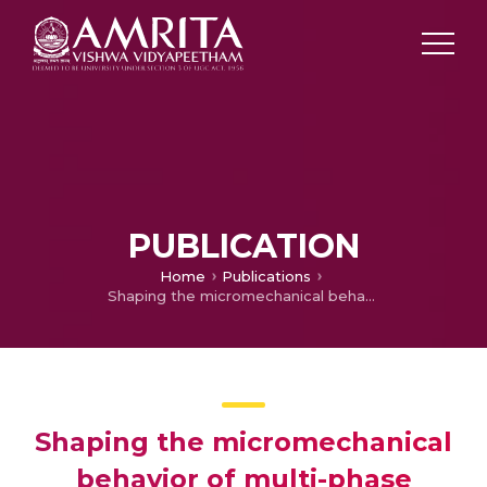
PUBLICATION
Home
Publications
Shaping the micromechanical behavior of multi-phase composites for bone tissue engineering
Shaping the micromechanical
behavior of multi-phase