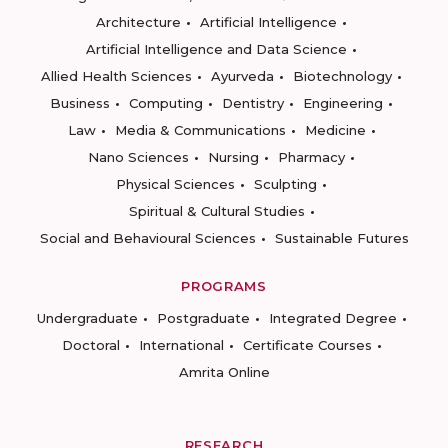
Architecture
Artificial Intelligence
Artificial Intelligence and Data Science
Allied Health Sciences
Ayurveda
Biotechnology
Business
Computing
Dentistry
Engineering
Law
Media & Communications
Medicine
Nano Sciences
Nursing
Pharmacy
Physical Sciences
Sculpting
Spiritual & Cultural Studies
Social and Behavioural Sciences
Sustainable Futures
PROGRAMS
Undergraduate
Postgraduate
Integrated Degree
Doctoral
International
Certificate Courses
Amrita Online
RESEARCH