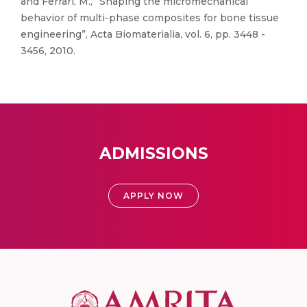
and Ferrari, M., “Shaping the micromechanical
behavior of multi-phase composites for bone tissue
engineering”, Acta Biomaterialia, vol. 6, pp. 3448 -
3456, 2010.
ADMISSIONS
APPLY NOW