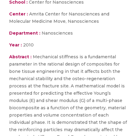
School :
Center for Nanosciences
Center :
Amrita Center for Nanosciences and
Molecular Medicine Move, Nanosciences
Department :
Nanosciences
Year :
2010
Abstract :
Mechanical stiffness is a fundamental
parameter in the rational design of composites for
bone tissue engineering in that it affects both the
mechanical stability and the osteo-regeneration
process at the fracture site. A mathematical model is
presented for predicting the effective Young’s
modulus (E) and shear modulus (G) of a multi-phase
biocomposite as a function of the geometry, material
properties and volume concentration of each
individual phase. It is demonstrated that the shape of
the reinforcing particles may dramatically affect the