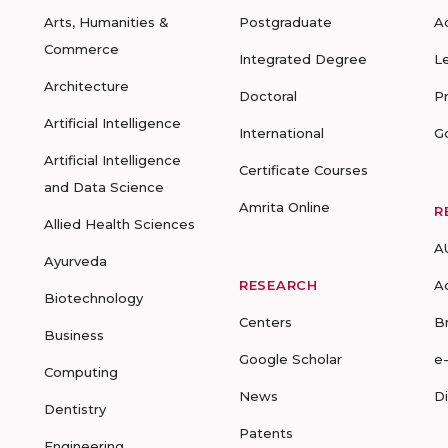
Arts, Humanities &
Postgraduate
A
Commerce
Integrated Degree
L
Architecture
Doctoral
P
Artificial Intelligence
International
G
Artificial Intelligence
Certificate Courses
and Data Science
Amrita Online
R
Allied Health Sciences
A
Ayurveda
RESEARCH
A
Biotechnology
Centers
B
Business
Google Scholar
e
Computing
News
D
Dentistry
Patents
Engineering