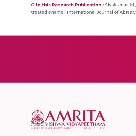
Cite this Research Publication :
Sivakumar, M., 
treated enamel, International Journal of Abrasiv