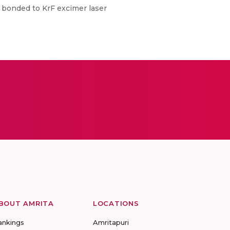
te bonded to KrF excimer laser
BOUT AMRITA
LOCATIONS
ankings
Amritapuri