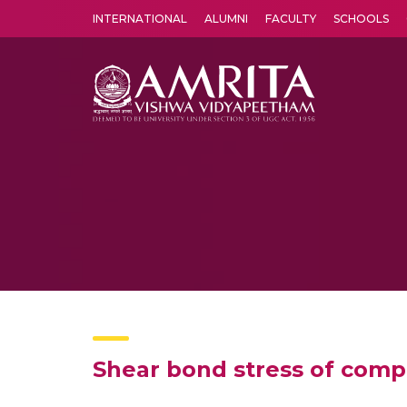
INTERNATIONAL
ALUMNI
FACULTY
SCHOOLS
Amrita Vishwa Vidyapeetham's Amritapuri campus located in the pleasing village of Vallikavu is 
Shear bond stress of comp