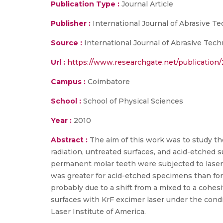
Publication Type :
Journal Article
Publisher :
International Journal of Abrasive T
Source :
International Journal of Abrasive Techn
Url :
https://www.researchgate.net/publicatio
Campus :
Coimbatore
School :
School of Physical Sciences
Year :
2010
Abstract :
The aim of this work was to study t
radiation, untreated surfaces, and acid-etched 
permanent molar teeth were subjected to laser 
was greater for acid-etched specimens than for 
probably due to a shift from a mixed to a cohes
surfaces with KrF excimer laser under the cond
Laser Institute of America.