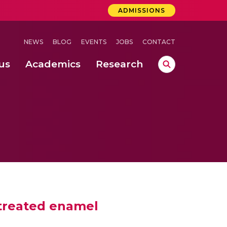
ADMISSIONS
NEWS
BLOG
EVENTS
JOBS
CONTACT
us
Academics
Research
lebrations Held at Amrita Vishwa Vidyapeetham, Amaravati Campus
 Concludes Successfully at Amrita Vishwa Vidyapeetham, Coimbatore
ri
 treated enamel