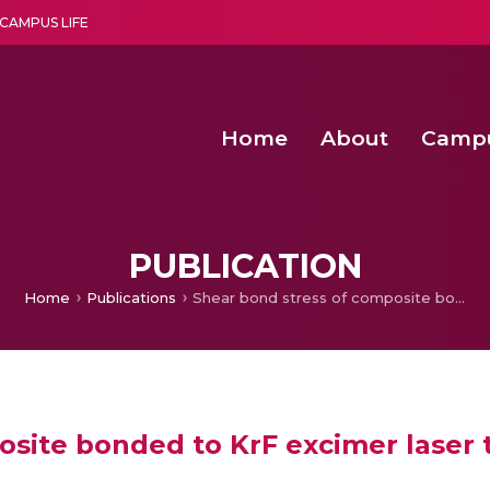
CAMPUS LIFE
Home
About
Camp
a multi-disciplinary research and teaching institute peacefully blended with science and spirituality
Second Convocation Day Ce
Agentic AI Hackathon 2026
Senior Program Manager – Entrepreneurship @Amritapu
PUBLICATION
Home
Publications
Shear bond stress of composite bonded to KrF excimer laser treated enamel
osite bonded to KrF excimer laser