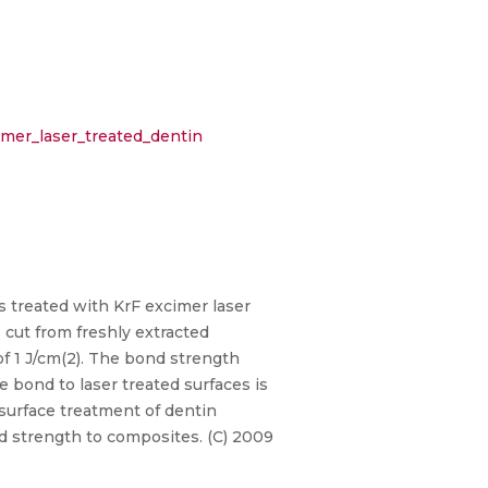
mer_laser_treated_dentin
 treated with KrF excimer laser
 cut from freshly extracted
f 1 J/cm(2). The bond strength
 bond to laser treated surfaces is
 surface treatment of dentin
d strength to composites. (C) 2009