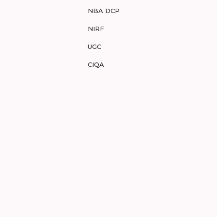
NBA DCP
NIRF
UGC
CIQA