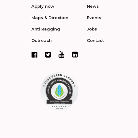
Apply now
News
Maps & Direction
Events
Anti Ragging
Jobs
Outreach
Contact