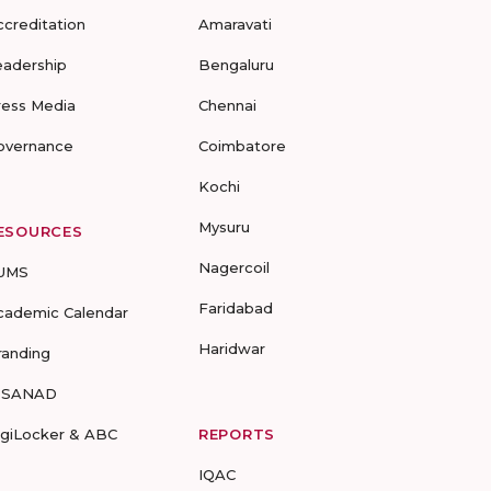
ccreditation
Amaravati
eadership
Bengaluru
ress Media
Chennai
overnance
Coimbatore
Kochi
Mysuru
ESOURCES
Nagercoil
UMS
Faridabad
cademic Calendar
Haridwar
randing
-SANAD
igiLocker & ABC
REPORTS
IQAC