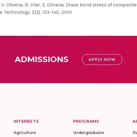
V. Oliveira, R. Vilar, S. Oliveira, Shear bond stress of composi
e Technology, 3(2), 133-140, 2010
ADMISSIONS
APPLY NOW
INTERESTS
PROGRAMS
A
Agriculture
Undergraduate
R