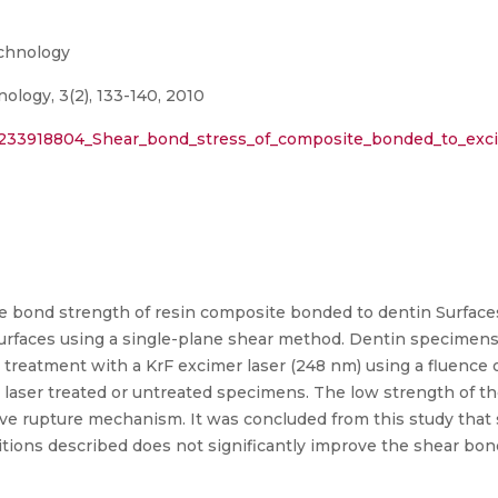
echnology
ology, 3(2), 133-140, 2010
n/233918804_Shear_bond_stress_of_composite_bonded_to_exci
he bond strength of resin composite bonded to dentin Surfaces
surfaces using a single-plane shear method. Dentin specimens
treatment with a KrF excimer laser (248 nm) using a fluence o
laser treated or untreated specimens. The low strength of the
ive rupture mechanism. It was concluded from this study that
itions described does not significantly improve the shear bon