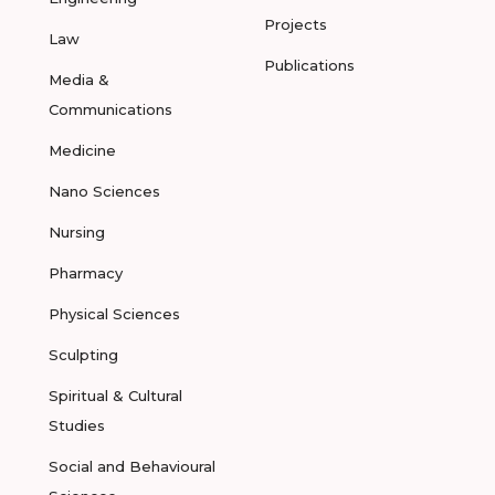
Projects
Law
Publications
Media &
Communications
Medicine
Nano Sciences
Nursing
Pharmacy
Physical Sciences
Sculpting
Spiritual & Cultural
Studies
Social and Behavioural