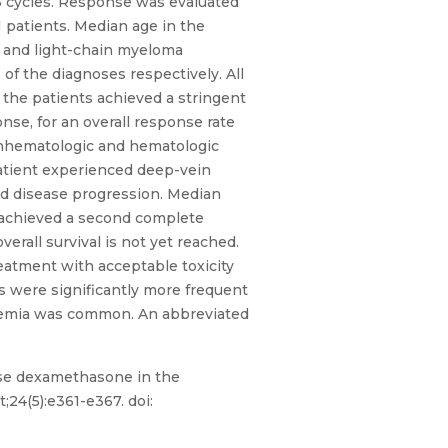
r 6 cycles. Response was evaluated
1 patients. Median age in the
, and light-chain myeloma
 of the diagnoses respectively. All
f the patients achieved a stringent
nse, for an overall response rate
nonhematologic and hematologic
patient experienced deep-vein
ed disease progression. Median
 achieved a second complete
verall survival is not yet reached.
eatment with acceptable toxicity
 were significantly more frequent
lycemia was common. An abbreviated
ose dexamethasone in the
24(5):e361-e367. doi: