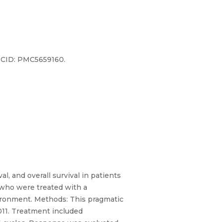
PMCID: PMC5659160.
l, and overall survival in patients
 who were treated with a
ironment. Methods: This pragmatic
2011. Treatment included