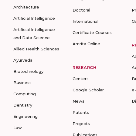
Architecture
Doctoral
P
Artificial Intelligence
International
G
Artificial Intelligence
Certificate Courses
and Data Science
Amrita Online
R
Allied Health Sciences
A
Ayurveda
RESEARCH
A
Biotechnology
Centers
B
Business
Google Scholar
e
Computing
News
D
Dentistry
Patents
Engineering
Projects
Law
Publications