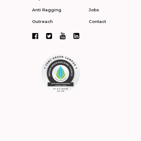
Anti Ragging
Jobs
Outreach
Contact