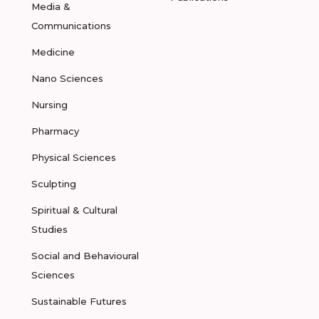
Media &
Communications
Medicine
Nano Sciences
Nursing
Pharmacy
Physical Sciences
Sculpting
Spiritual & Cultural
Studies
Social and Behavioural
Sciences
Sustainable Futures