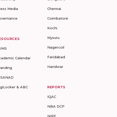
ress Media
Chennai
overnance
Coimbatore
Kochi
Mysuru
ESOURCES
Nagercoil
UMS
Faridabad
cademic Calendar
Haridwar
randing
-SANAD
igiLocker & ABC
REPORTS
IQAC
NBA DCP
NIRF