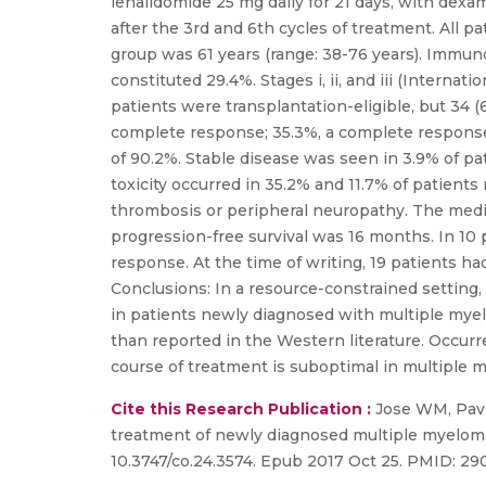
lenalidomide 25 mg daily for 21 days, with dexa
after the 3rd and 6th cycles of treatment. All p
group was 61 years (range: 38-76 years). Immun
constituted 29.4%. Stages i, ii, and iii (Interna
patients were transplantation-eligible, but 34 
complete response; 35.3%, a complete response; 
of 90.2%. Stable disease was seen in 3.9% of pa
toxicity occurred in 35.2% and 11.7% of patient
thrombosis or peripheral neuropathy. The medi
progression-free survival was 16 months. In 1
response. At the time of writing, 19 patients had
Conclusions: In a resource-constrained setting
in patients newly diagnosed with multiple mye
than reported in the Western literature. Occur
course of treatment is suboptimal in multiple
Cite this Research Publication :
Jose WM, Pavi
treatment of newly diagnosed multiple myeloma-
10.3747/co.24.3574. Epub 2017 Oct 25. PMID: 