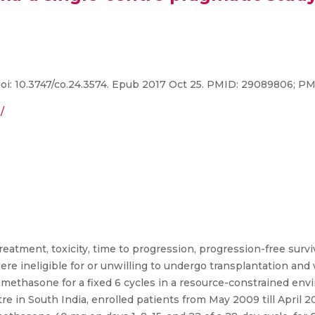
 doi: 10.3747/co.24.3574. Epub 2017 Oct 25. PMID: 29089806; 
/
tment, toxicity, time to progression, progression-free surviva
 ineligible for or unwilling to undergo transplantation and
methasone for a fixed 6 cycles in a resource-constrained env
tre in South India, enrolled patients from May 2009 till April 