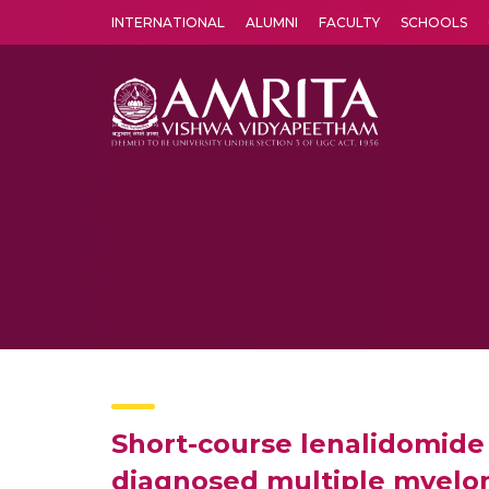
INTERNATIONAL
ALUMNI
FACULTY
SCHOOLS
Amrita Vishwa Vidyapeetham's Amritapuri campus located in the pleasing village of Vallikavu is 
Short-course lenalidomide
diagnosed multiple myelom