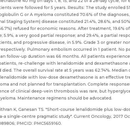
methasone 40 mg on days 1, 8, 15, and 22 of a 28-day cycle, fo
atients were followed for 5 years. Results: The study enrolled 5
oglobulin G or A myeloma constituted 70.6% of the diagnoses
tional Staging System) disease constituted 21.4%, 28.6%, and 50%
(66.7%) refused for economic reasons. After treatment, 19.6% o
5.9%, a very good partial response; and 29.4%, a partial respo
tients, and progressive disease, in 5.9%. Grade 3 or greater 
s respectively. Pulmonary embolism occurred in 1 patient. No 
an follow-up duration was 66 months. All patients experienc
0 patients, re-challenge with lenalidomide and dexamethasone
 died. The overall survival rate at 5 years was 62.74%. Median o
, lenalidomide with low-dose dexamethasone is an effective tr
loma and not planned for transplantation. Complete responses
rence of clinical deep-vein thrombosis was rare, but hyperg
 myeloma. Maintenance regimens should be advocated.
thran K, Ganesan TS. "Short-course lenalidomide plus low-d
a single-centre pragmatic study". Current Oncology, 2017 Oct;
29089806; PMCID: PMC5659160.