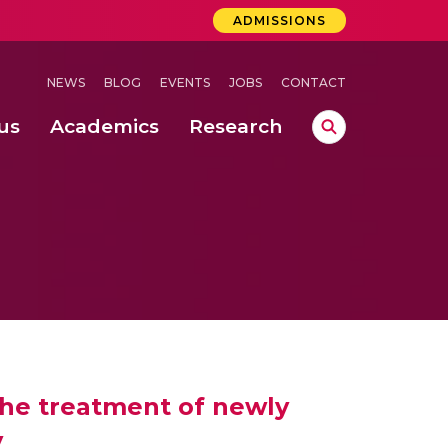
ADMISSIONS
NEWS
BLOG
EVENTS
JOBS
CONTACT
us
Academics
Research
lebrations Held at Amrita Vishwa Vidyapeetham, Amaravati Campus
 Concludes Successfully at Amrita Vishwa Vidyapeetham, Coimbatore
ri
the treatment of newly
y