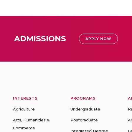
ADMISSIONS
APPLY NOW
INTERESTS
PROGRAMS
A
Agriculture
Undergraduate
R
Arts, Humanities &
Postgraduate
A
Commerce
Integrated Degree
L