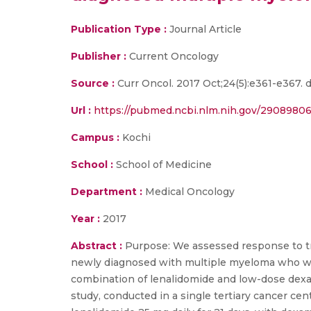
Publication Type :
Journal Article
Publisher :
Current Oncology
Source :
Curr Oncol. 2017 Oct;24(5):e361-e367.
Url :
https://pubmed.ncbi.nlm.nih.gov/29089806
Campus :
Kochi
School :
School of Medicine
Department :
Medical Oncology
Year :
2017
Abstract :
Purpose: We assessed response to trea
newly diagnosed with multiple myeloma who were
combination of lenalidomide and low-dose dexa
study, conducted in a single tertiary cancer cen