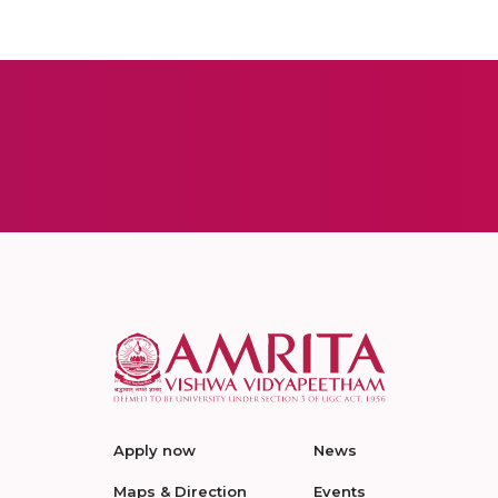
Apply now
News
Maps & Direction
Events