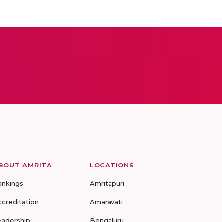
BOUT AMRITA
LOCATIONS
ankings
Amritapuri
ccreditation
Amaravati
eadership
Bengaluru