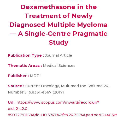
Dexamethasone in the
Treatment of Newly
Diagnosed Multiple Myeloma
— A Single-Centre Pragmatic
Study
Publication Type :
Journal Article
Thematic Areas :
Medical Sciences
Publisher :
MDPI
Source :
Current Oncology, Multimed Inc., Volume 24,
Number 5, p.e361-e367 (2017)
Url :
https://www.scopus.com/inward/record.uri?
eid=2-s2.0-
85032791169&doi=10.3747%2fco.24.3574&partnerID=40&