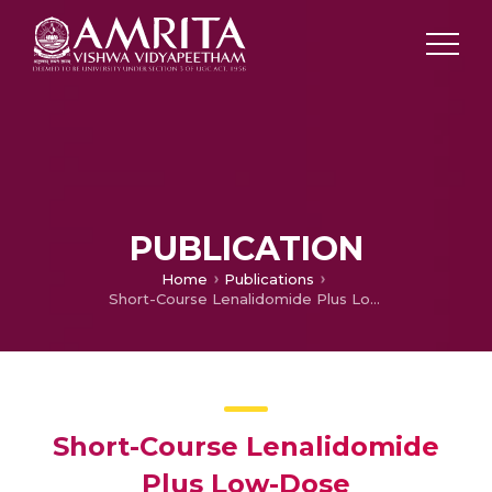
PUBLICATION
Home
Publications
Short-Course Lenalidomide Plus Low-Dose Dexamethasone in the Treatment of Newly Diagnosed Multiple Myeloma— A Single-Centre Pragmatic Study
Short-Course Lenalidomide
Plus Low-Dose