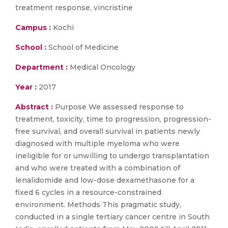
treatment response, vincristine
Campus :
Kochi
School :
School of Medicine
Department :
Medical Oncology
Year :
2017
Abstract :
Purpose We assessed response to
treatment, toxicity, time to progression, progression-
free survival, and overall survival in patients newly
diagnosed with multiple myeloma who were
ineligible for or unwilling to undergo transplantation
and who were treated with a combination of
lenalidomide and low-dose dexamethasone for a
fixed 6 cycles in a resource-constrained
environment. Methods This pragmatic study,
conducted in a single tertiary cancer centre in South