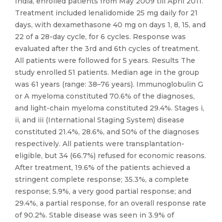
India, enrolled patients from May 2009 till April 2011.
Treatment included lenalidomide 25 mg daily for 21
days, with dexamethasone 40 mg on days 1, 8, 15, and
22 of a 28-day cycle, for 6 cycles. Response was
evaluated after the 3rd and 6th cycles of treatment.
All patients were followed for 5 years. Results The
study enrolled 51 patients. Median age in the group
was 61 years (range: 38–76 years). Immunoglobulin G
or A myeloma constituted 70.6% of the diagnoses,
and light-chain myeloma constituted 29.4%. Stages i,
ii, and iii (International Staging System) disease
constituted 21.4%, 28.6%, and 50% of the diagnoses
respectively. All patients were transplantation-
eligible, but 34 (66.7%) refused for economic reasons.
After treatment, 19.6% of the patients achieved a
stringent complete response; 35.3%, a complete
response; 5.9%, a very good partial response; and
29.4%, a partial response, for an overall response rate
of 90.2%. Stable disease was seen in 3.9% of