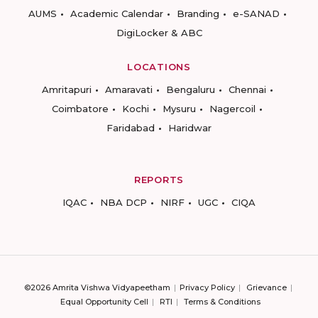
AUMS
Academic Calendar
Branding
e-SANAD
DigiLocker & ABC
LOCATIONS
Amritapuri
Amaravati
Bengaluru
Chennai
Coimbatore
Kochi
Mysuru
Nagercoil
Faridabad
Haridwar
REPORTS
IQAC
NBA DCP
NIRF
UGC
CIQA
©2026 Amrita Vishwa Vidyapeetham
Privacy Policy
Grievance
Equal Opportunity Cell
RTI
Terms & Conditions