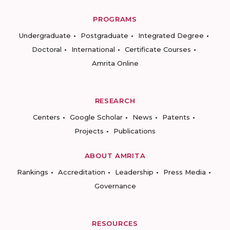
PROGRAMS
Undergraduate
Postgraduate
Integrated Degree
Doctoral
International
Certificate Courses
Amrita Online
RESEARCH
Centers
Google Scholar
News
Patents
Projects
Publications
ABOUT AMRITA
Rankings
Accreditation
Leadership
Press Media
Governance
RESOURCES