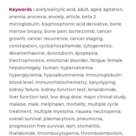
Keywords :
acetylsalicylic acid, adult, aged, agitation,
anemia, anorexia, anxiety, article, beta 2
microglobulin, bisphosphonic acid derivative, bone
marrow biopsy, bone pain, bortezomib, cancer
growth, cancer recurrence, cancer staging,
constipation, cyclophosphamide, cytogenetics,
dexamethasone, doxorubicin, dyspepsia,
Electrophoresis, emotional disorder, fatigue, female,
hepatomegaly, human, hypercalcemia,
hyperglycemia, hypoalbuminemia, immunoglobulin
blood level, immunohistochemistry, karyotyping,
kidney failure, kidney function test, lenalidomide,
liver function test, low drug dose, major clinical study,
malaise, male, melphalan, mortality, multiple cycle
treatment, multiple myeloma, nausea, neutropenia,
overall survival, plasmacytosis, pneumonia,
progression free survival, rash, stomatitis,
thalidomide, thrombocytopenia, thromboembolism,