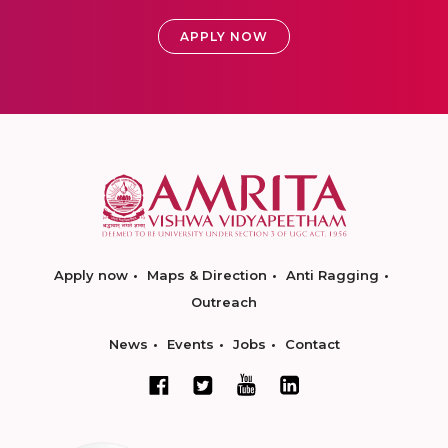
APPLY NOW
Apply now
Maps & Direction
Anti Ragging
Outreach
News
Events
Jobs
Contact