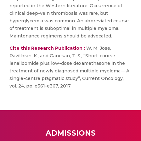
reported in the Western literature. Occurrence of
clinical deep-vein thrombosis was rare, but
hyperglycemia was common. An abbreviated course
of treatment is suboptimal in multiple myeloma.
Maintenance regimens should be advocated.
Cite this Research Publication :
W. M. Jose,
Pavithran, K., and Ganesan, T. S., “Short-course
lenalidomide plus low-dose dexamethasone in the
treatment of newly diagnosed multiple myeloma— A
single-centre pragmatic study”, Current Oncology,
vol. 24, pp. e361-e367, 2017.
ADMISSIONS