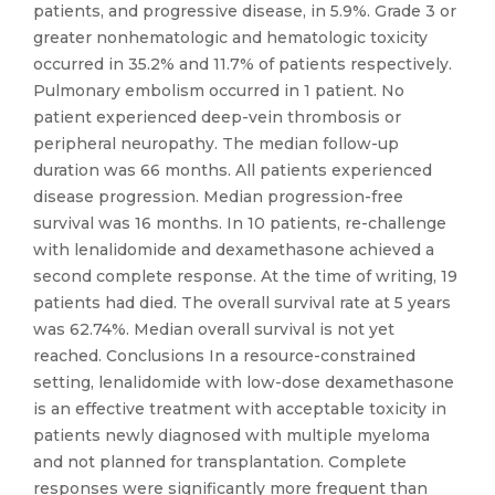
patients, and progressive disease, in 5.9%. Grade 3 or
greater nonhematologic and hematologic toxicity
occurred in 35.2% and 11.7% of patients respectively.
Pulmonary embolism occurred in 1 patient. No
patient experienced deep-vein thrombosis or
peripheral neuropathy. The median follow-up
duration was 66 months. All patients experienced
disease progression. Median progression-free
survival was 16 months. In 10 patients, re-challenge
with lenalidomide and dexamethasone achieved a
second complete response. At the time of writing, 19
patients had died. The overall survival rate at 5 years
was 62.74%. Median overall survival is not yet
reached. Conclusions In a resource-constrained
setting, lenalidomide with low-dose dexamethasone
is an effective treatment with acceptable toxicity in
patients newly diagnosed with multiple myeloma
and not planned for transplantation. Complete
responses were significantly more frequent than