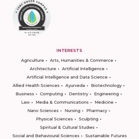
INTERESTS
Agriculture
Arts, Humanities & Commerce
Architecture
Artificial Intelligence
Artificial Intelligence and Data Science
Allied Health Sciences
Ayurveda
Biotechnology
Business
Computing
Dentistry
Engineering
Law
Media & Communications
Medicine
Nano Sciences
Nursing
Pharmacy
Physical Sciences
Sculpting
Spiritual & Cultural Studies
Social and Behavioural Sciences
Sustainable Futures