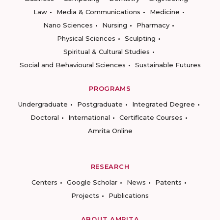
Law
Media & Communications
Medicine
Nano Sciences
Nursing
Pharmacy
Physical Sciences
Sculpting
Spiritual & Cultural Studies
Social and Behavioural Sciences
Sustainable Futures
PROGRAMS
Undergraduate
Postgraduate
Integrated Degree
Doctoral
International
Certificate Courses
Amrita Online
RESEARCH
Centers
Google Scholar
News
Patents
Projects
Publications
ABOUT AMRITA