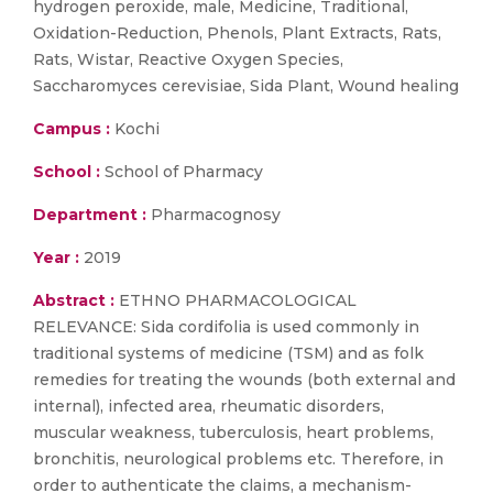
hydrogen peroxide, male, Medicine, Traditional,
Oxidation-Reduction, Phenols, Plant Extracts, Rats,
Rats, Wistar, Reactive Oxygen Species,
Saccharomyces cerevisiae, Sida Plant, Wound healing
Campus :
Kochi
School :
School of Pharmacy
Department :
Pharmacognosy
Year :
2019
Abstract :
ETHNO PHARMACOLOGICAL
RELEVANCE: Sida cordifolia is used commonly in
traditional systems of medicine (TSM) and as folk
remedies for treating the wounds (both external and
internal), infected area, rheumatic disorders,
muscular weakness, tuberculosis, heart problems,
bronchitis, neurological problems etc. Therefore, in
order to authenticate the claims, a mechanism-