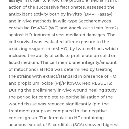
assays. In order to know the probable mechanism of
action of the successive fractionates, assessed the
antioxidant activity both by in-vitro (DPPH-assay)
and in-vivo methods in wild-type Saccharomyces
cerevisiae BY 4743 (WT) and knock-out strain (Δtrx2)
against HO-induced stress mediated damages. The
cell survival was evaluated after exposure to the
oxidizing reagent (4 mM HO) by two methods which
included the ability of cells to proliferate on solid or
liquid medium. The cell membrane integrity/amount
of mitochondrial ROS was determined by treating
the strains with extract/standard in presence of HO
and propidium iodide (PI)/MitoSOX Red RESULTS:
During the preliminary in-vivo wound healing study,
the period for complete re-epithelialization of the
wound tissue was reduced significantly (pin the
treatment groups as compared to the negative
control group. The formulation HF containing
aqueous extract of S. cordifolia (SCA) showed highest