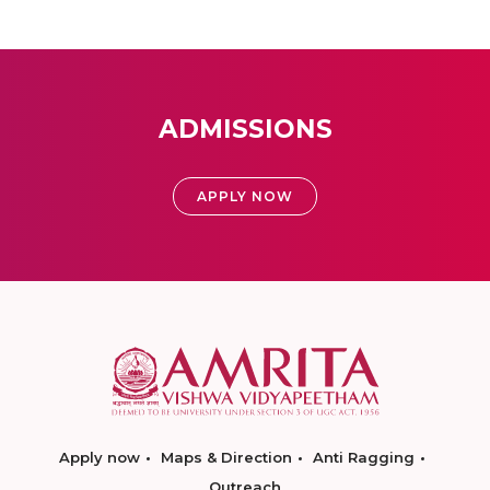
ADMISSIONS
APPLY NOW
Apply now
Maps & Direction
Anti Ragging
Outreach