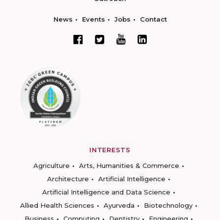
News
Events
Jobs
Contact
INTERESTS
Agriculture
Arts, Humanities & Commerce
Architecture
Artificial Intelligence
Artificial Intelligence and Data Science
Allied Health Sciences
Ayurveda
Biotechnology
Business
Computing
Dentistry
Engineering