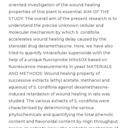
oriented investigation of the wound healing
properties of this plant is essential. AIM OF THE
STUDY: The overall aim of the present research is to
understand the precise unknown cellular and
molecular mechanism by which S. cordifolia
accelerates wound healing delay caused by the
steroidal drug dexamethasone. Here, we have also
tried to quantify intracellular superoxide with the
help of a unique fluoroprobe MitoSOX based on
fluorescence measurements in yeast MATERIALS
AND METHODS: Wound healing property of
successive extracts (ethyl acetate, methanol and
aqueous) of S. cordifolia against dexamethasone-
induced retardation of wound healing in rats was
studied. The various extracts of S. cordifolia were
characterised by determining the various
phytochemicals and quantifying the total phenolic
content and flavonoidal content by High throughput