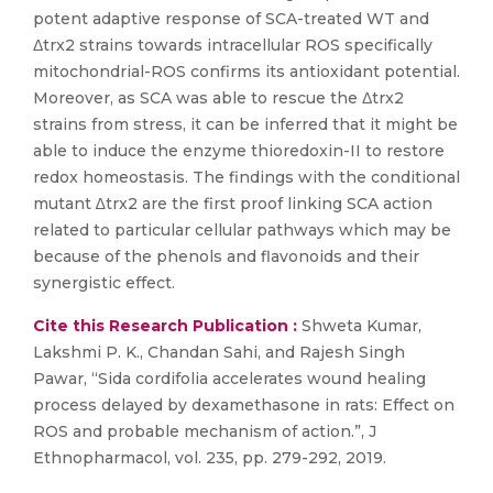
potent adaptive response of SCA-treated WT and
Δtrx2 strains towards intracellular ROS specifically
mitochondrial-ROS confirms its antioxidant potential.
Moreover, as SCA was able to rescue the Δtrx2
strains from stress, it can be inferred that it might be
able to induce the enzyme thioredoxin-II to restore
redox homeostasis. The findings with the conditional
mutant ∆trx2 are the first proof linking SCA action
related to particular cellular pathways which may be
because of the phenols and flavonoids and their
synergistic effect.
Cite this Research Publication :
Shweta Kumar,
Lakshmi P. K., Chandan Sahi, and Rajesh Singh
Pawar, “Sida cordifolia accelerates wound healing
process delayed by dexamethasone in rats: Effect on
ROS and probable mechanism of action.”, J
Ethnopharmacol, vol. 235, pp. 279-292, 2019.