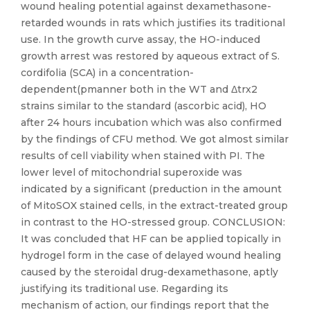
wound healing potential against dexamethasone-
retarded wounds in rats which justifies its traditional
use. In the growth curve assay, the HO-induced
growth arrest was restored by aqueous extract of S.
cordifolia (SCA) in a concentration-
dependent(pmanner both in the WT and Δtrx2
strains similar to the standard (ascorbic acid), HO
after 24 hours incubation which was also confirmed
by the findings of CFU method. We got almost similar
results of cell viability when stained with PI. The
lower level of mitochondrial superoxide was
indicated by a significant (preduction in the amount
of MitoSOX stained cells, in the extract-treated group
in contrast to the HO-stressed group. CONCLUSION:
It was concluded that HF can be applied topically in
hydrogel form in the case of delayed wound healing
caused by the steroidal drug-dexamethasone, aptly
justifying its traditional use. Regarding its
mechanism of action, our findings report that the