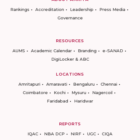
Rankings
Accreditation
Leadership
Press Media
Governance
RESOURCES
AUMS
Academic Calendar
Branding
e-SANAD
DigiLocker & ABC
LOCATIONS
Amritapuri
Amaravati
Bengaluru
Chennai
Coimbatore
Kochi
Mysuru
Nagercoil
Faridabad
Haridwar
REPORTS
IQAC
NBA DCP
NIRF
UGC
CIQA