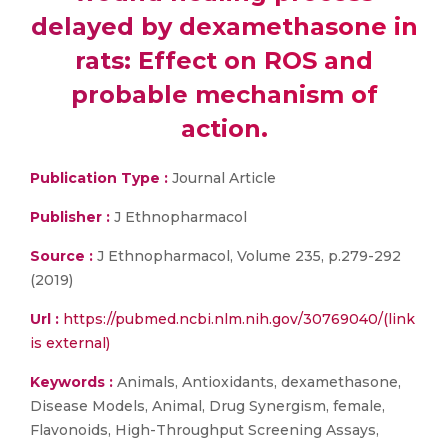
delayed by dexamethasone in
rats: Effect on ROS and
probable mechanism of
action.
Publication Type :
Journal Article
Publisher :
J Ethnopharmacol
Source :
J Ethnopharmacol, Volume 235, p.279-292
(2019)
Url :
https://pubmed.ncbi.nlm.nih.gov/30769040/(link
is external)
Keywords :
Animals, Antioxidants, dexamethasone,
Disease Models, Animal, Drug Synergism, female,
Flavonoids, High-Throughput Screening Assays,