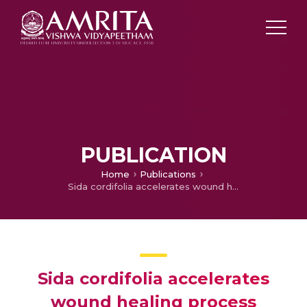
PUBLICATION
Home
Publications
Sida cordifolia accelerates wound healing process delayed by dexamethasone in rats: Effect on ROS and probable mechanism of action.
Sida cordifolia accelerates
wound healing process