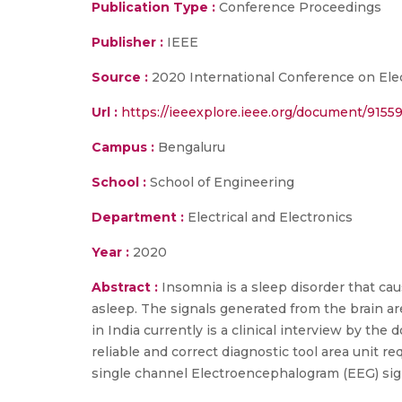
Publication Type :
Conference Proceedings
Publisher :
IEEE
Source :
2020 International Conference on Ele
Url :
https://ieeexplore.ieee.org/document/9155
Campus :
Bengaluru
School :
School of Engineering
Department :
Electrical and Electronics
Year :
2020
Abstract :
Insomnia is a sleep disorder that cau
asleep. The signals generated from the brain are
in India currently is a clinical interview by th
reliable and correct diagnostic tool area unit re
single channel Electroencephalogram (EEG) sig