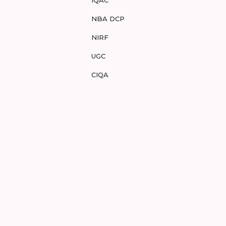
IQAC
NBA DCP
NIRF
UGC
CIQA