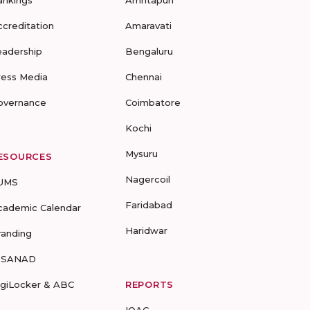
ankings
Amritapuri
ccreditation
Amaravati
eadership
Bengaluru
ress Media
Chennai
overnance
Coimbatore
Kochi
Mysuru
ESOURCES
Nagercoil
UMS
Faridabad
cademic Calendar
Haridwar
randing
-SANAD
igiLocker & ABC
REPORTS