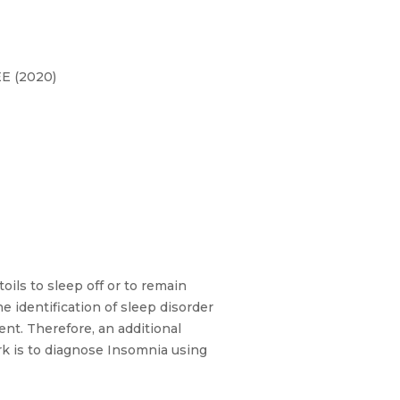
EE (2020)
oils to sleep off or to remain
e identification of sleep disorder
ent. Therefore, an additional
work is to diagnose Insomnia using