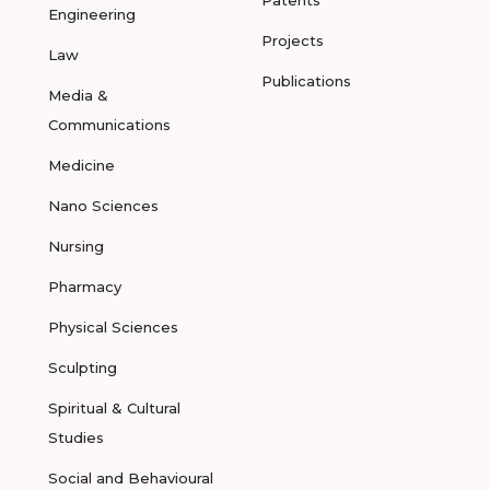
Patents
Engineering
Projects
Law
Publications
Media &
Communications
Medicine
Nano Sciences
Nursing
Pharmacy
Physical Sciences
Sculpting
Spiritual & Cultural
Studies
Social and Behavioural