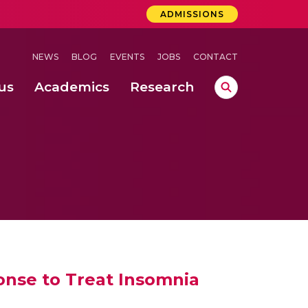
ADMISSIONS
NEWS
BLOG
EVENTS
JOBS
CONTACT
us
Academics
Research
lebrations Held at Amrita Vishwa Vidyapeetham, Amaravati Campus
 Concludes Successfully at Amrita Vishwa Vidyapeetham, Coimbatore
lebrations Held at Amrita Vishwa Vidyapeetham, Amaravati Campus
nse to Treat Insomnia