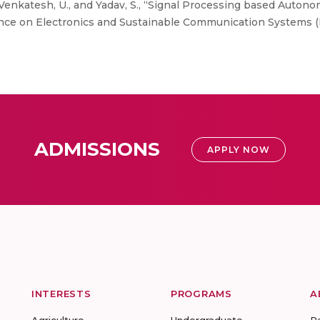
 Venkatesh, U., and Yadav, S., “Signal Processing based Aut
ence on Electronics and Sustainable Communication Systems (I
ADMISSIONS
APPLY NOW
INTERESTS
PROGRAMS
A