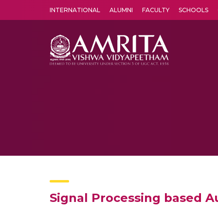
INTERNATIONAL
ALUMNI
FACULTY
SCHOOLS
Amrita Vishwa Vidyapeetham's Amritapuri campus located in the pleasing village of Vallikavu is 
Signal Processing based 