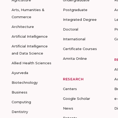
Agriculture
Undergraduate
R
Arts, Humanities &
Postgraduate
A
Commerce
Integrated Degree
L
Architecture
Doctoral
P
Artificial Intelligence
International
G
Artificial Intelligence
Certificate Courses
and Data Science
Amrita Online
R
Allied Health Sciences
A
Ayurveda
RESEARCH
A
Biotechnology
Centers
B
Business
Google Scholar
e
Computing
News
D
Dentistry