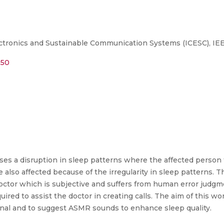
ctronics and Sustainable Communication Systems (ICESC), IE
950
ses a disruption in sleep patterns where the affected person t
 also affected because of the irregularity in sleep patterns. Th
e doctor which is subjective and suffers from human error judgm
quired to assist the doctor in creating calls. The aim of this 
nal and to suggest ASMR sounds to enhance sleep quality.