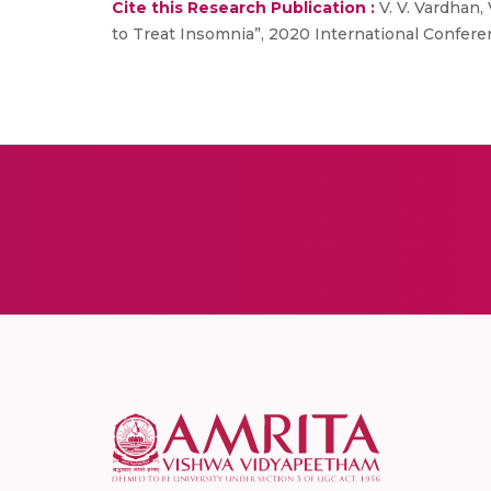
Cite this Research Publication :
V. V. Vardhan,
to Treat Insomnia”, 2020 International Confer