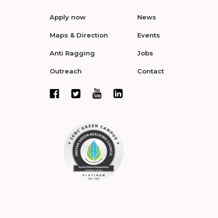
Apply now
News
Maps & Direction
Events
Anti Ragging
Jobs
Outreach
Contact