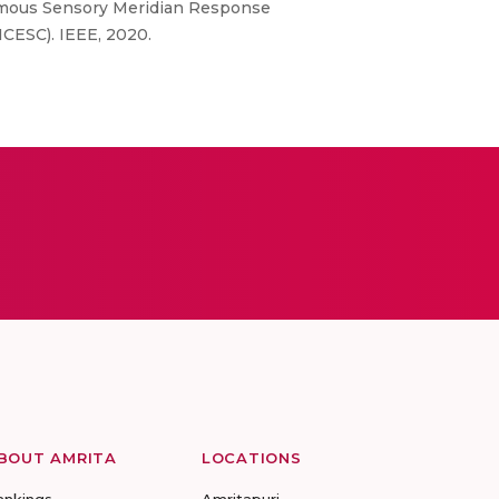
onomous Sensory Meridian Response
CESC). IEEE, 2020.
BOUT AMRITA
LOCATIONS