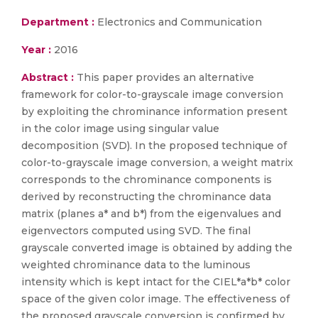
Department :
Electronics and Communication
Year :
2016
Abstract :
This paper provides an alternative
framework for color-to-grayscale image conversion
by exploiting the chrominance information present
in the color image using singular value
decomposition (SVD). In the proposed technique of
color-to-grayscale image conversion, a weight matrix
corresponds to the chrominance components is
derived by reconstructing the chrominance data
matrix (planes a* and b*) from the eigenvalues and
eigenvectors computed using SVD. The final
grayscale converted image is obtained by adding the
weighted chrominance data to the luminous
intensity which is kept intact for the CIEL*a*b* color
space of the given color image. The effectiveness of
the proposed grayscale conversion is confirmed by