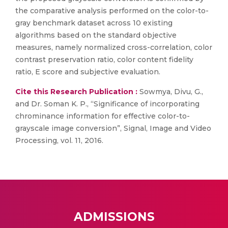
the comparative analysis performed on the color-to-
gray benchmark dataset across 10 existing
algorithms based on the standard objective
measures, namely normalized cross-correlation, color
contrast preservation ratio, color content fidelity
ratio, E score and subjective evaluation.
Cite this Research Publication :
Sowmya, Divu, G.,
and Dr. Soman K. P., “Significance of incorporating
chrominance information for effective color-to-
grayscale image conversion”, Signal, Image and Video
Processing, vol. 11, 2016.
ADMISSIONS