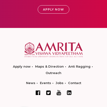
APPLY NOW
Apply now
Maps & Direction
Anti Ragging
Outreach
News
Events
Jobs
Contact