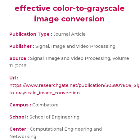
effective color-to-grayscale
image conversion
Publication Type :
Journal Article
Publisher :
Signal, Image and Video Processing
Source :
Signal, Image and Video Processing, Volume
11 (2016)
Url :
https://www.researchgate.net/publication/303807809_Sig
to-grayscale_image_conversion
Campus :
Coimbatore
School :
School of Engineering
Center :
Computational Engineering and
Networking