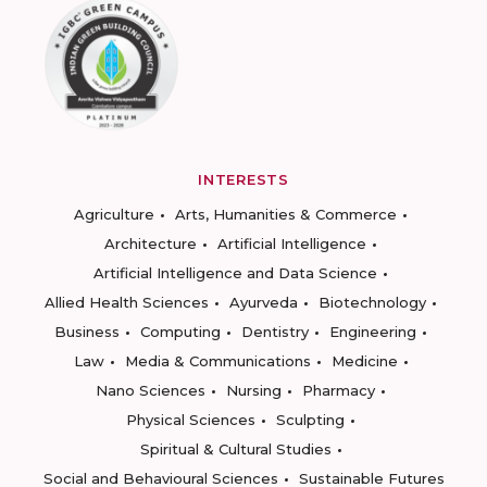
INTERESTS
Agriculture
Arts, Humanities & Commerce
Architecture
Artificial Intelligence
Artificial Intelligence and Data Science
Allied Health Sciences
Ayurveda
Biotechnology
Business
Computing
Dentistry
Engineering
Law
Media & Communications
Medicine
Nano Sciences
Nursing
Pharmacy
Physical Sciences
Sculpting
Spiritual & Cultural Studies
Social and Behavioural Sciences
Sustainable Futures