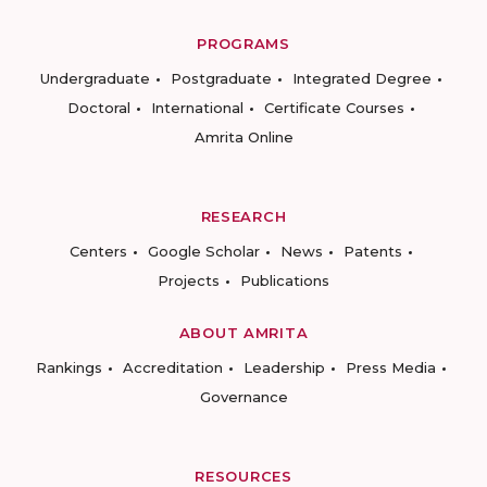
PROGRAMS
Undergraduate
Postgraduate
Integrated Degree
Doctoral
International
Certificate Courses
Amrita Online
RESEARCH
Centers
Google Scholar
News
Patents
Projects
Publications
ABOUT AMRITA
Rankings
Accreditation
Leadership
Press Media
Governance
RESOURCES