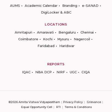
AUMS
Academic Calendar
Branding
e-SANAD
DigiLocker & ABC
LOCATIONS
Amritapuri
Amaravati
Bengaluru
Chennai
Coimbatore
Kochi
Mysuru
Nagercoil
Faridabad
Haridwar
REPORTS
IQAC
NBA DCP
NIRF
UGC
CIQA
©2026 Amrita Vishwa Vidyapeetham
Privacy Policy
Grievance
Equal Opportunity Cell
RTI
Terms & Conditions