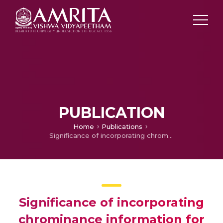
PUBLICATION
Home
Publications
Significance of incorporating chrominance information for effective color-to-grayscale image conversion
Significance of incorporating
chrominance information for