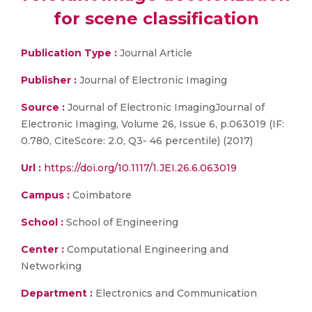
for scene classification
Publication Type :
Journal Article
Publisher :
Journal of Electronic Imaging
Source :
Journal of Electronic ImagingJournal of
Electronic Imaging, Volume 26, Issue 6, p.063019 (IF:
0.780, CiteScore: 2.0, Q3- 46 percentile) (2017)
Url :
https://doi.org/10.1117/1.JEI.26.6.063019
Campus :
Coimbatore
School :
School of Engineering
Center :
Computational Engineering and
Networking
Department :
Electronics and Communication