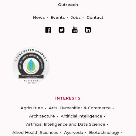
Outreach
News
Events
Jobs
Contact
INTERESTS
Agriculture
Arts, Humanities & Commerce
Architecture
Artificial Intelligence
Artificial Intelligence and Data Science
Allied Health Sciences
Ayurveda
Biotechnology