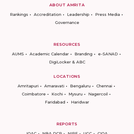
ABOUT AMRITA
Rankings
Accreditation
Leadership
Press Media
Governance
RESOURCES
AUMS
Academic Calendar
Branding
e-SANAD
DigiLocker & ABC
LOCATIONS
Amritapuri
Amaravati
Bengaluru
Chennai
Coimbatore
Kochi
Mysuru
Nagercoil
Faridabad
Haridwar
REPORTS
IQAC
NBA DCP
NIRF
UGC
CIQA