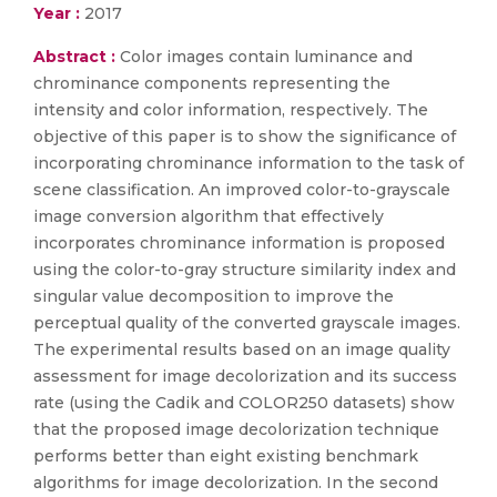
Year :
2017
Abstract :
Color images contain luminance and
chrominance components representing the
intensity and color information, respectively. The
objective of this paper is to show the significance of
incorporating chrominance information to the task of
scene classification. An improved color-to-grayscale
image conversion algorithm that effectively
incorporates chrominance information is proposed
using the color-to-gray structure similarity index and
singular value decomposition to improve the
perceptual quality of the converted grayscale images.
The experimental results based on an image quality
assessment for image decolorization and its success
rate (using the Cadik and COLOR250 datasets) show
that the proposed image decolorization technique
performs better than eight existing benchmark
algorithms for image decolorization. In the second