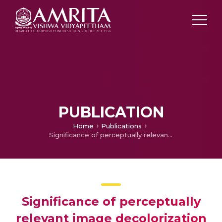
PUBLICATION
Home
Publications
Significance of perceptually relevant image decolorization for scene classification
Significance of perceptually
relevant image decolorization