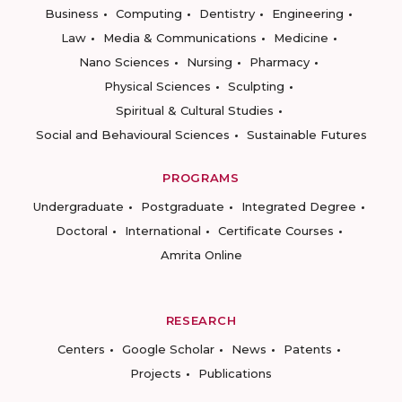
Business
Computing
Dentistry
Engineering
Law
Media & Communications
Medicine
Nano Sciences
Nursing
Pharmacy
Physical Sciences
Sculpting
Spiritual & Cultural Studies
Social and Behavioural Sciences
Sustainable Futures
PROGRAMS
Undergraduate
Postgraduate
Integrated Degree
Doctoral
International
Certificate Courses
Amrita Online
RESEARCH
Centers
Google Scholar
News
Patents
Projects
Publications