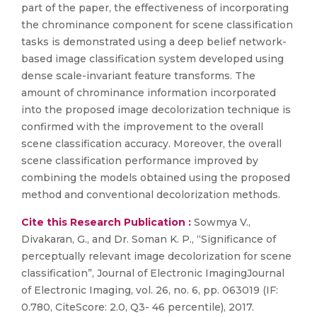
part of the paper, the effectiveness of incorporating
the chrominance component for scene classification
tasks is demonstrated using a deep belief network-
based image classification system developed using
dense scale-invariant feature transforms. The
amount of chrominance information incorporated
into the proposed image decolorization technique is
confirmed with the improvement to the overall
scene classification accuracy. Moreover, the overall
scene classification performance improved by
combining the models obtained using the proposed
method and conventional decolorization methods.
Cite this Research Publication :
Sowmya V.,
Divakaran, G., and Dr. Soman K. P., “Significance of
perceptually relevant image decolorization for scene
classification”, Journal of Electronic ImagingJournal
of Electronic Imaging, vol. 26, no. 6, pp. 063019 (IF:
0.780, CiteScore: 2.0, Q3- 46 percentile), 2017.