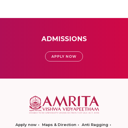
ADMISSIONS
APPLY NOW
Apply now
Maps & Direction
Anti Ragging