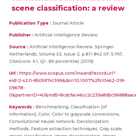
scene classification: a review
Publication Type :
Journal Article
Publisher :
Artificial Intelligence Review
Source :
Artificial Intelligence Review, Springer
Netherlands, Volume 53, Issue 2, p.811-842 (IF: 5.747,
CiteScore: 9.1, Q1- 89 percentile) (2019)
Url :
https://www.scopus.com/inward/record.uri?
eid=2-s2.0-85059741399&doi=10.1007%2fs10462-018-
09678-
0&partnerID=40&md5=8cdcfac46cc2c239a8dbc96888aac
Keywords :
Benchmarking, Classification (of
information), Color, Color to grayscale conversions,
Convolutional neural network, Decolorization
methods, Feature extraction techniques, Gray scale,