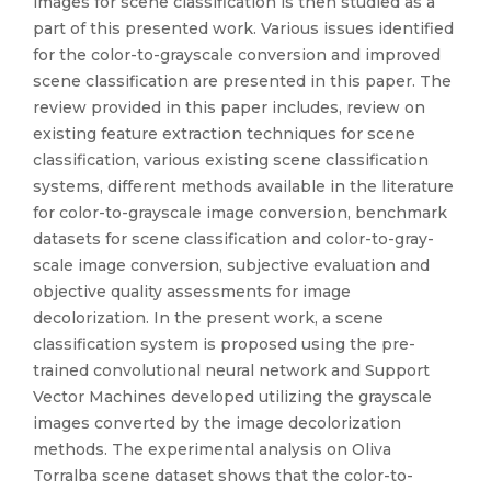
images for scene classification is then studied as a
part of this presented work. Various issues identified
for the color-to-grayscale conversion and improved
scene classification are presented in this paper. The
review provided in this paper includes, review on
existing feature extraction techniques for scene
classification, various existing scene classification
systems, different methods available in the literature
for color-to-grayscale image conversion, benchmark
datasets for scene classification and color-to-gray-
scale image conversion, subjective evaluation and
objective quality assessments for image
decolorization. In the present work, a scene
classification system is proposed using the pre-
trained convolutional neural network and Support
Vector Machines developed utilizing the grayscale
images converted by the image decolorization
methods. The experimental analysis on Oliva
Torralba scene dataset shows that the color-to-