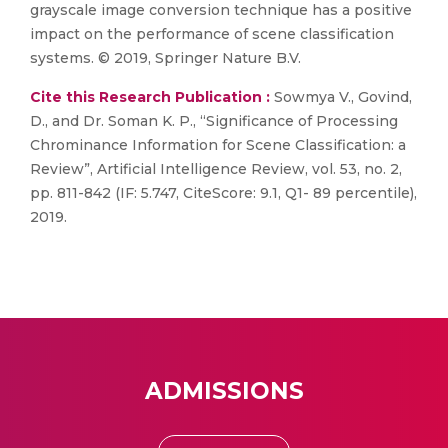
grayscale image conversion technique has a positive
impact on the performance of scene classification
systems. © 2019, Springer Nature B.V.
Cite this Research Publication :
Sowmya V., Govind,
D., and Dr. Soman K. P., “Significance of Processing
Chrominance Information for Scene Classification: a
Review”, Artificial Intelligence Review, vol. 53, no. 2,
pp. 811-842 (IF: 5.747, CiteScore: 9.1, Q1- 89 percentile),
2019.
ADMISSIONS