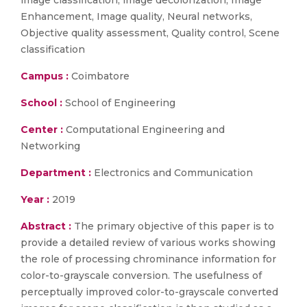
image classification, image decolorization, Image
Enhancement, Image quality, Neural networks,
Objective quality assessment, Quality control, Scene
classification
Campus :
Coimbatore
School :
School of Engineering
Center :
Computational Engineering and
Networking
Department :
Electronics and Communication
Year :
2019
Abstract :
The primary objective of this paper is to
provide a detailed review of various works showing
the role of processing chrominance information for
color-to-grayscale conversion. The usefulness of
perceptually improved color-to-grayscale converted