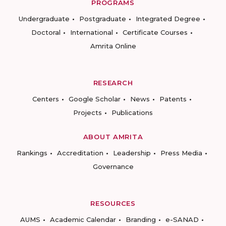
PROGRAMS
Undergraduate
Postgraduate
Integrated Degree
Doctoral
International
Certificate Courses
Amrita Online
RESEARCH
Centers
Google Scholar
News
Patents
Projects
Publications
ABOUT AMRITA
Rankings
Accreditation
Leadership
Press Media
Governance
RESOURCES
AUMS
Academic Calendar
Branding
e-SANAD