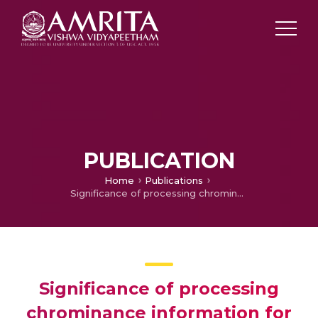
PUBLICATION
Home
Publications
Significance of processing chrominance information for scene classification: a review
Significance of processing
chrominance information for