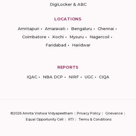
DigiLocker & ABC
LOCATIONS
Amritapuri
Amaravati
Bengaluru
Chennai
Coimbatore
Kochi
Mysuru
Nagercoil
Faridabad
Haridwar
REPORTS
IQAC
NBA DCP
NIRF
UGC
CIQA
©2026 Amrita Vishwa Vidyapeetham
Privacy Policy
Grievance
Equal Opportunity Cell
RTI
Terms & Conditions