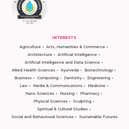
INTERESTS
Agriculture
Arts, Humanities & Commerce
Architecture
Artificial Intelligence
Artificial Intelligence and Data Science
Allied Health Sciences
Ayurveda
Biotechnology
Business
Computing
Dentistry
Engineering
Law
Media & Communications
Medicine
Nano Sciences
Nursing
Pharmacy
Physical Sciences
Sculpting
Spiritual & Cultural Studies
Social and Behavioural Sciences
Sustainable Futures