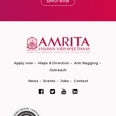
APPLY NOW
Apply now
Maps & Direction
Anti Ragging
Outreach
News
Events
Jobs
Contact