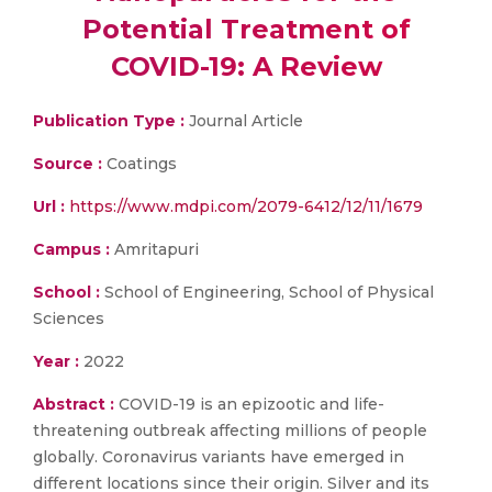
Potential Treatment of
COVID-19: A Review
Publication Type :
Journal Article
Source :
Coatings
Url :
https://www.mdpi.com/2079-6412/12/11/1679
Campus :
Amritapuri
School :
School of Engineering, School of Physical
Sciences
Year :
2022
Abstract :
COVID-19 is an epizootic and life-
threatening outbreak affecting millions of people
globally. Coronavirus variants have emerged in
different locations since their origin. Silver and its