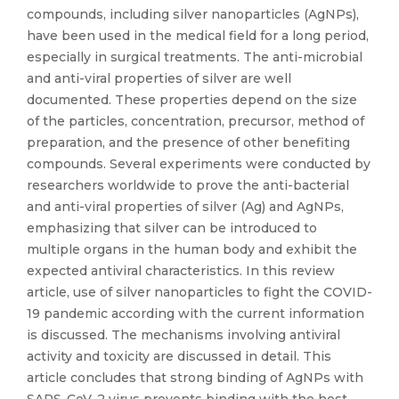
compounds, including silver nanoparticles (AgNPs),
have been used in the medical field for a long period,
especially in surgical treatments. The anti-microbial
and anti-viral properties of silver are well
documented. These properties depend on the size
of the particles, concentration, precursor, method of
preparation, and the presence of other benefiting
compounds. Several experiments were conducted by
researchers worldwide to prove the anti-bacterial
and anti-viral properties of silver (Ag) and AgNPs,
emphasizing that silver can be introduced to
multiple organs in the human body and exhibit the
expected antiviral characteristics. In this review
article, use of silver nanoparticles to fight the COVID-
19 pandemic according with the current information
is discussed. The mechanisms involving antiviral
activity and toxicity are discussed in detail. This
article concludes that strong binding of AgNPs with