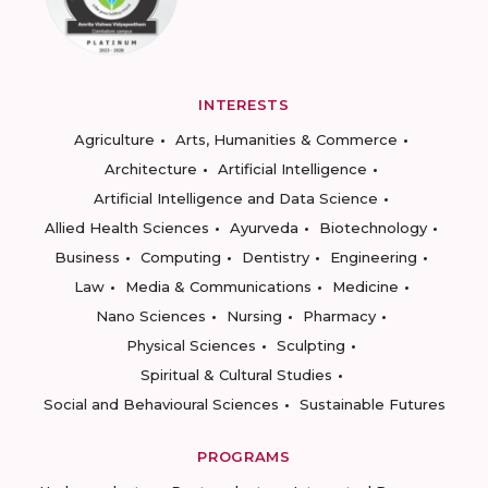
INTERESTS
Agriculture
Arts, Humanities & Commerce
Architecture
Artificial Intelligence
Artificial Intelligence and Data Science
Allied Health Sciences
Ayurveda
Biotechnology
Business
Computing
Dentistry
Engineering
Law
Media & Communications
Medicine
Nano Sciences
Nursing
Pharmacy
Physical Sciences
Sculpting
Spiritual & Cultural Studies
Social and Behavioural Sciences
Sustainable Futures
PROGRAMS