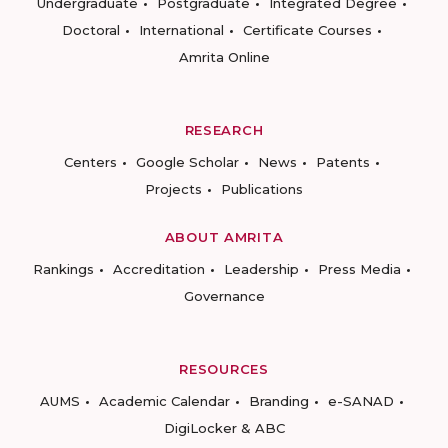
Undergraduate
Postgraduate
Integrated Degree
Doctoral
International
Certificate Courses
Amrita Online
RESEARCH
Centers
Google Scholar
News
Patents
Projects
Publications
ABOUT AMRITA
Rankings
Accreditation
Leadership
Press Media
Governance
RESOURCES
AUMS
Academic Calendar
Branding
e-SANAD
DigiLocker & ABC