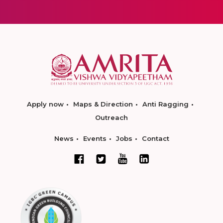
Apply now
Maps & Direction
Anti Ragging
Outreach
News
Events
Jobs
Contact