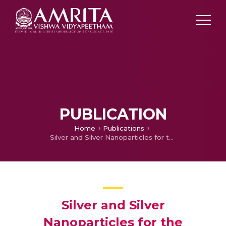
PUBLICATION
Home
Publications
Silver and Silver Nanoparticles for the Potential Treatment of COVID-19: A Review
Silver and Silver
Nanoparticles for the