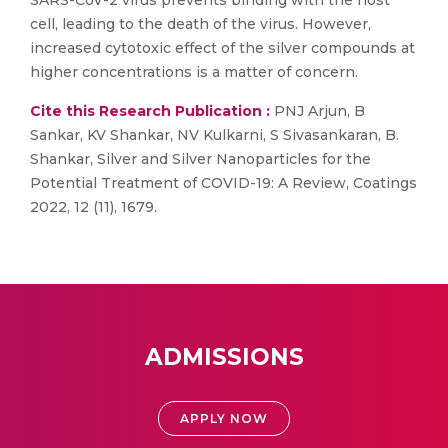
SARS-CoV-2 virus prevents binding with the host
cell, leading to the death of the virus. However,
increased cytotoxic effect of the silver compounds at
higher concentrations is a matter of concern.
Cite this Research Publication :
PNJ Arjun, B
Sankar, KV Shankar, NV Kulkarni, S Sivasankaran, B.
Shankar, Silver and Silver Nanoparticles for the
Potential Treatment of COVID-19: A Review, Coatings
2022, 12 (11), 1679.
ADMISSIONS
APPLY NOW